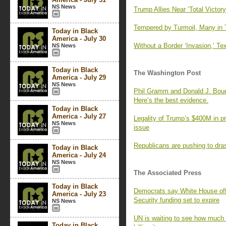
NS News
Trump Allies Near ‘Total Victor
Tempered by Turmoil, Many in
Today in Black
America - July 30
Without a Border ‘Invasion,’ T
NS News
Today in Black
The Washington Post
America - July 29
NS News
Phil Gramm and Donald J. Boudr
Here’s the best evidence.
Today in Black
America - July 27
Legality of Trump’s $400M in pr
NS News
issue
Republicans are pushing to dras
Today in Black
America - July 24
NS News
The Associated Press
Today in Black
Democrats say White House offe
America - July 23
Security funding set to expire
NS News
UN is waiting to see how much 
Today in Black