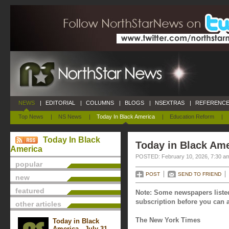
NEWS
|
EDITORIAL
|
COLUMNS
|
BLOGS
|
NSEXTRAS
|
REFERENCE
Top News
|
NS News
|
Today In Black America
|
Education Reform
|
Today In Black
Today in Black Ame
America
POSTED: February 10, 2026, 7:30 a
popular
POST
SEND TO FRIEND
new
featured
Note: Some newspapers listed
subscription before you can a
other articles
The New York Times
Today in Black
America - July 31