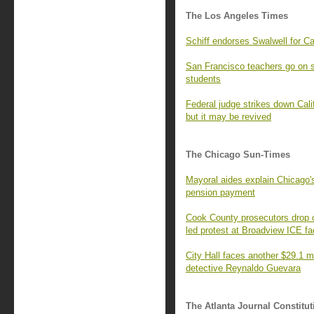
The Los Angeles Times
Schiff endorses Swalwell for Ca
San Francisco teachers go on st
students
Federal judge strikes down Cal
but it may be revived
The Chicago Sun-Times
Mayoral aides explain Chicago's
pension payment
Cook County prosecutors drop c
led protest at Broadview ICE fac
City Hall faces another $29.1 mi
detective Reynaldo Guevara
The Atlanta Journal Constitut