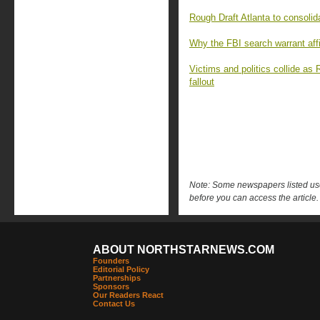
Rough Draft Atlanta to consoli
Why the FBI search warrant affi
Victims and politics collide as 
fallout
Note: Some newspapers listed use 
before you can access the article.
ABOUT NORTHSTARNEWS.COM
Founders
Editorial Policy
Partnerships
Sponsors
Our Readers React
Contact Us