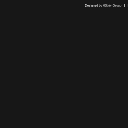
Designed by
6Sixty Group
| Po