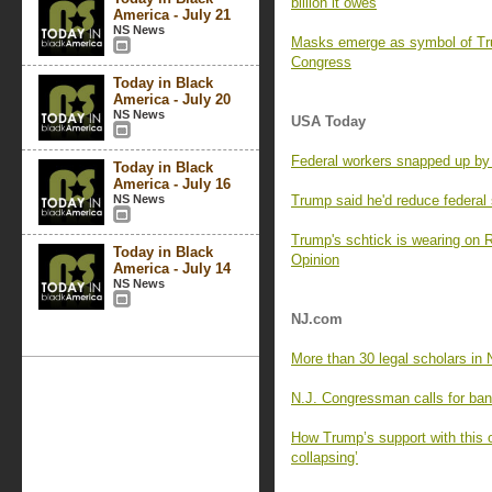
billion it owes
America - July 21
NS News
Masks emerge as symbol of Tru
Congress
Today in Black
America - July 20
NS News
USA Today
Federal workers snapped up by c
Today in Black
America - July 16
NS News
Trump said he'd reduce federal 
Trump's schtick is wearing on R
Today in Black
Opinion
America - July 14
NS News
NJ.com
More than 30 legal scholars in N
N.J. Congressman calls for ba
How Trump’s support with this o
collapsing’