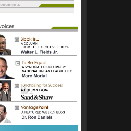
documents