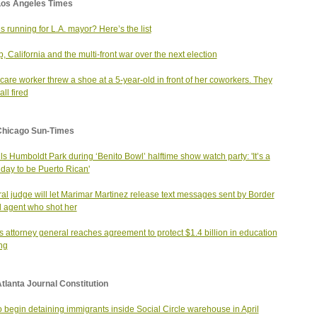
Los Angeles Times
s running for L.A. mayor? Here’s the list
, California and the multi-front war over the next election
care worker threw a shoe at a 5-year-old in front of her coworkers. They
ll fired
Chicago Sun-Times
ills Humboldt Park during ‘Benito Bowl’ halftime show watch party: 'It’s a
day to be Puerto Rican'
al judge will let Marimar Martinez release text messages sent by Border
l agent who shot her
ois attorney general reaches agreement to protect $1.4 billion in education
ng
tlanta Journal Constitution
o begin detaining immigrants inside Social Circle warehouse in April