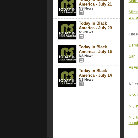
More 
America - July 21
NS News
Miche
war o
Today in Black
America - July 20
NS News
The 
Deman
Today in Black
America - July 16
NS News
San F
As Am
Today in Black
America - July 14
NS News
NJ.c
RSV i
N.J. 
N.J. 
count