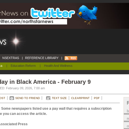
NSEXTRAS
|
REFERENCE LIBRARY
|
ca
|
Education Reform
|
Health And Wellness
ay in Black America - February 9
D: February 09, 2026, 7:00 am
OST
SEND TO FRIEND
TEXT SIZE
CLEARPRINT
PDF
 Some newspapers listed use a pay wall that requires a subscription
e you can access the article.
m
Associated Press
o