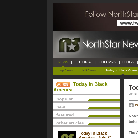
NEWS
|
EDITORIAL
|
COLUMNS
|
BLOGS
|
Top News
|
NS News
|
Today In Black Ameri
Today In Black
Tod
America
POSTE
popular
P
new
featured
Note:
befor
other articles
The 
Today in Black
America - July 31