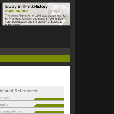
August 06, 2026
The Voting Rights Act of 1965 was signed into law
by President Johnson on August 6, fueling Black
voter participation and the election of Blacks to
public office.
Related References
books
edia
rganizations