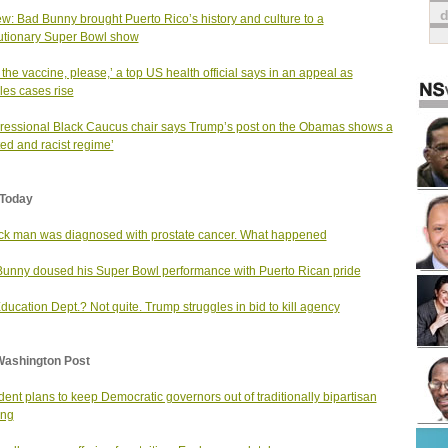
w: Bad Bunny brought Puerto Rico’s history and culture to a
utionary Super Bowl show
 the vaccine, please,’ a top US health official says in an appeal as
es cases rise
essional Black Caucus chair says Trump’s post on the Obamas shows a
ted and racist regime’
Today
ck man was diagnosed with prostate cancer. What happened
unny doused his Super Bowl performance with Puerto Rican pride
ducation Dept.? Not quite. Trump struggles in bid to kill agency
Washington Post
dent plans to keep Democratic governors out of traditionally bipartisan
ing