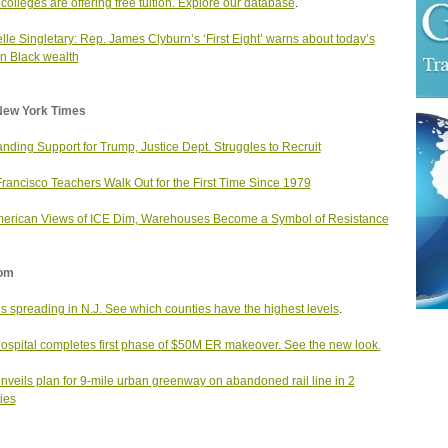
colleges are offering free tuition. Explore our database
.
lle Singletary: Rep. James Clyburn’s ‘First Eight’ warns about today’s
n Black wealth
New York Times
ding Support for Trump, Justice Dept. Struggles to Recruit
rancisco Teachers Walk Out for the First Time Since 1979
erican Views of ICE Dim, Warehouses Become a Symbol of Resistance
om
s spreading in N.J. See which counties have the highest levels
.
hospital completes first phase of $50M ER makeover. See the new look.
unveils plan for 9-mile urban greenway on abandoned rail line in 2
ies