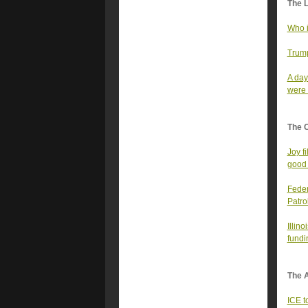
The 
Who i
Trump
A day
were a
The 
Joy f
good 
Feder
Patro
Illin
fundi
The A
ICE t