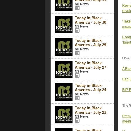
NS News
Revie
revol
Today in Black
‘Take
America - July 30
NS News
measl
Congr
Today in Black
‘bigo
America - July 29
NS News
USA 
Today in Black
America - July 27
A Bla
NS News
Bad B
Today in Black
America - July 24
RIP E
NS News
The 
Today in Black
America - July 23
Presi
NS News
meet
Today in Black