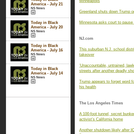
Minneapolis
America - July 21
NS News
Greenland shuts down Trump on
Minnesota asks court to pause
Today in Black
America - July 20
NS News
NJ.com
Today in Black
This suburban N.J. school distri
America - July 16
NS News
takeover
‘Unaccountable, untrained, law
Today in Black
streets after another deadly sh
America - July 14
NS News
Trump appears to forget word fo
his health
The Los Angeles Times
A 100-foot tunnel, secret bun
activist’s California home
Another shutdown likely after I