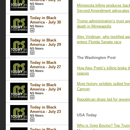
NS News
Minnesota killing produces bac
Second Amendment advocates
Today in Black
Trump administration’s trust and
America - July 30
death in Minneapolis
NS News
Alex Vindman, who testified ag
Today in Black
enters Florida Senate race
America - July 29
NS News
The Washington Post
Today in Black
America - July 27
How Alex Pretti’s killing broke t
NS News
spaces
More history exhibits pulled fr
Today in Black
Canyon
America - July 24
NS News
Republican drops bid for govern
Today in Black
America - July 23
USA Today
NS News
Who is Greg Bovino? Top Trump
Today in Black