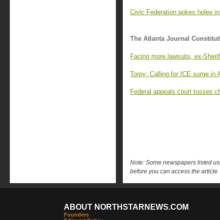
Civic Federation pokes holes in
The Atlanta Journal Constitut
Facing more lawsuits, ex-Sheriff
Torpy: Calling for ICE surge in A
Federal appeals court tosses ch
Note: Some newspapers listed use 
before you can access the article.
ABOUT NORTHSTARNEWS.COM
Founders