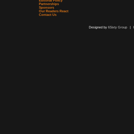
Editorial Policy
Partnerships
Sponsors
Our Readers React
Contact Us
Designed by
6Sixty Group
| Po