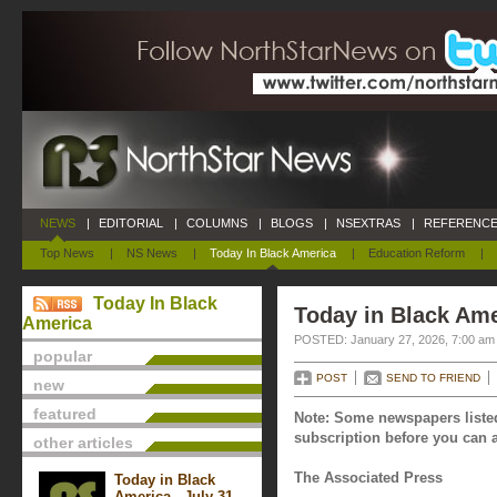
NEWS
|
EDITORIAL
|
COLUMNS
|
BLOGS
|
NSEXTRAS
|
REFERENCE
Top News
|
NS News
|
Today In Black America
|
Education Reform
|
Today In Black
Today in Black Ame
America
POSTED: January 27, 2026, 7:00 am
popular
POST
SEND TO FRIEND
new
featured
Note: Some newspapers listed
subscription before you can a
other articles
The Associated Press
Today in Black
America - July 31