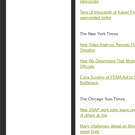
Democrats
Tens of thousands of Kaiser P
open-ended strike
The New York Times
New Video Analysis Reveals Fla
Shooting
How We Determined That Minnea
Officials
Extra Scrutiny of FEMA Aid to 
Bottleneck
The Chicago Sun-Times
New SNAP work rules leave u
of others at risk
Many challenges ahead as Illino
report finds