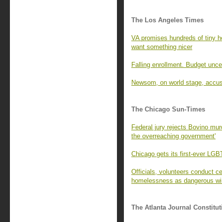
The Los Angeles Times
VA promises hundreds of tiny 
want something nicer
Falling enrollment. Budget unce
Newsom, on world stage, accus
The Chicago Sun-Times
Federal jury rejects Bovino murde
the overreaching government'
Chicago gets its first-ever LGB
Officials, volunteers conduct 
homelessness as dangerous wind
The Atlanta Journal Constitut