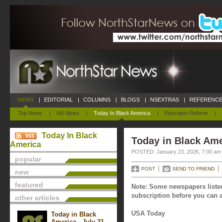
NEWS
|
EDITORIAL
|
COLUMNS
|
BLOGS
|
NSEXTRAS
|
REFERENCE
Top News
|
NS News
|
Today In Black America
|
Education Reform
|
Today In Black
Today in Black Ame
America
POSTED: January 23, 2026, 7:00 am
popular
POST
SEND TO FRIEND
new
featured
Note: Some newspapers listed
subscription before you can a
other articles
USA Today
Today in Black
America - July 31