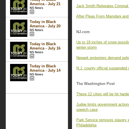
America - July 21
Jack Smith Reiterates Crimina
NS News
After Pleas From Mamdani and 
Today in Black
America - July 20
NS News
NJ.com
Up to 18 inches of snow possibl
Today in Black
winter storm
America - July 16
NS News
Newark protesters demand police 
Today in Black
N.J. county official suspended 
America - July 14
NS News
The Washington Post
These 12 cities will be hit har
Judge limits government actions
speech case
Park Service removes slavery e
Philadelphia