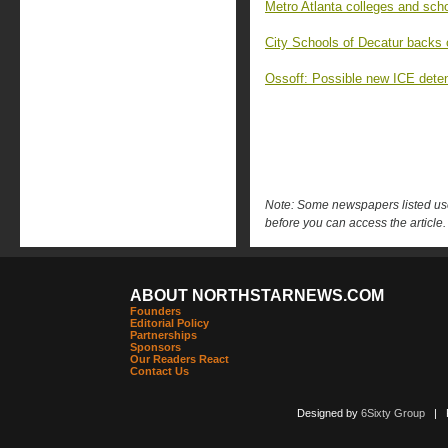
Metro Atlanta colleges and scho
City Schools of Decatur backs 
Ossoff: Possible new ICE detent
Note: Some newspapers listed use 
before you can access the article.
ABOUT NORTHSTARNEWS.COM
Founders
Editorial Policy
Partnerships
Sponsors
Our Readers React
Contact Us
Designed by
6Sixty Group
| Po