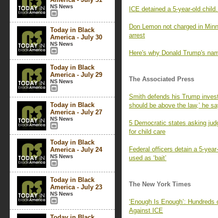
NS News
ICE detained a 5-year-old child. 
Don Lemon not charged in Minnes
Today in Black
arrest
America - July 30
NS News
Here's why Donald Trump's na
Today in Black
America - July 29
The Associated Press
NS News
Smith defends his Trump invest
Today in Black
should be above the law,’ he s
America - July 27
NS News
5 Democratic states asking ju
for child care
Today in Black
Federal officers detain a 5-yea
America - July 24
NS News
used as ‘bait’
Today in Black
The New York Times
America - July 23
NS News
‘Enough Is Enough’: Hundreds 
Against ICE
Today in Black