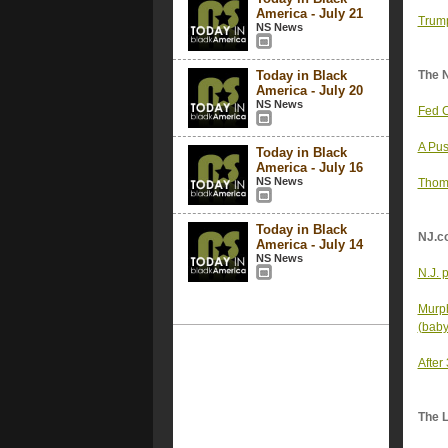
America - July 21
Trump
NS News
Today in Black
The 
America - July 20
NS News
Fed C
A Pus
Today in Black
America - July 16
NS News
Thoma
Today in Black
NJ.c
America - July 14
NS News
N.J. p
Murph
(baby)
After
The 