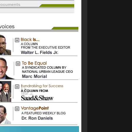
documents