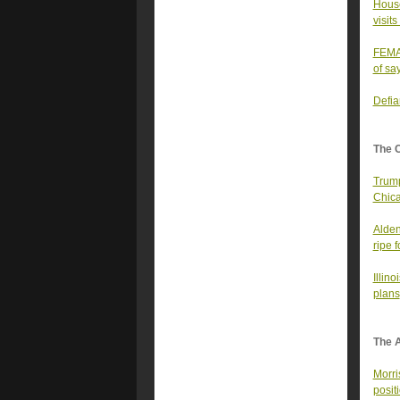
House
visits
FEMA 
of sa
Defia
The 
Trump
Chica
Alden
ripe 
Illin
plans
The A
Morri
posit