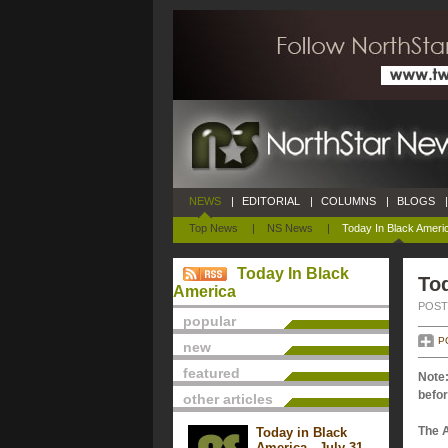
NEWS
|
EDITORIAL
|
COLUMNS
|
BLOGS
|
Top News
|
NS News
|
Today In Black Ameri
Today In Black
Tod
America
POSTE
popular
P
new
featured
Note:
befor
other articles
The 
Today in Black
America - July 31