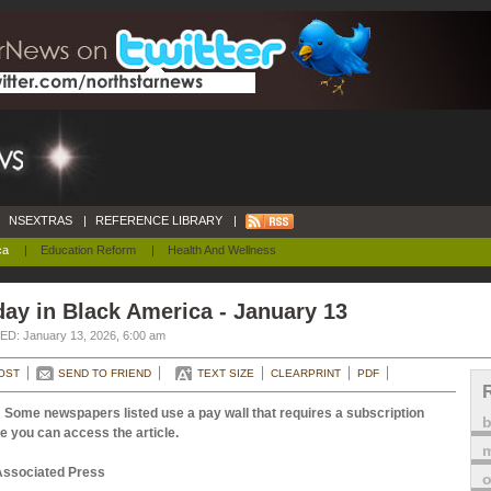
NSEXTRAS
|
REFERENCE LIBRARY
|
ca
|
Education Reform
|
Health And Wellness
ay in Black America - January 13
D: January 13, 2026, 6:00 am
OST
SEND TO FRIEND
TEXT SIZE
CLEARPRINT
PDF
 Some newspapers listed use a pay wall that requires a subscription
e you can access the article.
m
Associated Press
o