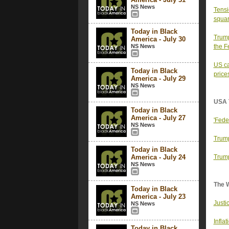
NS News
Tensi
squar
Today in Black
Trump
America - July 30
NS News
the F
US ca
Today in Black
price
America - July 29
NS News
USA 
Today in Black
America - July 27
'Fede
NS News
Trump
Today in Black
America - July 24
Trump
NS News
The 
Today in Black
America - July 23
Justi
NS News
Infla
Today in Black