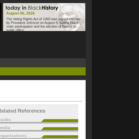
August 06, 2026
The Voting Rights Act of 1965 was signed into law
by President Johnson on August 6, fueling Black
voter participation and the election of Blacks to
public office.
Related References
books
edia
rganizations