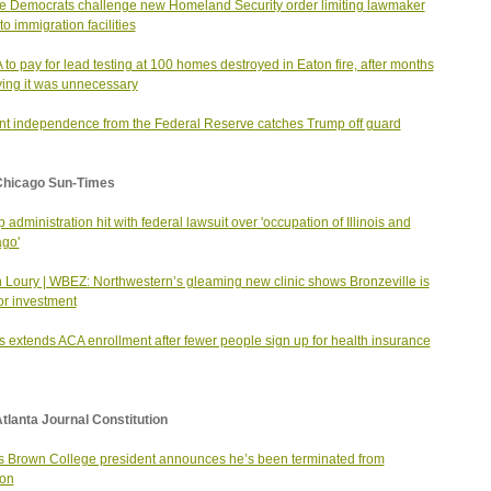
 Democrats challenge new Homeland Security order limiting lawmaker
 to immigration facilities
to pay for lead testing at 100 homes destroyed in Eaton fire, after months
ying it was unnecessary
nt independence from the Federal Reserve catches Trump off guard
Chicago Sun-Times
 administration hit with federal lawsuit over 'occupation of Illinois and
go'
 Loury | WBEZ: Northwestern’s gleaming new clinic shows Bronzeville is
for investment
ois extends ACA enrollment after fewer people sign up for health insurance
tlanta Journal Constitution
s Brown College president announces he’s been terminated from
ion