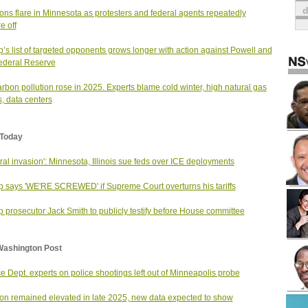
ons flare in Minnesota as protesters and federal agents repeatedly
e off
’s list of targeted opponents grows longer with action against Powell and
ederal Reserve
rbon pollution rose in 2025. Experts blame cold winter, high natural gas
s, data centers
Today
ral invasion': Minnesota, Illinois sue feds over ICE deployments
 says 'WE'RE SCREWED' if Supreme Court overturns his tariffs
 prosecutor Jack Smith to publicly testify before House committee
Washington Post
ce Dept. experts on police shootings left out of Minneapolis probe
tion remained elevated in late 2025, new data expected to show