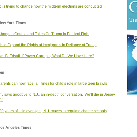
 is trying to change how the midterm elections are conducted
New York Times
hanges Course and Takes On Trump in Political Fight
h to Expand the Rights of Immigrants in Defiance of Trump
s B. Edsall: If Power Corrupts, What Do We Have Here?
om
arents can now face jail, fines for child’s role in large teen brawls
y says goodbye to N.J., an in-depth conversation. ‘We’ll die in Jersey
.'
 30 years of little oversight, N.J. moves to regulate charter schools
Los Angeles Times