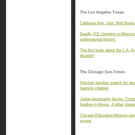
The Los Angeles Times
California Atty. Gen. Rob Bonta
Deadly ICE shooting in Minnesota
gubernatorial forums
The first book about the L.A. fi
disaster’
The Chicago Sun-Times
Stricken families search for an
harming children
Judge temporarily blocks Trump 
funding in Illinois, 4 other state
Chicago Education Alliance seek
issues