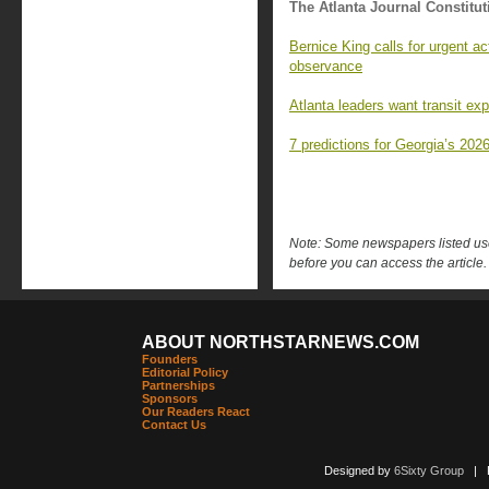
The Atlanta Journal Constitut
Bernice King calls for urgent a
observance
Atlanta leaders want transit ex
7 predictions for Georgia’s 2026
Note: Some newspapers listed use 
before you can access the article.
ABOUT NORTHSTARNEWS.COM
Founders
Editorial Policy
Partnerships
Sponsors
Our Readers React
Contact Us
Designed by
6Sixty Group
| Po