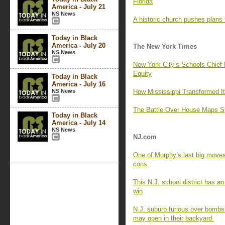
Florida
America - July 21
NS News
A historic church pushes plans
Today in Black
America - July 20
The New York Times
NS News
New York City’s Schools Chief
Equity
Today in Black
America - July 16
NS News
How Mississippi Transformed I
The Battle Over House Maps Sp
Today in Black
America - July 14
NS News
NJ.com
One of Murphy’s last big moves 
cons
This N.J. school district has an
win
N.J. suburb furious over bombsh
may open in their backyard.