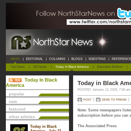
NEWS
|
EDITORIAL
|
COLUMNS
|
BLOGS
|
NSEXTRAS
|
REFERENCE
Top News
|
NS News
|
Today In Black America
|
Education Reform
|
Today In Black
Today in Black Ame
America
POSTED: January 12, 2026, 7:00 am
popular
POST
SEND TO FRIEND
new
featured
Note: Some newspapers listed
subscription before you can a
other articles
The Associated Press
Today in Black
America - July 31