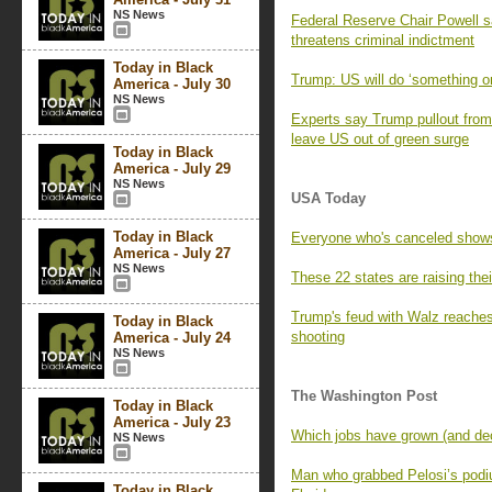
NS News
Federal Reserve Chair Powell 
threatens criminal indictment
Today in Black
Trump: US will do ‘something on
America - July 30
NS News
Experts say Trump pullout from 
leave US out of green surge
Today in Black
America - July 29
NS News
USA Today
Today in Black
Everyone who's canceled show
America - July 27
NS News
These 22 states are raising th
Trump's feud with Walz reaches
Today in Black
shooting
America - July 24
NS News
The Washington Post
Today in Black
America - July 23
Which jobs have grown (and decl
NS News
Man who grabbed Pelosi’s podium
Today in Black