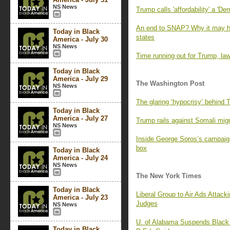
NS News
Trump calls 'affordability' a 'D
An end to SNAP? Why it may ha
Today in Black
states
America - July 30
NS News
Time running out for Trump, law
Today in Black
America - July 29
The Washington Post
NS News
The glaring ‘hypocrisy’ behind 
Today in Black
America - July 27
Trump rails against Somali migra
NS News
Inside George Soros’s campaign 
box
Today in Black
America - July 24
NS News
The New York Times
Today in Black
Liberal Group to Air Ads Attac
America - July 23
Judges
NS News
U. of Alabama Suspends Black 
Today in Black