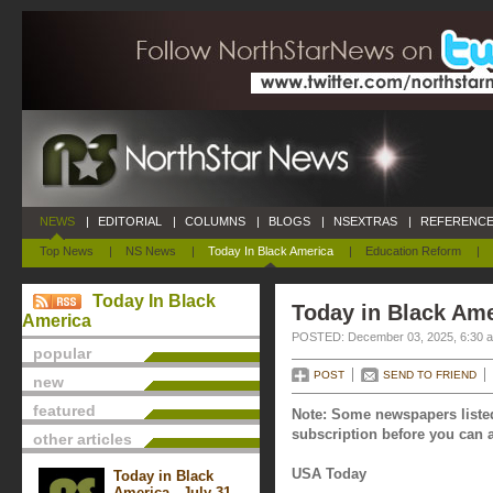
NEWS
|
EDITORIAL
|
COLUMNS
|
BLOGS
|
NSEXTRAS
|
REFERENCE
Top News
|
NS News
|
Today In Black America
|
Education Reform
|
Today In Black
Today in Black Am
America
POSTED: December 03, 2025, 6:30 
popular
POST
SEND TO FRIEND
new
featured
Note: Some newspapers listed
subscription before you can a
other articles
USA Today
Today in Black
America - July 31