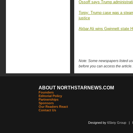
Ossoff says Trump administratio
Torpy: Trump case was a steami
justice
Akbar Ali wins Gwinnett state H
Note: Some newspapers listed use 
before you can access the article.
ABOUT NORTHSTARNEWS.COM
Founders
Editorial Policy
Partnerships
Sponsors
Our Readers React
Contact Us
Designed by
6Sixty Group
| Po