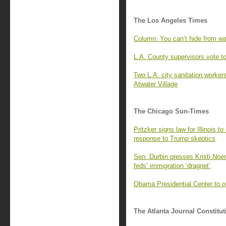
The Los Angeles Times
Column: You can’t hide from wa
L.A. County supervisors vote 
Two L.A. city sanitation worker
Atwater Village
The Chicago Sun-Times
Pritzker signs law for Illinois t
response to Trump skeptics
Sen. Durbin presses Kristi Noem
feds’ immigration ‘dragnet’
Obama Presidential Center to o
The Atlanta Journal Constitut