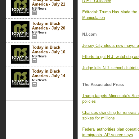
D.E.I. Guidance
America - July 21
NS News
Editorial: Trump Has Made the
Manipulation
Today in Black
America - July 20
NS News
NJ.com
Jersey City elects new mayor 
Today in Black
America - July 16
NS News
Efforts to gut N.J. watchdog ad
Judge kills N.J. school district
Today in Black
America - July 14
NS News
The Associated Press
Trump targets Minnesota’s Som
policies
Chances dwindling for renewal o
spikes for millions
Federal authorities plan operat
immigrants, AP source says