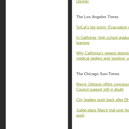
Dismay
The Los Angeles Times
SoCal’s big storm: Evacuation w
In California, high school gradu
learning
Why California’s newest detentio
medical neglect and ‘punitive’ 
The Chicago Sun-Times
Mayor Johnson offers concessio
Council support still in doubt
City leaders push back after DH
Judge plans March trial over fe
push