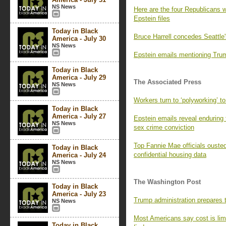
NS News
Here are the four Republicans w
Epstein files
Today in Black
Bruce Harrell concedes Seattle'
America - July 30
NS News
Epstein emails mentioning Trum
Today in Black
America - July 29
The Associated Press
NS News
Workers turn to ‘polyworking’ to
Today in Black
America - July 27
Epstein emails reveal enduring ti
NS News
sex crime conviction
Top Fannie Mae officials ousted
Today in Black
confidential housing data
America - July 24
NS News
The Washington Post
Today in Black
America - July 23
Trump administration prepares 
NS News
Most Americans say cost is lim
Today in Black