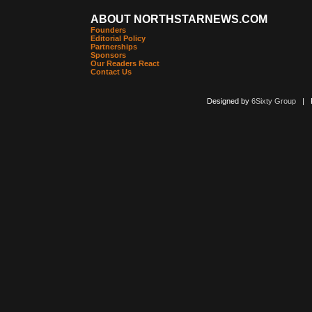
ABOUT NORTHSTARNEWS.COM
Founders
Editorial Policy
Partnerships
Sponsors
Our Readers React
Contact Us
Designed by
6Sixty Group
| Po