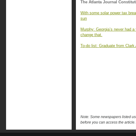
The Atlanta Journal Constitut
With some solar power tax brea
sun
Murphy: Georgia’s never had a 
change that.
To-do list: Graduate from Clark
Note: Some newspapers listed use 
before you can access the article.