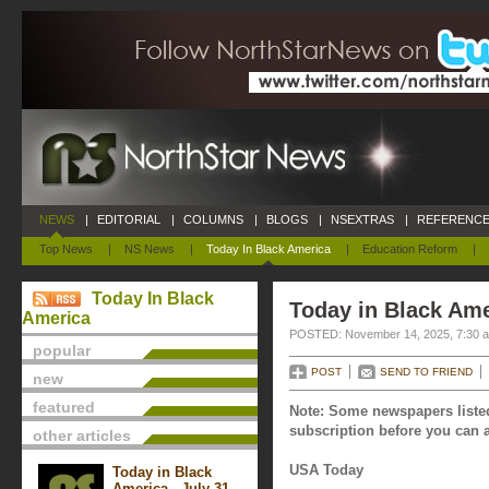
NEWS
|
EDITORIAL
|
COLUMNS
|
BLOGS
|
NSEXTRAS
|
REFERENCE
Top News
|
NS News
|
Today In Black America
|
Education Reform
|
Today In Black
Today in Black Am
America
POSTED: November 14, 2025, 7:30 
popular
POST
SEND TO FRIEND
new
featured
Note: Some newspapers listed
subscription before you can a
other articles
USA Today
Today in Black
America - July 31