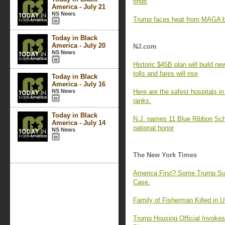
finds
America - July 21
NS News
Trump faces heat from MAGA ba
Today in Black
America - July 20
NJ.com
NS News
Historic $45B plan will build new
tolls and fares will rise
Today in Black
America - July 16
NS News
Here are the safest hospitals i
ranks.
Today in Black
N.J. names 11 Blue Ribbon Scho
America - July 14
national honor
NS News
The New York Times
America First? Some Trump Sup
Case.
Family of Fisherman Killed in U
Trump Housing Official Invokes