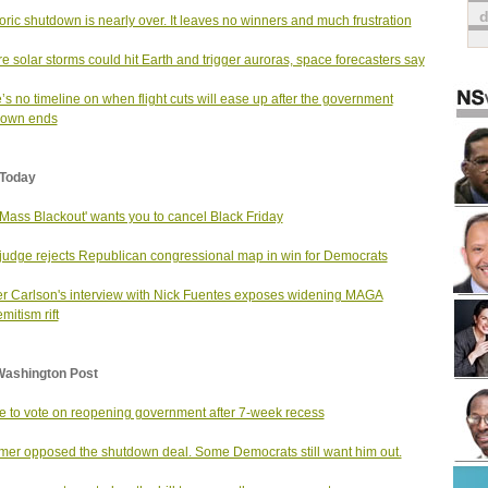
toric shutdown is nearly over. It leaves no winners and much frustration
e solar storms could hit Earth and trigger auroras, space forecasters say
’s no timeline on when flight cuts will ease up after the government
down ends
Today
Mass Blackout' wants you to cancel Black Friday
judge rejects Republican congressional map in win for Democrats
r Carlson's interview with Nick Fuentes exposes widening MAGA
mitism rift
Washington Post
 to vote on reopening government after 7-week recess
er opposed the shutdown deal. Some Democrats still want him out.