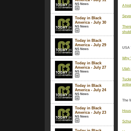
NS News
A his
Sever
Today in Black
America - July 30
NS News
There
shut
Today in Black
America - July 29
USA 
NS News
Why '
Today in Black
America - July 27
Utah 
NS News
Tucke
antise
Today in Black
America - July 24
NS News
The 
Today in Black
House
America - July 23
NS News
Schum
Today in Black