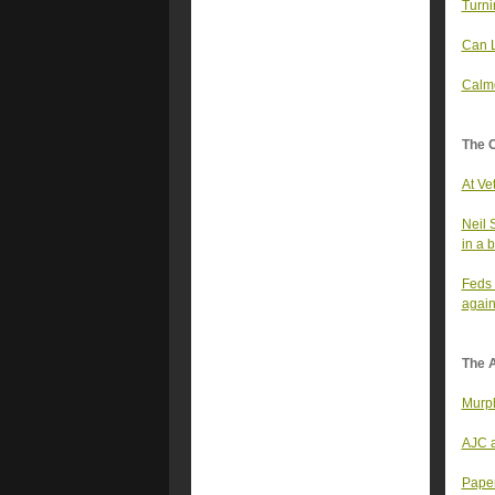
Turni
Can L
Calme
The 
At Ve
Neil 
in a 
Feds 
again
The A
Murph
AJC a
Paper