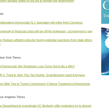
very senator voted on the bill to reopen the government
om
dbreaking Democratic N.J. lawmaker will retire from Congress
niversity in financial crisis will lay off 40 professors, cut everyone’s pay
r Rutgers athletics director facing potential sanctions from state ethics
d
New York Times
if Democrats’ Big Shutdown Loss Turns Out to Be a Win?
.R.S. Tried to Stop This Tax Dodge. Scott Bessent Used It Anyway.
ps With Ties to Trump Commission Criticize Treatment of Immigrants
Los Angeles Times
ce Department to investigate UC Berkeley after protesters try to disrupt