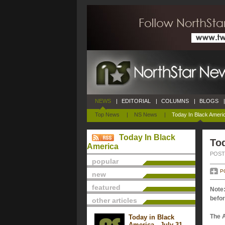
NEWS
|
EDITORIAL
|
COLUMNS
|
BLOGS
|
Top News
|
NS News
|
Today In Black Ameri
Today In Black
To
America
POSTE
popular
P
new
featured
Note:
befor
other articles
The 
Today in Black
America - July 31