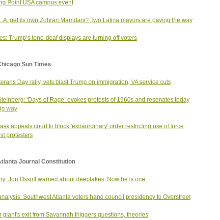
ng Point USA campus event
.A. get its own Zohran Mamdani? Two Latina mayors are paving the way
s: Trump’s tone-deaf displays are turning off voters
Chicago Sun Times
terans Day rally, vets blast Trump on immigration, VA service cuts
Steinberg: ‘Days of Rage’ evokes protests of 1960s and resonates today
big way
ask appeals court to block 'extraordinary' order restricting use of force
st protesters
tlanta Journal Constitution
y: Jon Ossoff warned about deepfakes. Now he is one.
nalysis: Southwest Atlanta voters hand council presidency to Overstreet
 giant's exit from Savannah triiggers questions, theories