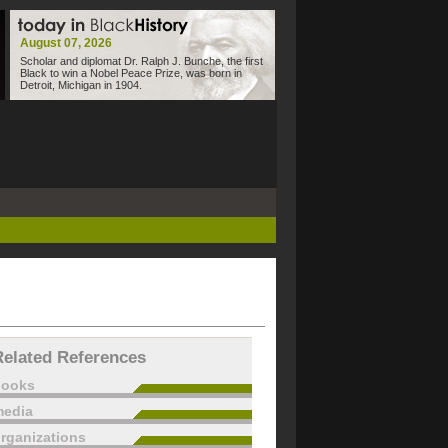
August 07, 2026
Scholar and diplomat Dr. Ralph J. Bunche, the first
Black to win a Nobel Peace Prize, was born in
Detroit, Michigan in 1904.
Related References
books
edia
rganizations