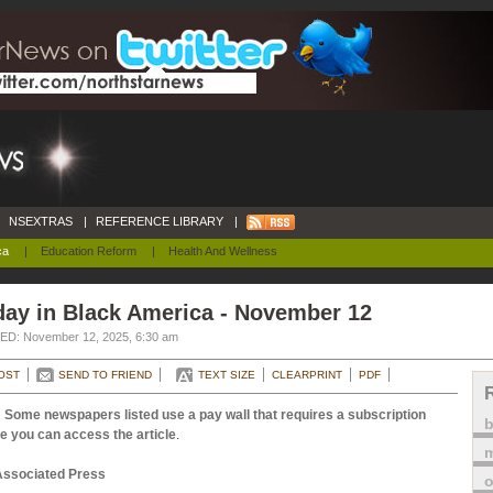
NSEXTRAS
|
REFERENCE LIBRARY
|
ca
|
Education Reform
|
Health And Wellness
day in Black America - November 12
D: November 12, 2025, 6:30 am
OST
SEND TO FRIEND
TEXT SIZE
CLEARPRINT
PDF
 Some newspapers listed use a pay wall that requires a subscription
e you can access the article
.
m
Associated Press
o