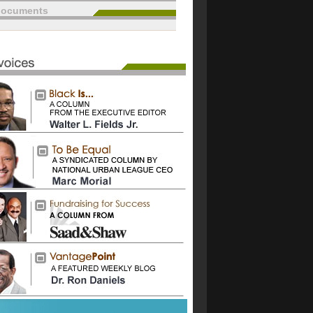
documents