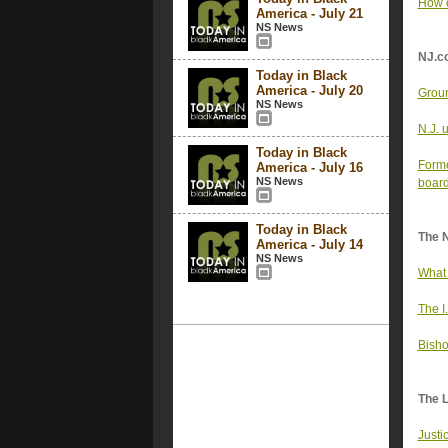
How e
America - July 21
NS News
NJ.c
Today in Black
America - July 20
Groun
NS News
N.J. u
Today in Black
Forme
America - July 16
NS News
boar
Today in Black
The 
America - July 14
NS News
What 
The I
Bisho
The 
Justi