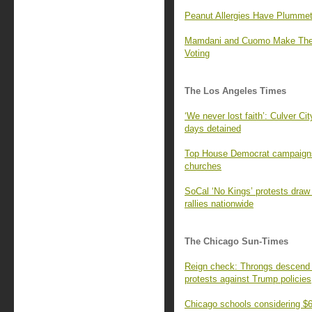
Peanut Allergies Have Plummet
Mamdani and Cuomo Make Their
Voting
The Los Angeles Times
‘We never lost faith’: Culver Cit
days detained
Top House Democrat campaigns 
churches
SoCal ‘No Kings’ protests draw
rallies nationwide
The Chicago Sun-Times
Reign check: Throngs descend o
protests against Trump policies
Chicago schools considering $60