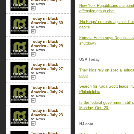
NS News
New York Republicans suspend 
offensive group chat
Today in Black
‘No Kings’ protests against Trum
America - July 30
capital
NS News
Kamala Harris says Republicans
Today in Black
shutdown
America - July 29
NS News
USA Today
Today in Black
America - July 27
Their kids rely on special educ
NS News
edge
Search for Kada Scott leads inv
Today in Black
Philadelphia
America - July 24
NS News
Is the federal government stil
Monday, Oct. 20.
Today in Black
America - July 23
NS News
NJ.com
Today in Black