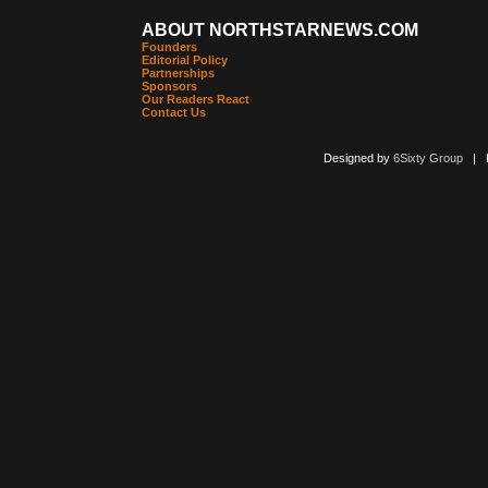
ABOUT NORTHSTARNEWS.COM
Founders
Editorial Policy
Partnerships
Sponsors
Our Readers React
Contact Us
Designed by
6Sixty Group
| Po