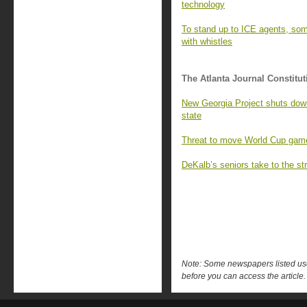
technology
To stand up to ICE agents, so
with whistles
The Atlanta Journal Constitut
New Georgia Project shuts down,
state
Threat to move World Cup games 
DeKalb’s seniors take to the str
Note: Some newspapers listed use 
before you can access the article.