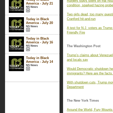
Rutgers stays silent on frat hous
America - July 21
condition, sparked hazing prob
NS News
Two girls dead, too many quest
Cranford hit-and-run
Today in Black
America - July 20
NS News
A test for N.J. voters as Trump 
Friendly Fire
Today in Black
America - July 16
NS News
The Washington Post
Trump’s claims about Venezuelan
Today in Black
and locals say
America - July 14
NS News
Would Democratic shutdown h
immigrants? Here are the facts.
With shutdown cuts, Trump move
Department
The New York Times
Around the World, Fury Mounts