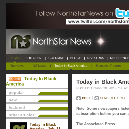
NEWS
|
EDITORIAL
|
COLUMNS
|
BLOGS
|
NSEXTRAS
|
REFERENCE
Top News
|
NS News
|
Today In Black America
|
Education Reform
|
Today In Black
Today in Black Ame
America
POSTED: October 20, 2025, 7:00 am
popular
POST
SEND TO FRIEND
new
featured
Note: Some newspapers listed
subscription before you can a
other articles
The Associated Press
Today in Black
America - July 31