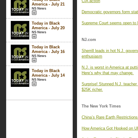
CIA action
America - July 21
NS News
Democratic governors form state
Supreme Court seems open to li
Today in Black
America - July 20
NS News
NJ.com
Today in Black
Sherrill leads in hot N.J. govern
America - July 16
NS News
enthusiasm
N.J. is worst in America at putti
Today in Black
Here’s why that may change.
America - July 14
NS News
Surprise! Stunned N.J. teacher
$25K richer.
The New York Times
China’s Rare Earth Restriction
How America Got Hooked on Ul