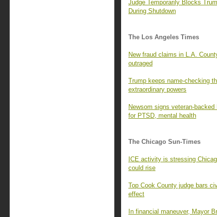
Judge Temporarily Blocks Tru
During Shutdown
The Los Angeles Times
New fraud claims in L.A. County
outraged
Trump keeps name-checking the 
extraordinary powers
Newsom signs veteran-backed bi
for PTSD, mental health
The Chicago Sun-Times
ICE activity is stressing Chica
could rise
Top Cook County judge bars civil
effect
In financial maneuver, Mayor B