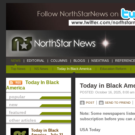
NEWS
|
EDITORIAL
|
COLUMNS
|
BLOGS
|
NSEXTRAS
|
REFERENCE
Top News
|
NS News
|
Today In Black America
|
Education Reform
|
Today In Black
Today in Black Ame
America
POSTED: October 16, 2025, 8:00 am
popular
POST
SEND TO FRIEND
new
featured
Note: Some newspapers listed
subscription before you can a
other articles
USA Today
Today in Black
America - July 31