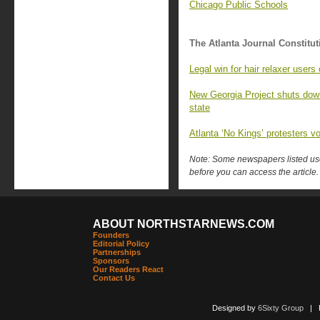
Chicago Public Schools
The Atlanta Journal Constitut
Legal win for hair relaxer user
New Georgia Project shuts down,
state
Atlanta ‘No Kings’ protesters v
Note: Some newspapers listed use 
before you can access the article.
ABOUT NORTHSTARNEWS.COM
Founders
Editorial Policy
Partnerships
Sponsors
Our Readers React
Contact Us
Designed by
6Sixty Group
| Po