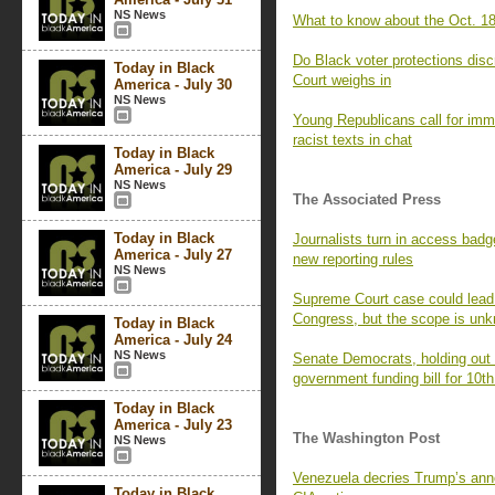
NS News
What to know about the Oct. 18
Do Black voter protections dis
Today in Black
Court weighs in
America - July 30
NS News
Young Republicans call for imm
racist texts in chat
Today in Black
America - July 29
NS News
The Associated Press
Today in Black
Journalists turn in access badg
America - July 27
new reporting rules
NS News
Supreme Court case could lead t
Congress, but the scope is un
Today in Black
America - July 24
NS News
Senate Democrats, holding out f
government funding bill for 10th
Today in Black
America - July 23
The Washington Post
NS News
Venezuela decries Trump’s ann
Today in Black