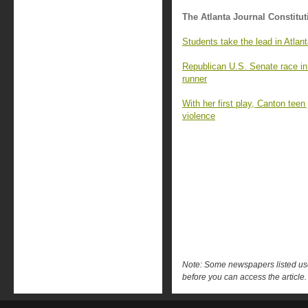
The Atlanta Journal Constitut
Students take the lead in Atlan
Republican U.S. Senate race in G
runner
With her first play, Canton tee
violence
Note: Some newspapers listed use 
before you can access the article.