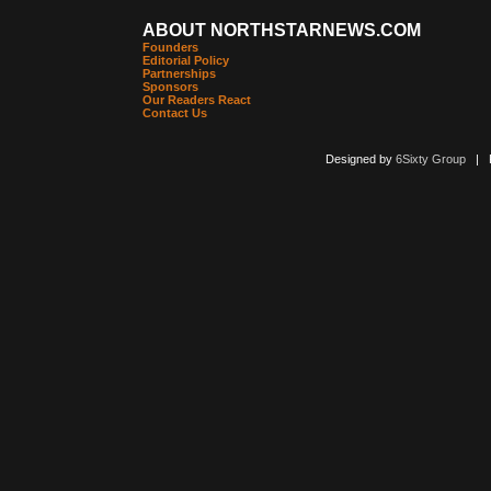
ABOUT NORTHSTARNEWS.COM
Founders
Editorial Policy
Partnerships
Sponsors
Our Readers React
Contact Us
Designed by
6Sixty Group
| Po