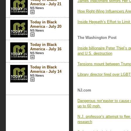
James Indictment Mirrors Her C
America - July 21
NS News
How Right-Wing Influencers Are
Inside Hegseth’s Effort to Lim
Today in Black
America - July 20
NS News
The Washington Post
Today in Black
Inside billionaire Peter Thiel’s 
America - July 16
NS News
and U.S. destruction
Tensions mount between Trump 
Today in Black
America - July 14
Library director fired over LG
NS News
NJ.com
Dangerous nor’easter to cause 
up to 60 mph.
N.J. professor’s attempt to flee
research