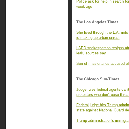
Police ask for help in search fo
week ago
The Los Angeles Times
She lived through the L.A. rio
is making up urban unrest
LAPD spokesperson resigns afte
leak, sources say
Son of missionaries accused of 
The Chicago Sun-Times
Judge rules federal agents can't
protesters who don't pose threa
Federal judge hits Trump adminis
state against National Guard d
Trump administration's immigran