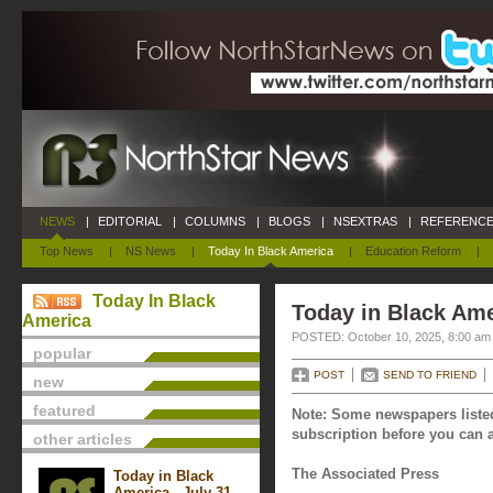
NEWS
|
EDITORIAL
|
COLUMNS
|
BLOGS
|
NSEXTRAS
|
REFERENCE
Top News
|
NS News
|
Today In Black America
|
Education Reform
|
Today In Black
Today in Black Ame
America
POSTED: October 10, 2025, 8:00 am
popular
POST
SEND TO FRIEND
new
featured
Note: Some newspapers listed
subscription before you can a
other articles
The Associated Press
Today in Black
America - July 31