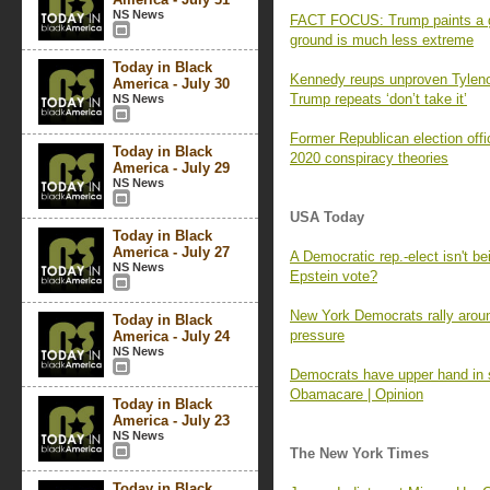
NS News
FACT FOCUS: Trump paints a gri
ground is much less extreme
Today in Black
Kennedy reups unproven Tylenol
America - July 30
Trump repeats ‘don’t take it’
NS News
Former Republican election offi
Today in Black
2020 conspiracy theories
America - July 29
NS News
USA Today
Today in Black
America - July 27
A Democratic rep.-elect isn't be
NS News
Epstein vote?
New York Democrats rally aroun
Today in Black
pressure
America - July 24
NS News
Democrats have upper hand in 
Obamacare | Opinion
Today in Black
America - July 23
NS News
The New York Times
Today in Black