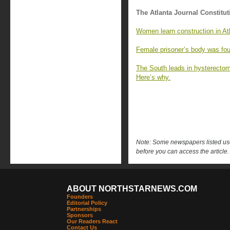
The Atlanta Journal Constitut
Women learn construction in Ath
Female prisoner’s body was fou
The South leads in hysterecto
Here’s why.
Note: Some newspapers listed use 
before you can access the article.
ABOUT NORTHSTARNEWS.COM
Founders
Editorial Policy
Partnerships
Sponsors
Our Readers React
Contact Us