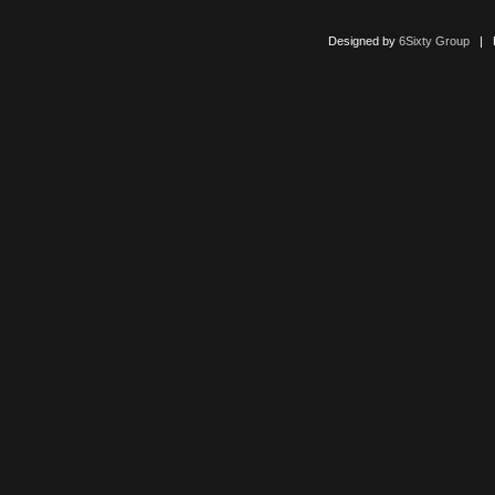
Designed by
6Sixty Group
| Po