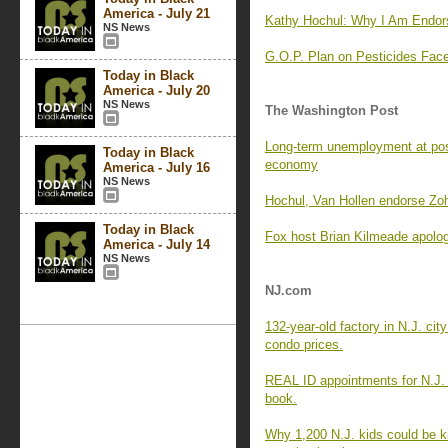
America - July 21
Kathy Hochul: Why I Am Endor
NS News
G.O.P. Plan on Pesticides F
Today in Black
America - July 20
NS News
The Washington Post
Long-term unemployment at pos
Today in Black
economy
America - July 16
NS News
Hochul, Van Hollen endorse Zo
Today in Black
Fox host Brian Kilmeade apologi
America - July 14
NS News
NJ.com
132-year-old factory in N.J. cit
condo prices.
REAL ID appointments for N.J.
book.
Why 1,200 N.J. kids could be k