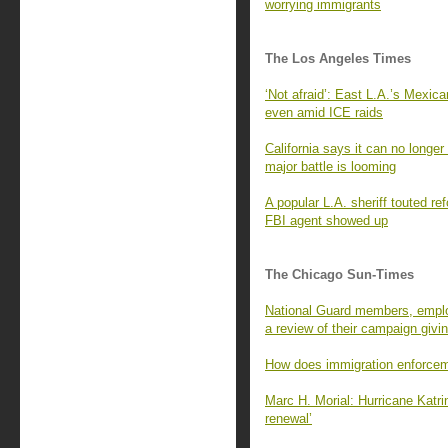
worrying immigrants
The Los Angeles Times
‘Not afraid’: East L.A.’s Mexi
even amid ICE raids
California says it can no long
major battle is looming
A popular L.A. sheriff touted r
FBI agent showed up
The Chicago Sun-Times
National Guard members, employ
a review of their campaign givi
How does immigration enforcem
Marc H. Morial: Hurricane Katri
renewal’