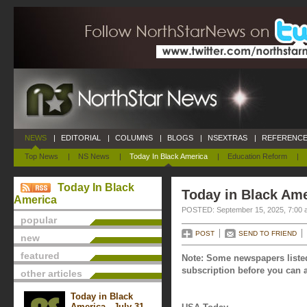
NEWS
|
EDITORIAL
|
COLUMNS
|
BLOGS
|
NSEXTRAS
|
REFERENCE
Top News
|
NS News
|
Today In Black America
|
Education Reform
|
Today In Black
Today in Black Ame
America
POSTED: September 15, 2025, 7:00 
popular
POST
SEND TO FRIEND
new
featured
Note: Some newspapers listed
subscription before you can a
other articles
Today in Black
America - July 31