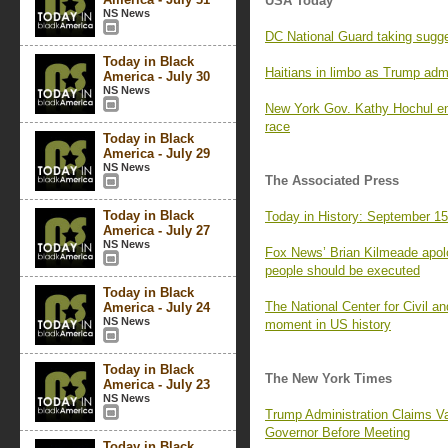
USA Today
NS News
DC National Guard taking suggest
Today in Black
Haitians in limbo as Trump admin
America - July 30
NS News
New York Gov. Kathy Hochul e
race
Today in Black
America - July 29
NS News
The Associated Press
Today in Black
Today in History: September 1
America - July 27
NS News
Fox News’ Brian Kilmeade apolo
people should be executed
Today in Black
The National Center for Civil a
America - July 24
NS News
moment in US history
Today in Black
The New York Times
America - July 23
NS News
Trump Administration Claims Va
Governor Before Meeting
Today in Black