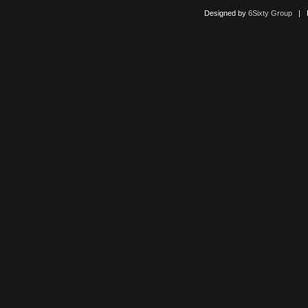
Designed by
6Sixty Group
| Po