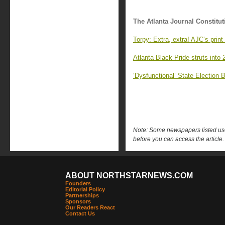
The Atlanta Journal Constitut
Torpy: Extra, extra! AJC’s print
Atlanta Black Pride struts into
‘Dysfunctional’ State Election 
Note: Some newspapers listed use 
before you can access the article.
ABOUT NORTHSTARNEWS.COM
Founders
Editorial Policy
Partnerships
Sponsors
Our Readers React
Contact Us