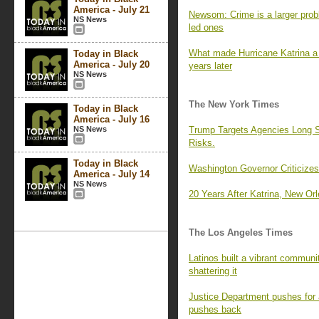
America - July 21
Newsom: Crime is a larger pro
NS News
led ones
What made Hurricane Katrina a c
Today in Black
America - July 20
years later
NS News
The New York Times
Today in Black
America - July 16
NS News
Trump Targets Agencies Long Se
Risks.
Today in Black
Washington Governor Criticizes 
America - July 14
NS News
20 Years After Katrina, New Orle
The Los Angeles Times
Latinos built a vibrant communi
shattering it
Justice Department pushes for 
pushes back