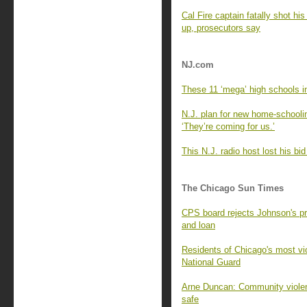
Cal Fire captain fatally shot his 
up, prosecutors say
NJ.com
These 11 ‘mega’ high schools i
N.J. plan for new home-schooli
‘They’re coming for us.’
This N.J. radio host lost his bi
The Chicago Sun Times
CPS board rejects Johnson's p
and loan
Residents of Chicago's most vi
National Guard
Arne Duncan: Community violenc
safe