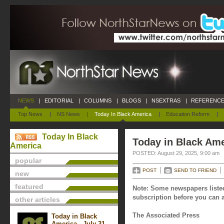
NEWS
|
EDITORIAL
|
COLUMNS
|
BLOGS
|
NSEXTRAS
|
REFERENCE
Top News
|
NS News
|
Today In Black America
|
Education Reform
|
Today In Black
Today in Black Ame
America
POSTED: August 29, 2025, 9:00 am
popular
POST
SEND TO FRIEND
new
featured
Note: Some newspapers listed
subscription before you can a
other articles
The Associated Press
Today in Black
America - July 31