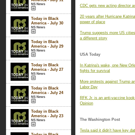
NS News
CDC gets new acting director as
20 years after Hurricane Katri
Today in Black
power of place
America - July 30
NS News
Trump suggests more US cities 
a different story
Today in Black
America - July 29
NS News
USA Today
Today in Black
In Katrina's wake, one New Orle
America - July 27
fights for survival
NS News
More protests against Trump ar
Labor Day
Today in Black
America - July 24
NS News
RFK Jr. is an anti-vaccine koo
Opinion
Today in Black
America - July 23
The Washington Post
NS News
Tesla said it didn’t have key da
Today in Black