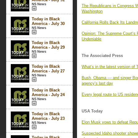
NS News
The Republicans in Congress W
Washington
Today in Black
California Rolls Back Its Land
America - July 30
NS News
Opinion: The Supreme Court’s
Undeniable
Today in Black
America - July 29
NS News
The Associated Press
Today in Black
What’s in the latest version of
America - July 27
NS News
Bush, Obama — and singer Bon
agency’s last day
Today in Black
Every legal route to US residen
America - July 24
NS News
USA Today
Today in Black
America - July 23
Elon Musk vows to defeat Repu
NS News
Suspected Idaho shooter showed
Today in Black