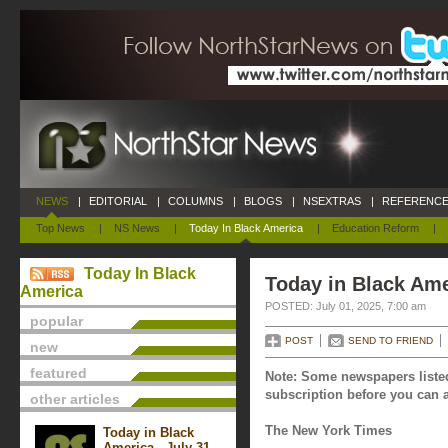
NEWS
|
EDITORIAL
|
COLUMNS
|
BLOGS
|
NSEXTRAS
|
REFERENCE
Top News
|
NS News
|
Today In Black America
|
Education Reform
|
Today In Black
Today in Black Ame
America
POSTED: July 01, 2025, 7:00 am
popular
POST
SEND TO FRIEND
new
featured
Note: Some newspapers listed
subscription before you can a
other articles
The New York Times
Today in Black
America - July 31