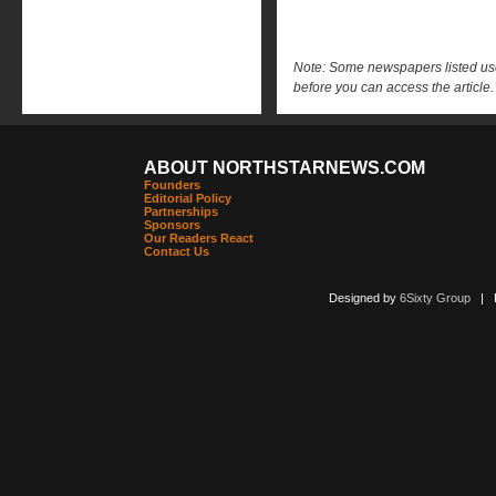
Note: Some newspapers listed use 
before you can access the article.
ABOUT NORTHSTARNEWS.COM
Founders
Editorial Policy
Partnerships
Sponsors
Our Readers React
Contact Us
Designed by
6Sixty Group
| Po