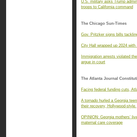
U.S. military asks Trump admin
troops to California command
The Chicago Sun-Times
Gov. Pritzker signs bills tackli
City Hall wrapped up 2024 with 
Immigration arrests violated t
argue in court
The Atlanta Journal Constitut
Facing federal funding cuts, A
A tornado hurled a Georgia tee
their recovery, Hollywood-style.
OPINION: Georgia mothers’ lives
maternal care coverage