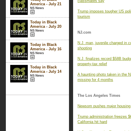
classmates say
America - July 21
NS News
Trump imposes tougher US poli
tourism
Today in Black
America - July 20
NS News
NJ.com
N.J. man, juvenile charged in c
Today in Black
shooting
America - July 16
NS News
N.J. finalizes record $58B budg
property-tax relief
Today in Black
America - July 14
A haunting photo taken in the N
NS News
missing for 4 months
The Los Angeles Times
Newsom pushes major housing re
Trump administration freezes $6.
California hit hard