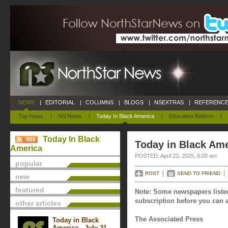
NEWS
|
EDITORIAL
|
COLUMNS
|
BLOGS
|
NSEXTRAS
|
REFERENCE
Top News
|
NS News
|
Today In Black America
|
Education Reform
|
Today In Black
Today in Black Amer
America
POSTED: April 23, 2025, 8:00 am
popular
POST
SEND TO FRIEND
new
featured
Note: Some newspapers listed
subscription before you can a
other articles
The Associated Press
Today in Black
America - July 31