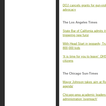
DOJ cancels grants for gun-viol
advocacy
The Los Angeles Times
State Bar of California admits 
triggering new furor
With Head Start in jeopardy, Tr
800,000 kids
‘It is time for you to leave’: D
citizens
The Chicago Sun-Times
Mayor Johnson takes aim at Ra
agenda'
Chicago-area academic leaders 
administration 'overreach'