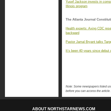
Yusef Jackson invests in compan
Illinois program
The Atlanta Journal Constitut
Health experts: Axing CDC rese
backward
Pastor Jamal Bryant talks Targ
It’s been 40 years since debut 
Note: Some newspapers listed use 
before you can access the article.
ABOUT NORTHSTARNEWS.COM