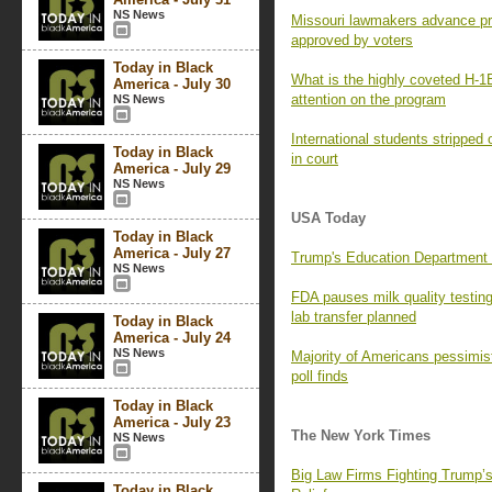
NS News
Missouri lawmakers advance pro
approved by voters
Today in Black
What is the highly coveted H-1
America - July 30
attention on the program
NS News
International students stripped 
Today in Black
in court
America - July 29
NS News
USA Today
Today in Black
America - July 27
Trump's Education Department a
NS News
FDA pauses milk quality testi
lab transfer planned
Today in Black
America - July 24
NS News
Majority of Americans pessimist
poll finds
Today in Black
America - July 23
The New York Times
NS News
Big Law Firms Fighting Trump’
Today in Black