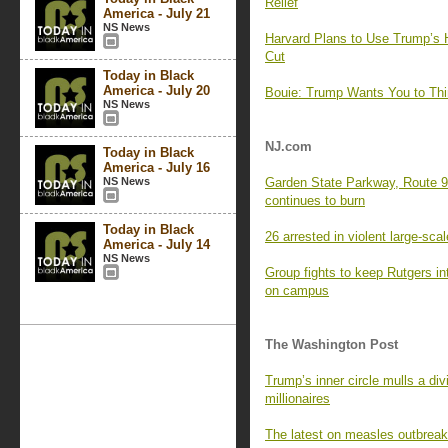
Relief
America - July 21
NS News
Harvard Plans to Use Trump’s H
Cut
Today in Black
America - July 20
Bouie: Trump Wants You to Think
NS News
NJ.com
Today in Black
America - July 16
NS News
Garden State Parkway, Route 9 
continues to burn
Today in Black
26 arrested in violent large-sca
America - July 14
NS News
Group fights to keep Rutgers int
on campus
The Washington Post
Trump’s inner circle mulls a d
millionaires
The latest on measles outbreak