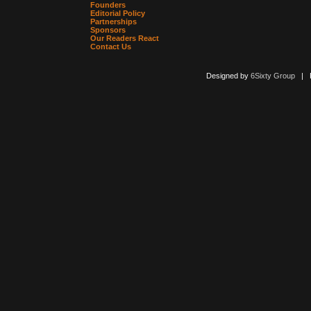
Founders
Editorial Policy
Partnerships
Sponsors
Our Readers React
Contact Us
Designed by
6Sixty Group
| Po