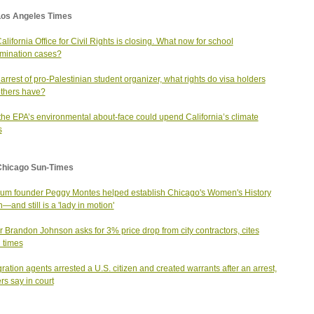
Los Angeles Times
alifornia Office for Civil Rights is closing. What now for school
imination cases?
arrest of pro-Palestinian student organizer, what rights do visa holders
thers have?
he EPA’s environmental about-face could upend California’s climate
s
Chicago Sun-Times
m founder Peggy Montes helped establish Chicago's Women's History
—and still is a 'lady in motion'
 Brandon Johnson asks for 3% price drop from city contractors, cites
 times
ration agents arrested a U.S. citizen and created warrants after an arrest,
rs say in court