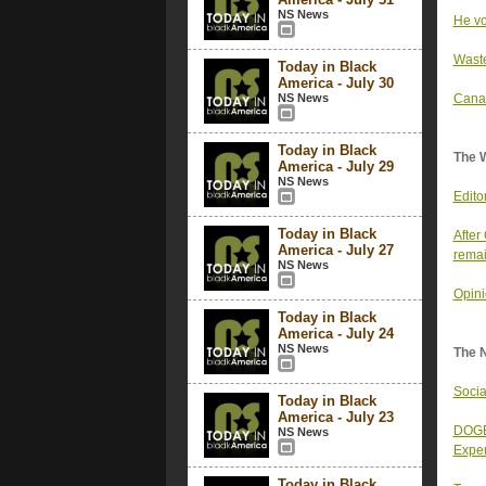
NS News
He vo
Waste
Today in Black
America - July 30
NS News
Canad
Today in Black
The 
America - July 29
NS News
Edito
Today in Black
After
America - July 27
rema
NS News
Opini
Today in Black
America - July 24
NS News
The 
Socia
Today in Black
America - July 23
DOGE 
NS News
Exper
Today in Black