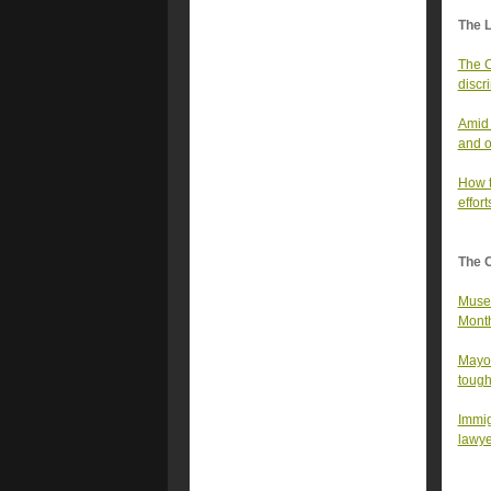
The 
The C
discr
Amid 
and o
How t
effort
The 
Museu
Month
Mayor
tough
Immig
lawye