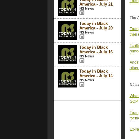
Trump
America - July 21
NS News
The 
Today in Black
America - July 20
Trump
NS News
their
Tarif
Today in Black
remod
America - July 16
NS News
Angst
other
Today in Black
America - July 14
NS News
NJ.c
What 
GOP 
Trump
for th
Ex-New