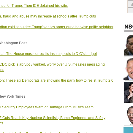
ted for Trump. Then ICE detained his wife.
, fraud and abuse may increase at schools after Trump cuts
ian cold shoulder: Trump's antics anger our otherwise polite neighbor
Washington Post
rial: The House must correct its insulting cuts to D.C’s budget
 CDC pick is abruptly yanked, worry over U.S. measles messaging
ins
on: These six Democrats are showing the party how to resist Trump 2.0
New York Times
l Security Employees Warn of Damage From Musk’s Team
Cuts Reach Key Nuclear Scientists, Bomb Engineers and Safety
ts