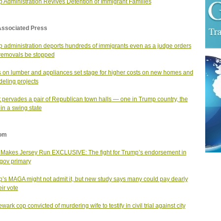
 Administration Revives Detention of Immigrant Families
Associated Press
 administration deports hundreds of immigrants even as a judge orders
 removals be stopped
fs on lumber and appliances set stage for higher costs on new homes and
eling projects
 pervades a pair of Republican town halls — one in Trump country, the
 in a swing state
om
Makes Jersey Run EXCLUSIVE: The fight for Trump’s endorsement in
gov primary
’s MAGA might not admit it, but new study says many could pay dearly
eir vote
ark cop convicted of murdering wife to testify in civil trial against city