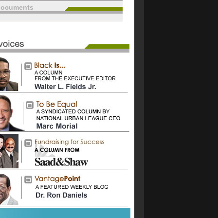
documents