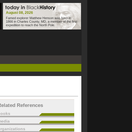
August 08, 2026
Famed explorer Matthew Henson was born in
1866 in Charles County, MD, a member of the first
expedition to reach the North Pole.
Related References
books
edia
rganizations