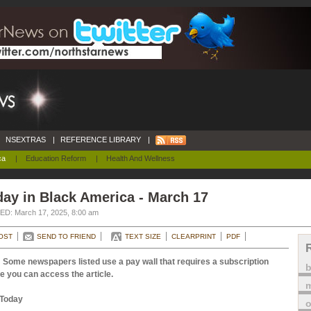
NSEXTRAS
|
REFERENCE LIBRARY
|
ca
|
Education Reform
|
Health And Wellness
ay in Black America - March 17
D: March 17, 2025, 8:00 am
OST
SEND TO FRIEND
TEXT SIZE
CLEARPRINT
PDF
 Some newspapers listed use a pay wall that requires a subscription
e you can access the article.
m
Today
o