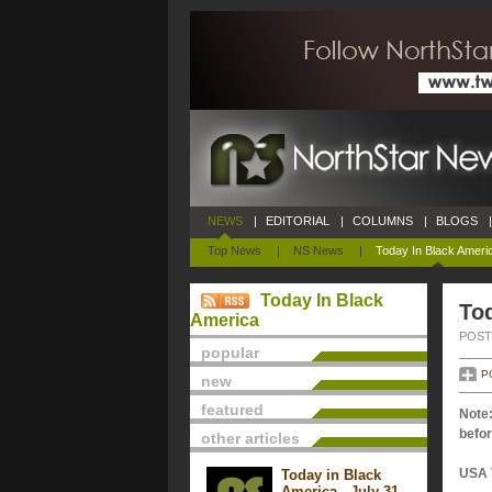
NEWS
|
EDITORIAL
|
COLUMNS
|
BLOGS
|
Top News
|
NS News
|
Today In Black Ameri
Today In Black
Tod
America
POSTE
popular
P
new
featured
Note:
befor
other articles
USA 
Today in Black
America - July 31