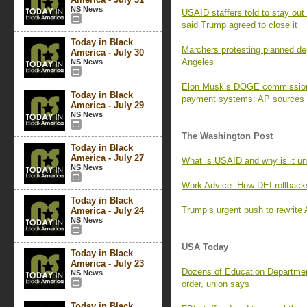
NS News
USAID staffers told to stay ou
said Trump agreed to close it
Today in Black
Marchers protesting planned de
America - July 30
Angeles
NS News
Elon Musk’s DOGE commission 
Today in Black
payment systems: AP sources
America - July 29
NS News
The Washington Post
Today in Black
America - July 27
What is USAID and why is it un
NS News
Work Advice: How DEI rollbacks
Today in Black
Trump’s urgent push to rewrite 
America - July 24
NS News
USA Today
Today in Black
America - July 23
Dozens of Education Department
NS News
order, union says
Today in Black