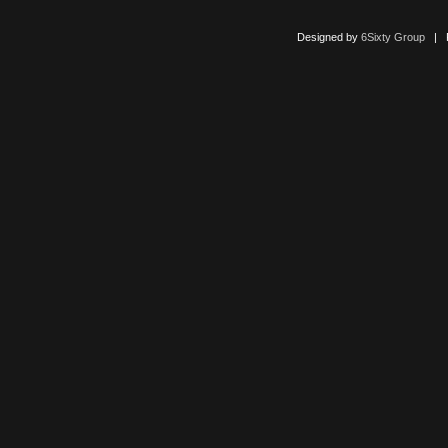
Designed by
6Sixty Group
| Po