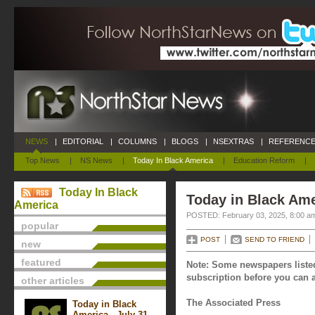
NEWS
|
EDITORIAL
|
COLUMNS
|
BLOGS
|
NSEXTRAS
|
REFERENCE
Top News
|
NS News
|
Today In Black America
|
Education Reform
|
Today In Black
Today in Black Ame
America
POSTED: February 03, 2025, 8:00 a
popular
POST
SEND TO FRIEND
new
featured
Note: Some newspapers listed
subscription before you can a
other articles
The Associated Press
Today in Black
America - July 31