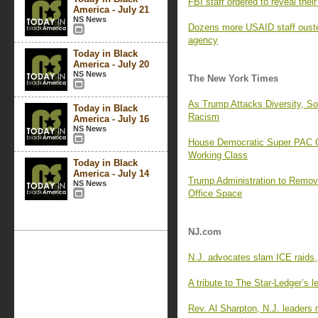
FBI staff ordered to reveal the
America - July 21
NS News
Dozens more USAID staff ouste
agency
Today in Black
America - July 20
NS News
The New York Times
As Trump Attacks Diversity, 
Today in Black
Racism
America - July 16
NS News
House Democratic Super PAC Cr
Working Class
Today in Black
America - July 14
Trump Administration to Remo
NS News
Office Space
NJ.com
N.J. advocates slam ICE raids,
A tribute to The Star-Ledger’s le
Rev. Al Sharpton, N.J. leaders r