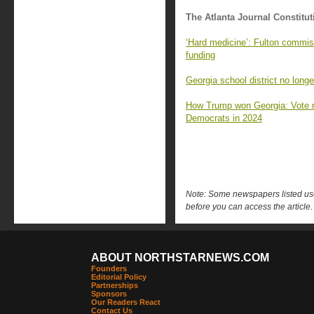
The Atlanta Journal Constitut
‘Hard medicine’: Fulton commiss
funding
Georgia school district no longe
How Trump won Georgia: Vote 
Democrats in 2024
Note: Some newspapers listed use 
before you can access the article.
ABOUT NORTHSTARNEWS.COM
Founders
Editorial Policy
Partnerships
Sponsors
Our Readers React
Contact Us