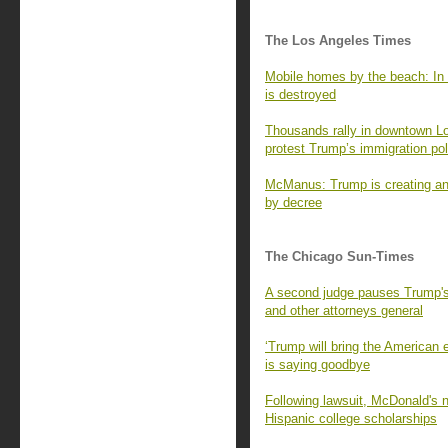
The Los Angeles Times
Mobile homes by the beach: In 
is destroyed
Thousands rally in downtown L
protest Trump’s immigration pol
McManus: Trump is creating an 
by decree
The Chicago Sun-Times
A second judge pauses Trump's 
and other attorneys general
‘Trump will bring the American
is saying goodbye
Following lawsuit, McDonald's no
Hispanic college scholarships