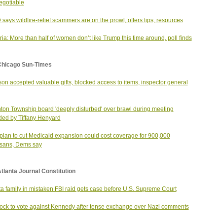
gotiable
says wildfire-relief scammers are on the prowl, offers tips, resources
ia: More than half of women don’t like Trump this time around, poll finds
Chicago Sun-Times
on accepted valuable gifts, blocked access to items, inspector general
ton Township board 'deeply disturbed' over brawl during meeting
ded by Tiffany Henyard
lan to cut Medicaid expansion could cost coverage for 900,000
oisans, Dems say
tlanta Journal Constitution
ta family in mistaken FBI raid gets case before U.S. Supreme Court
ck to vote against Kennedy after tense exchange over Nazi comments