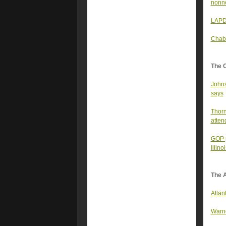
nonne
LAPD 
Chabr
The 
Johns
says
Thorn
atten
GOP p
Illin
The A
Atlan
Warno