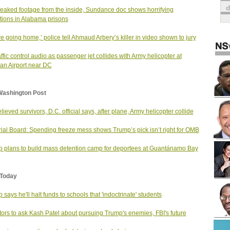
leaked footage from the inside, Sundance doc shows horrifying
tions in Alabama prisons
re going home,’ police tell Ahmaud Arbery’s killer in video shown to jury
raffic control audio as passenger jet collides with Army helicopter at
n Airport near DC
Washington Post
lieved survivors, D.C. official says, after plane, Army helicopter collide
rial Board: Spending freeze mess shows Trump’s pick isn’t right for OMB
 plans to build mass detention camp for deportees at Guantánamo Bay
Today
 says he'll halt funds to schools that 'indoctrinate' students
ors to ask Kash Patel about pursuing Trump's enemies, FBI's future