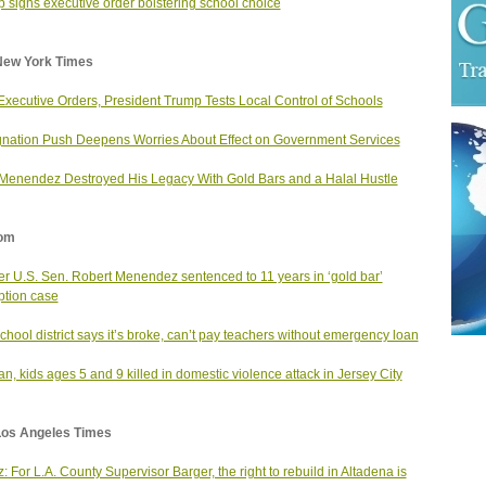
 signs executive order bolstering school choice
New York Times
Executive Orders, President Trump Tests Local Control of Schools
nation Push Deepens Worries About Effect on Government Services
enendez Destroyed His Legacy With Gold Bars and a Halal Hustle
om
r U.S. Sen. Robert Menendez sentenced to 11 years in ‘gold bar’
ption case
school district says it’s broke, can’t pay teachers without emergency loan
, kids ages 5 and 9 killed in domestic violence attack in Jersey City
Los Angeles Times
: For L.A. County Supervisor Barger, the right to rebuild in Altadena is