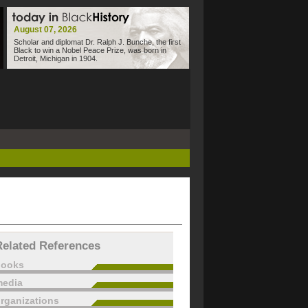
August 07, 2026
Scholar and diplomat Dr. Ralph J. Bunche, the first
Black to win a Nobel Peace Prize, was born in
Detroit, Michigan in 1904.
Related References
books
edia
rganizations