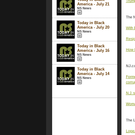
Trump
America - July 21
NS News
The 
Today in Black
America - July 20
With 
NS News
Resig
Today in Black
How M
America - July 16
NS News
NJ.c
Today in Black
America - July 14
Forme
NS News
corru
N.J. 
Woman
The 
Lopez