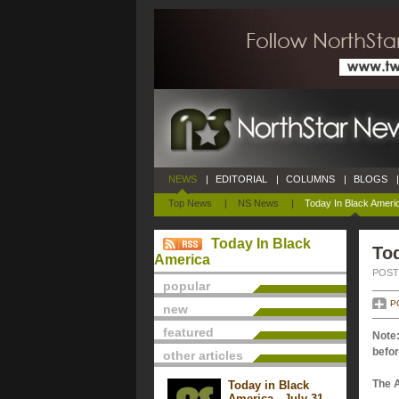
NEWS
|
EDITORIAL
|
COLUMNS
|
BLOGS
|
Top News
|
NS News
|
Today In Black Ameri
Today In Black
Tod
America
POSTE
popular
P
new
featured
Note:
befor
other articles
The 
Today in Black
America - July 31