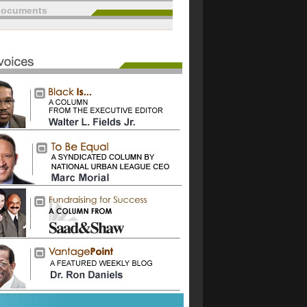
documents