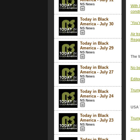
NS News
With 
condi
Today in Black
‘You’
America - July 30
NS News
Air t
Reaga
Today in Black
America - July 29
NS News
The 
Today in Black
No be
America - July 27
NS News
Edito
Trump
Today in Black
America - July 24
NS News
USA 
Today in Black
Trump
America - July 23
NS News
Senat
Today in Black