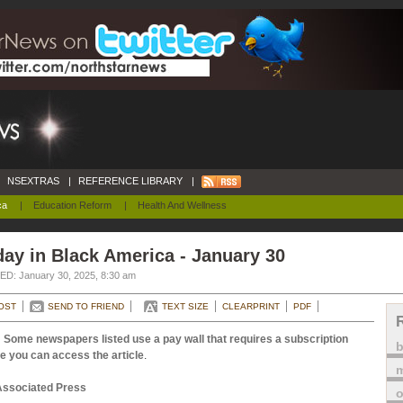
NSEXTRAS
|
REFERENCE LIBRARY
|
ca
|
Education Reform
|
Health And Wellness
ay in Black America - January 30
D: January 30, 2025, 8:30 am
OST
SEND TO FRIEND
TEXT SIZE
CLEARPRINT
PDF
 Some newspapers listed use a pay wall that requires a subscription
e you can access the article
.
m
Associated Press
o