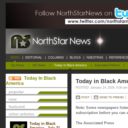
NEWS
|
EDITORIAL
|
COLUMNS
|
BLOGS
|
NSEXTRAS
|
REFERENCE
Top News
|
NS News
|
Today In Black America
|
Education Reform
|
Today In Black
Today in Black Ame
America
POSTED: January 14, 2025, 6:00 am
popular
POST
SEND TO FRIEND
new
featured
Note: Some newspapers listed
subscription before you can a
other articles
The Associated Press
Today in Black
America - July 31