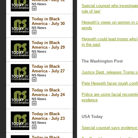
NS News
Special counsel who investigat
rule of law’
Today in Black
Hegseth’s views on women in co
America - July 30
words
NS News
Hegseth could lead troops who’d
Today in Black
in the past
America - July 29
NS News
The Washington Post
Today in Black
America - July 27
Justice Dept. releases Trump s
NS News
Pete Hegseth faces tough confi
Today in Black
Police are using facial recognit
America - July 24
NS News
evidence
Today in Black
USA Today
America - July 23
NS News
Special counsel says evidence 
Today in Black