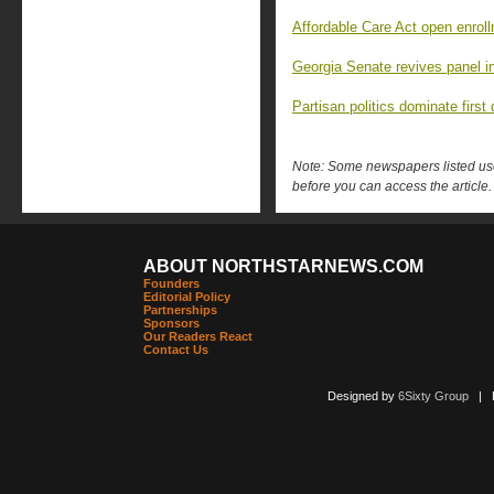
Affordable Care Act open enro
Georgia Senate revives panel in
Partisan politics dominate first
Note: Some newspapers listed use 
before you can access the article.
ABOUT NORTHSTARNEWS.COM
Founders
Editorial Policy
Partnerships
Sponsors
Our Readers React
Contact Us
Designed by
6Sixty Group
| Po