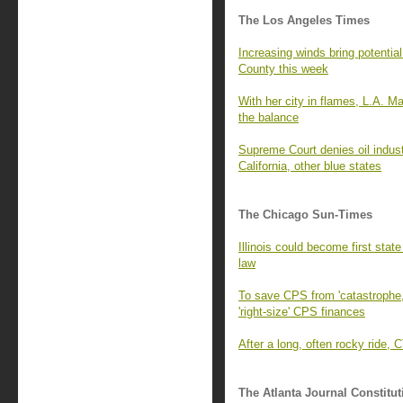
The Los Angeles Times
Increasing winds bring potential
County this week
With her city in flames, L.A. Ma
the balance
Supreme Court denies oil industr
California, other blue states
The Chicago Sun-Times
Illinois could become first sta
law
To save CPS from 'catastrophe,
'right-size' CPS finances
After a long, often rocky ride, 
The Atlanta Journal Constitut