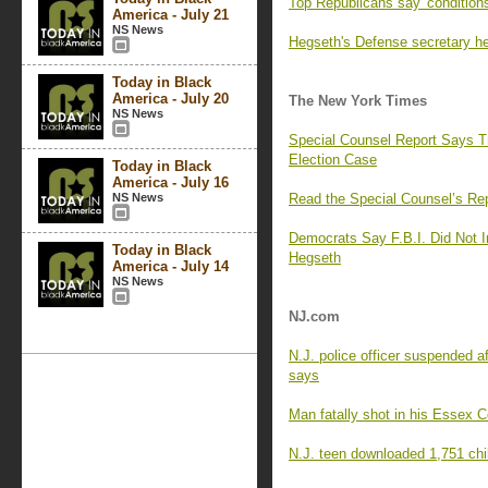
Top Republicans say 'conditions
America - July 21
NS News
Hegseth's Defense secretary he
Today in Black
America - July 20
The New York Times
NS News
Special Counsel Report Says 
Election Case
Today in Black
America - July 16
NS News
Read the Special Counsel’s Re
Democrats Say F.B.I. Did Not I
Today in Black
Hegseth
America - July 14
NS News
NJ.com
N.J. police officer suspended a
says
Man fatally shot in his Essex 
N.J. teen downloaded 1,751 chi