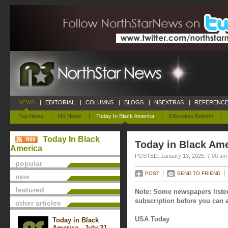
NEWS
|
EDITORIAL
|
COLUMNS
|
BLOGS
|
NSEXTRAS
|
REFERENCE
Top News
|
NS News
|
Today In Black America
|
Education Reform
|
Today In Black
Today in Black Ame
America
POSTED: January 13, 2025, 7:00 am
popular
POST
SEND TO FRIEND
new
featured
Note: Some newspapers listed
subscription before you can a
other articles
USA Today
Today in Black
America - July 31