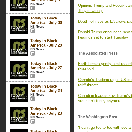
NS News
Opinion: Trump and Republicans
They're wrong.
Today in Black
Death toll rises as LA crews race
America - July 30
NS News
Donald Trump announces new ad
hearings set to start Tuesday
Today in Black
America - July 29
NS News
The Associated Press
Today in Black
Earth breaks yearly heat recor
America - July 27
threshold
NS News
Canada’s Trudeau urges US con
tariff threats
Today in Black
America - July 24
NS News
Canadian leaders say Trump’s 
state isn’t funny anymore
Today in Black
America - July 23
The Washington Post
NS News
‘I can’t go toe to toe with social
Today in Black