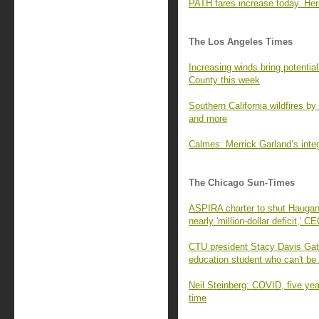
PATH fares increase today. Her
The Los Angeles Times
Increasing winds bring potential
County this week
Southern California wildfires b
and more
Calmes: Merrick Garland’s inte
The Chicago Sun-Times
ASPIRA charter to shut Haugan 
nearly 'million-dollar deficit,' 
CTU president Stacy Davis Ga
education student who can't b
Neil Steinberg: COVID, five ye
time