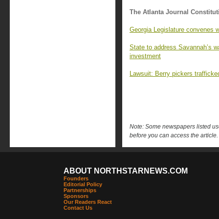
The Atlanta Journal Constitut
Georgia Legislature convenes w
State to address Savannah’s wat
investment
Lawsuit: Berry pickers trafficke
Note: Some newspapers listed use 
before you can access the article.
ABOUT NORTHSTARNEWS.COM
Founders
Editorial Policy
Partnerships
Sponsors
Our Readers React
Contact Us