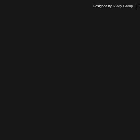
Designed by
6Sixty Group
| Po