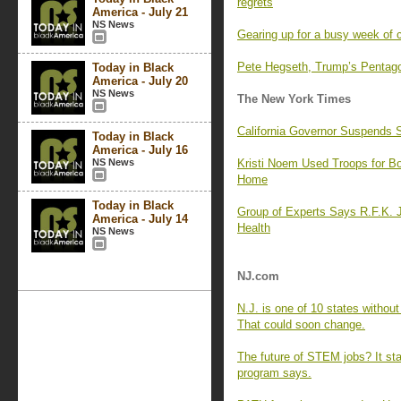
regrets
America - July 21
NS News
Gearing up for a busy week of 
Pete Hegseth, Trump’s Pentagon
Today in Black
America - July 20
NS News
The New York Times
California Governor Suspends S
Today in Black
America - July 16
NS News
Kristi Noem Used Troops for Bor
Home
Today in Black
Group of Experts Says R.F.K. Jr
America - July 14
Health
NS News
NJ.com
N.J. is one of 10 states withou
That could soon change.
The future of STEM jobs? It sta
program says.