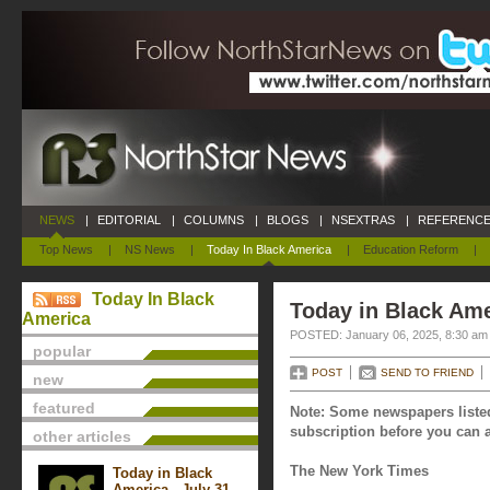
NEWS
|
EDITORIAL
|
COLUMNS
|
BLOGS
|
NSEXTRAS
|
REFERENCE
Top News
|
NS News
|
Today In Black America
|
Education Reform
|
Today In Black
Today in Black Ame
America
POSTED: January 06, 2025, 8:30 am
popular
POST
SEND TO FRIEND
new
featured
Note: Some newspapers listed
subscription before you can a
other articles
The New York Times
Today in Black
America - July 31