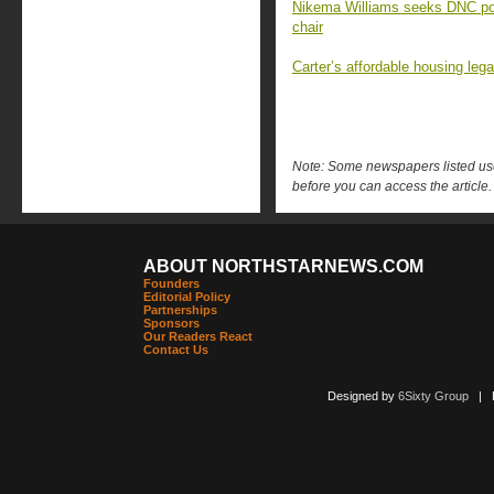
Nikema Williams seeks DNC post
chair
Carter’s affordable housing leg
Note: Some newspapers listed use 
before you can access the article.
ABOUT NORTHSTARNEWS.COM
Founders
Editorial Policy
Partnerships
Sponsors
Our Readers React
Contact Us
Designed by
6Sixty Group
| Po