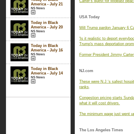
Carter’s quest for Mideast pea
America - July 21
NS News
USA Today
Today in Black
America - July 20
Will Trump pardon January 6 Cap
NS News
'Is it realistic to deport ever
Trump's mass deportation prom
Today in Black
America - July 16
NS News
Former President Jimmy Carter w
Today in Black
NJ.com
America - July 14
NS News
These were N.J.‘s safest hospit
ranks
.
Congestion pricing starts Sunday
what it will cost drivers.
The minimum wage just went up
The Los Angeles Times