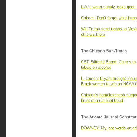
L.A.’s water supply looks good 
Calmes: Don’t forget what happ
Will Trump send troops to Mexi
officials there
The Chicago Sun-Times
CST Editorial Board: Cheers to 
labels on alcohol
L. Lamont Bryant brought tennis 
Black woman to win an NCAA ti
Chicago's homelessness surged 
brunt of a national trend
The Atlanta Journal Constitut
DOWNEY: My last words on ed