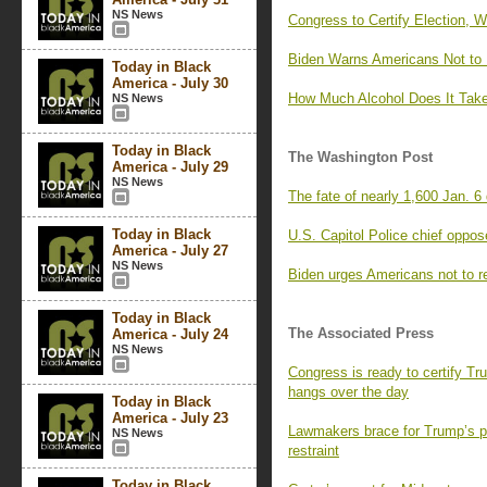
NS News
Congress to Certify Election, 
Biden Warns Americans Not to F
Today in Black
America - July 30
How Much Alcohol Does It Take
NS News
Today in Black
The Washington Post
America - July 29
NS News
The fate of nearly 1,600 Jan. 
Today in Black
U.S. Capitol Police chief oppos
America - July 27
NS News
Biden urges Americans not to re
Today in Black
The Associated Press
America - July 24
NS News
Congress is ready to certify Tr
hangs over the day
Today in Black
America - July 23
Lawmakers brace for Trump’s p
NS News
restraint
Today in Black