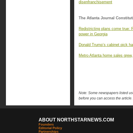
disenfranchisement
The Atlanta Journal Constitut
Redistricting plans come true:
power in Georgia
Donald Trump’s cabinet pick has 
Metro Atlanta home sales grew, 
Note: Some newspapers listed use 
before you can access the article.
ABOUT NORTHSTARNEWS.COM
Founders
Editorial Policy
Partnerships