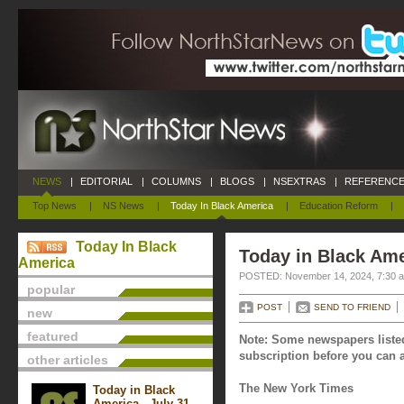
NEWS
|
EDITORIAL
|
COLUMNS
|
BLOGS
|
NSEXTRAS
|
REFERENCE
Top News
|
NS News
|
Today In Black America
|
Education Reform
|
Today In Black
Today in Black Am
America
POSTED: November 14, 2024, 7:30 
popular
POST
SEND TO FRIEND
new
featured
Note: Some newspapers listed
subscription before you can a
other articles
The New York Times
Today in Black
America - July 31