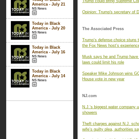
Trump could bring Supreme Cou
America - July 21
NS News
Opinion: Trump's secretary of 
Today in Black
America - July 20
The Associated Press
NS News
Trump’s defense choice stuns 
the Fox News host’s experienc
Today in Black
America - July 16
NS News
Musk says he and Trump have ‘m
laws could limit his role
Today in Black
Speaker Mike Johnson wins GOP 
America - July 14
House vote in new year
NS News
NJ.com
N.J.‘s biggest water company ur
showers
Theft charges against N.J. sch
wife’s guilty plea, authorities s