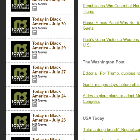
NS News
Republicans Win Control of Hou
Trump
Today in Black
House Ethics Panel Was Set to 
America - July 30
Gaetz
NS News
Haiti’s Gang Violence Worsens
Today in Black
U.S.
America - July 29
NS News
The Washington Post
Today in Black
America - July 27
Editorial: For Trump, dubious 
NS News
Gaetz resigns days before ethi
Today in Black
Aides explore plans to adopt M
America - July 24
NS News
Congress
Today in Black
USA Today
America - July 23
NS News
'Take a deep breath': Republic
Today in Black