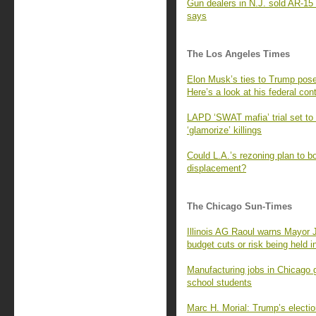
Gun dealers in N.J. sold AR-15
says
The Los Angeles Times
Elon Musk’s ties to Trump pose 
Here’s a look at his federal con
LAPD ‘SWAT mafia’ trial set to b
‘glamorize’ killings
Could L.A.’s rezoning plan to 
displacement?
The Chicago Sun-Times
Illinois AG Raoul warns Mayor 
budget cuts or risk being held 
Manufacturing jobs in Chicago g
school students
Marc H. Morial: Trump’s electio