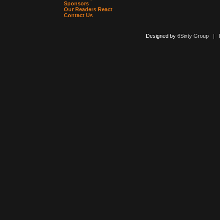
Sponsors
Our Readers React
Contact Us
Designed by
6Sixty Group
| Po