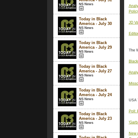
NS News
Analy
Polic
Today in Black
JD Va
America - July 30
NS News
Edito
Today in Black
America - July 29
The 
NS News
Black
Today in Black
America - July 27
Analy
NS News
Misso
Today in Black
America - July 24
NS News
USA 
Poll:
Today in Black
America - July 23
'Garb
NS News
New p
Today in Black