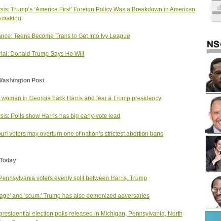
sis: Trump’s ‘America First’ Foreign Policy Was a Breakdown in American
ymaking
nce: Teens Become Trans to Get Into Ivy League
rial: Donald Trump Says He Will
Washington Post
 women in Georgia back Harris and fear a Trump presidency
sis: Polls show Harris has big early-vote lead
uri voters may overturn one of nation’s strictest abortion bans
Today
 Pennsylvania voters evenly split between Harris, Trump
age' and 'scum:' Trump has also demonized adversaries
residential election polls released in Michigan, Pennsylvania, North