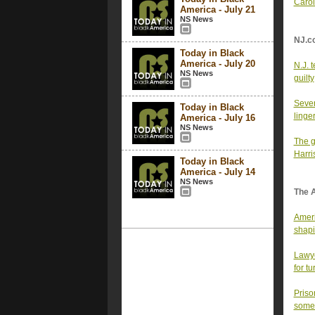
Carol
America - July 21
NS News
NJ.c
Today in Black
America - July 20
N.J. 
NS News
guilty
Sever
Today in Black
linge
America - July 16
NS News
The g
Harri
Today in Black
America - July 14
NS News
The 
Ameri
shapi
Lawye
for t
Priso
somet