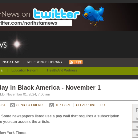
NSEXTRAS
|
REFERENCE LIBRARY
|
ca
|
Education Reform
|
Health And Wellness
day in Black America - November 1
D: November 01, 2024, 7:00 am
OST
SEND TO FRIEND
TEXT SIZE
CLEARPRINT
PDF
 Some newspapers listed use a pay wall that requires a subscription
e you can access the article.
m
New York Times
o