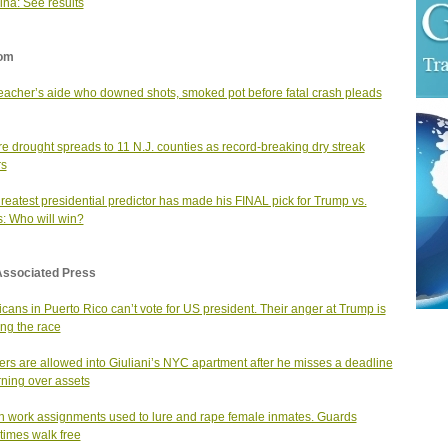
ina: See results
om
teacher’s aide who downed shots, smoked pot before fatal crash pleads
e drought spreads to 11 N.J. counties as record-breaking dry streak
rs
reatest presidential predictor has made his FINAL pick for Trump vs.
s: Who will win?
Associated Press
cans in Puerto Rico can’t vote for US president. Their anger at Trump is
ng the race
rs are allowed into Giuliani’s NYC apartment after he misses a deadline
urning over assets
n work assignments used to lure and rape female inmates. Guards
imes walk free