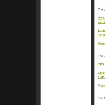
The 
Prop.
illega
Banne
schoo
How d
The 
CPS B
Chica
budg
Mayor
The A