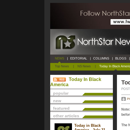
NEWS
|
EDITORIAL
|
COLUMNS
|
BLOGS
|
Top News
|
NS News
|
Today In Black Ameri
Today In Black
To
America
POSTE
popular
P
new
featured
Note:
befor
other articles
The 
Today in Black
America - July 31