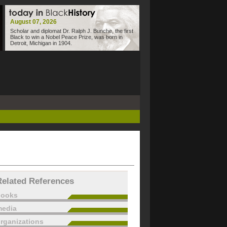
August 07, 2026
Scholar and diplomat Dr. Ralph J. Bunche, the first
Black to win a Nobel Peace Prize, was born in
Detroit, Michigan in 1904.
Related References
books
edia
rganizations