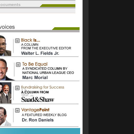
documents