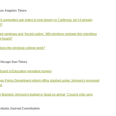
Los Angeles Times
 6 supporters ask voters to end slavery in California. Isn’t it already
l?
d rainbows and ‘forced outing.’ Will elections reshape this relentless
l board?
oes the electoral college work?
Chicago Sun-Times
oard of Education president resigns
go Police Department reform office slashed under Johnson's proposed
et
 Brandon Johnson's budget is 'dead on arrival,' Council critic says
tlanta Journal Constitution