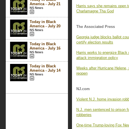
America - July 21
Harris says she remains open to
NS News
Charlamagne Tha God
Today in Black
America - July 20
The Associated Press
NS News
Georgia judge blocks ballot cou
certify election results
Today in Black
America - July 16
NS News
Harris works to energize Black
attack immigration policy
Today in Black
Weeks after Hurricane Helene, 
America - July 14
reopen
NS News
NJ.com
Violent N.J. home invasion robb
N.J. men sentenced to prison for
robberies
One-time Trump-loving Fox News