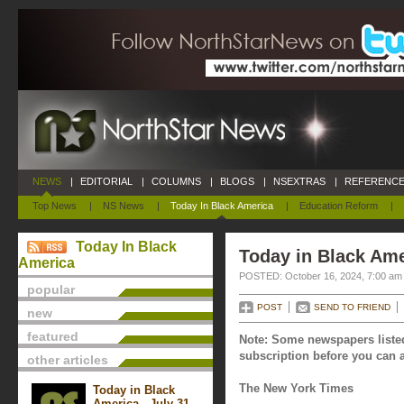
NEWS
|
EDITORIAL
|
COLUMNS
|
BLOGS
|
NSEXTRAS
|
REFERENCE
Top News
|
NS News
|
Today In Black America
|
Education Reform
|
Today In Black
Today in Black Ame
America
POSTED: October 16, 2024, 7:00 am
popular
POST
SEND TO FRIEND
new
featured
Note: Some newspapers listed
subscription before you can a
other articles
The New York Times
Today in Black
America - July 31