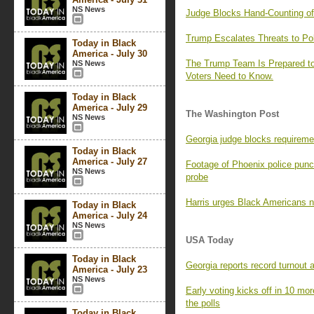
NS News
Judge Blocks Hand-Counting of 
Trump Escalates Threats to Po
Today in Black
America - July 30
The Trump Team Is Prepared to
NS News
Voters Need to Know.
Today in Black
America - July 29
The Washington Post
NS News
Georgia judge blocks requiremen
Today in Black
America - July 27
Footage of Phoenix police punc
NS News
probe
Harris urges Black Americans not
Today in Black
America - July 24
NS News
USA Today
Today in Black
Georgia reports record turnout a
America - July 23
NS News
Early voting kicks off in 10 mo
the polls
Today in Black