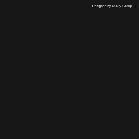
Designed by
6Sixty Group
| Po