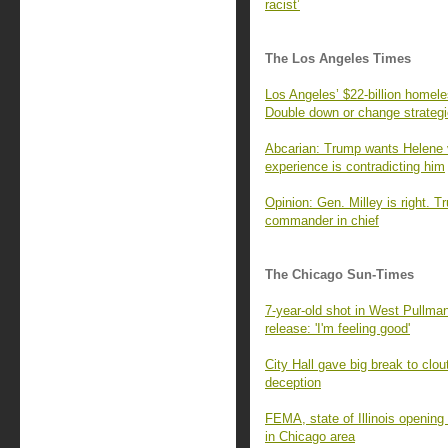
racist’
The Los Angeles Times
Los Angeles’ $22-billion homel
Double down or change strateg
Abcarian: Trump wants Helene 
experience is contradicting him
Opinion: Gen. Milley is right. T
commander in chief
The Chicago Sun-Times
7-year-old shot in West Pullman
release: 'I'm feeling good'
City Hall gave big break to clo
deception
FEMA, state of Illinois openin
in Chicago area