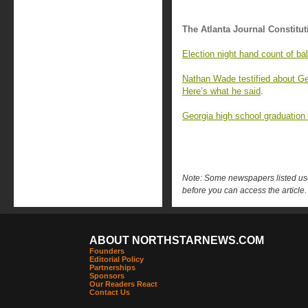
The Atlanta Journal Constitut
Election night hand count of ba
Nathan Wade testified about Geo
Here’s what he said
.
Georgia high school graduation
Note: Some newspapers listed use 
before you can access the article.
ABOUT NORTHSTARNEWS.COM
Founders
Editorial Policy
Partnerships
Sponsors
Our Readers React
Contact Us