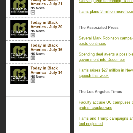
'Grieving-type screaming': 4 dea
America - July 21
NS News
Harris plans 3 million more hou
Today in Black
America - July 20
The Associated Press
NS News
Several Mark Robinson campaign 
posts continues
Today in Black
America - July 16
NS News
Spending deal averts a possibl
government into December
Today in Black
Harris raises $27 million in Ne
America - July 14
speech this week
NS News
The Los Angeles Times
Faculty accuse UC campuses of 
protest crackdowns
Harris and Trump campaigns ar
feel neglected