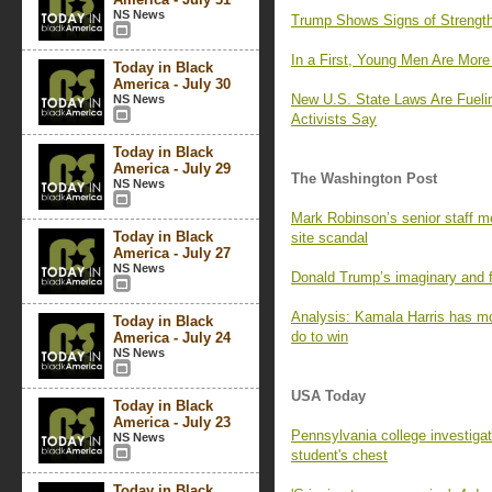
NS News
Trump Shows Signs of Strength 
In a First, Young Men Are Mor
Today in Black
America - July 30
New U.S. State Laws Are Fueli
NS News
Activists Say
Today in Black
America - July 29
The Washington Post
NS News
Mark Robinson’s senior staff m
Today in Black
site scandal
America - July 27
NS News
Donald Trump’s imaginary and f
Analysis: Kamala Harris has mo
Today in Black
do to win
America - July 24
NS News
USA Today
Today in Black
America - July 23
Pennsylvania college investigate
NS News
student's chest
Today in Black