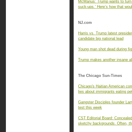
McManus: Trump wants to turn t
suck-ups.’ Here’s how that woul
NJ.com
Harris vs. Trump latest presiden
candidate big national lead
Young man shot dead during figh
Trump makes another insane al
The Chicago Sun-Times
Chicago's Haitian American com
lies about immigrants eating pe
Gangster Disciples founder Lar
test this week
CST Editorial Board: Concealed 
sketchy backgrounds. Often, th