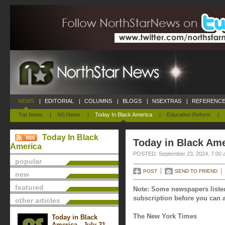
NEWS
|
EDITORIAL
|
COLUMNS
|
BLOGS
|
NSEXTRAS
|
REFERENCE
Top News
|
NS News
|
Today In Black America
|
Education Reform
|
Today In Black
Today in Black Ame
America
POSTED: September 23, 2024, 7:00 
popular
POST
SEND TO FRIEND
new
featured
Note: Some newspapers listed
subscription before you can a
other articles
The New York Times
Today in Black
America - July 31