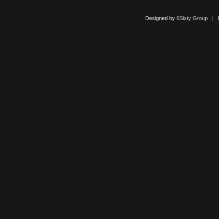
Designed by
6Sixty Group
| Po