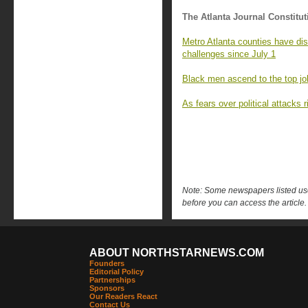
The Atlanta Journal Constitut
Metro Atlanta counties have di
challenges since July 1
Black men ascend to the top job
As fears over political attacks
Note: Some newspapers listed use 
before you can access the article.
ABOUT NORTHSTARNEWS.COM
Founders
Editorial Policy
Partnerships
Sponsors
Our Readers React
Contact Us