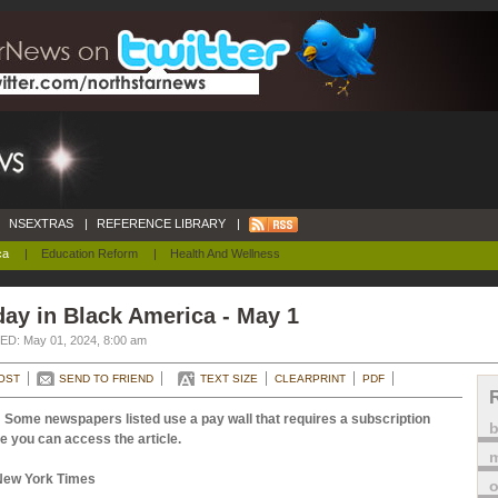
NSEXTRAS
|
REFERENCE LIBRARY
|
ca
|
Education Reform
|
Health And Wellness
ay in Black America - May 1
D: May 01, 2024, 8:00 am
OST
SEND TO FRIEND
TEXT SIZE
CLEARPRINT
PDF
 Some newspapers listed use a pay wall that requires a subscription
e you can access the article.
m
New York Times
o