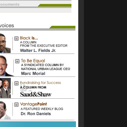
documents