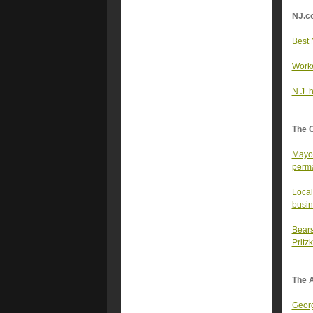
NJ.c
Best 
Worke
N.J. 
The 
Mayor
perma
Local
busin
Bears
Pritz
The A
Georg