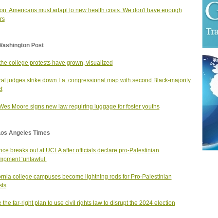
on: Americans must adapt to new health crisis: We don't have enough
rs
Washington Post
he college protests have grown, visualized
al judges strike down La. congressional map with second Black-majority
ct
Wes Moore signs new law requiring luggage for foster youths
Los Angeles Times
nce breaks out at UCLA after officials declare pro-Palestinian
pment ‘unlawful’
ornia college campuses become lightning rods for Pro-Palestinian
sts
 the far-right plan to use civil rights law to disrupt the 2024 election