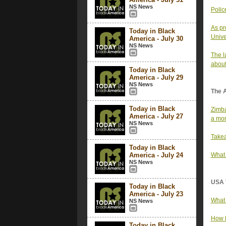
NS News
Polic
As pr
Today in Black
Unive
America - July 30
NS News
The l
about
Today in Black
America - July 29
NS News
The 
Today in Black
Zimba
America - July 27
a mon
NS News
Takea
Today in Black
America - July 24
What 
NS News
USA 
Today in Black
America - July 23
What 
NS News
How F
Today in Black