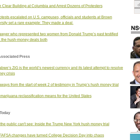
e Clear Building at Columbia and Arrest Dozens of Protesters
otests escalated on U.S. campuses, officials and students at Brown
rsity set a rare example: They made a deal.
awyer who represented two women from Donald Trump’s past testified
 the hush-money deals both
Associated Press
bwe’s ZiG is the world’s newest currency and its latest attempt to resolve
ey crisis
ways from the start of week 2 of testimony in Trump’s hush money trial
marijuana reclassification means for the United States
Today
the public can't see: Inside the Trump New York hush money trial
AFSA changes have turned College Decision Day into chaos