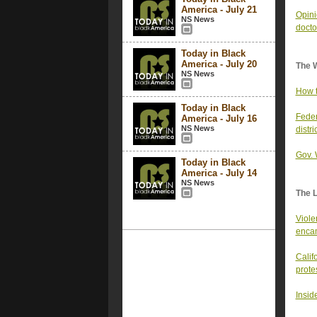
America - July 21
Opini
NS News
docto
Today in Black
America - July 20
The 
NS News
How t
Today in Black
Feder
America - July 16
NS News
distri
Gov. 
Today in Black
America - July 14
NS News
The 
Viole
encam
Calif
prote
Inside