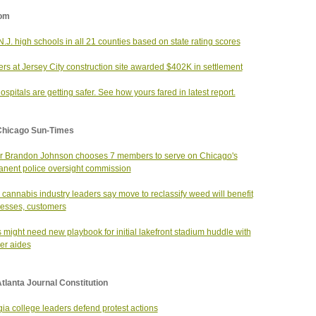
om
N.J. high schools in all 21 counties based on state rating scores
rs at Jersey City construction site awarded $402K in settlement
hospitals are getting safer. See how yours fared in latest report.
Chicago Sun-Times
 Brandon Johnson chooses 7 members to serve on Chicago's
nent police oversight commission
 cannabis industry leaders say move to reclassify weed will benefit
esses, customers
 might need new playbook for initial lakefront stadium huddle with
ker aides
tlanta Journal Constitution
ia college leaders defend protest actions