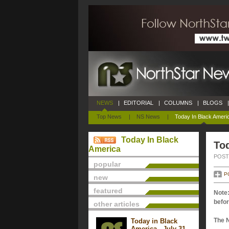
NEWS
|
EDITORIAL
|
COLUMNS
|
BLOGS
|
Top News
|
NS News
|
Today In Black Ameri
Today In Black
Tod
America
POSTE
popular
P
new
featured
Note:
befor
other articles
The 
Today in Black
America - July 31