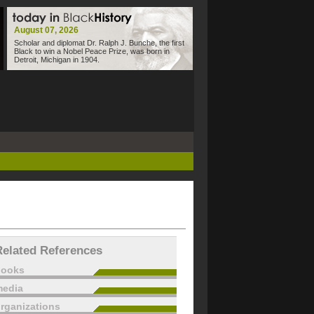
August 07, 2026
Scholar and diplomat Dr. Ralph J. Bunche, the first
Black to win a Nobel Peace Prize, was born in
Detroit, Michigan in 1904.
Related References
books
edia
rganizations