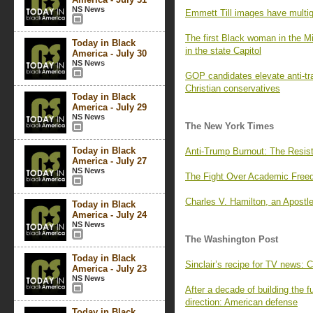
NS News
Emmett Till images have multige
The first Black woman in the Mi
Today in Black
in the state Capitol
America - July 30
NS News
GOP candidates elevate anti-tra
Christian conservatives
Today in Black
America - July 29
NS News
The New York Times
Today in Black
Anti-Trump Burnout: The Resis
America - July 27
NS News
The Fight Over Academic Fre
Charles V. Hamilton, an Apostle
Today in Black
America - July 24
NS News
The Washington Post
Today in Black
Sinclair’s recipe for TV news: 
America - July 23
NS News
After a decade of building the f
direction: American defense
Today in Black