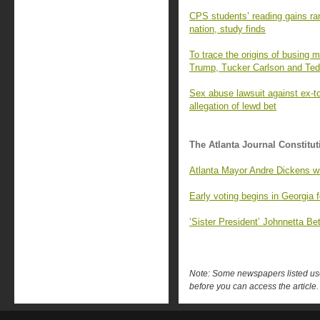
CPS students’ reading gains ran
nation, study finds
To trace the origins of busing m
Trump, Tucker Carlson and Ted
Sex abuse lawsuit against ex-
allegation of lewd bet
The Atlanta Journal Constitut
Atlanta Mayor Andre Dickens wil
Early voting begins in Georgia f
‘Sister President’ Johnnetta B
Note: Some newspapers listed use 
before you can access the article.