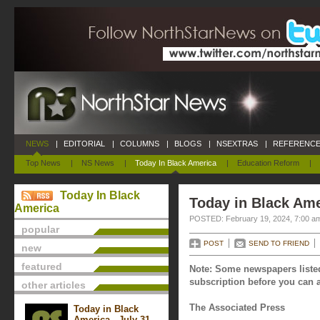
NEWS
|
EDITORIAL
|
COLUMNS
|
BLOGS
|
NSEXTRAS
|
REFERENCE
Top News
|
NS News
|
Today In Black America
|
Education Reform
|
Today In Black
Today in Black Ame
America
POSTED: February 19, 2024, 7:00 a
popular
POST
SEND TO FRIEND
new
featured
Note: Some newspapers listed
subscription before you can a
other articles
The Associated Press
Today in Black
America - July 31