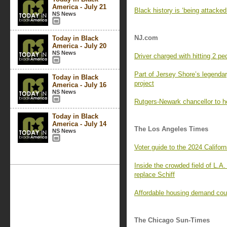
America - July 21
Black history is ‘being attacked
NS News
NJ.com
Today in Black
America - July 20
NS News
Driver charged with hitting 2 pe
Part of Jersey Shore’s legendar
Today in Black
project
America - July 16
NS News
Rutgers-Newark chancellor to
Today in Black
America - July 14
The Los Angeles Times
NS News
Voter guide to the 2024 Californ
Inside the crowded field of L.A.
replace Schiff
Affordable housing demand coul
The Chicago Sun-Times