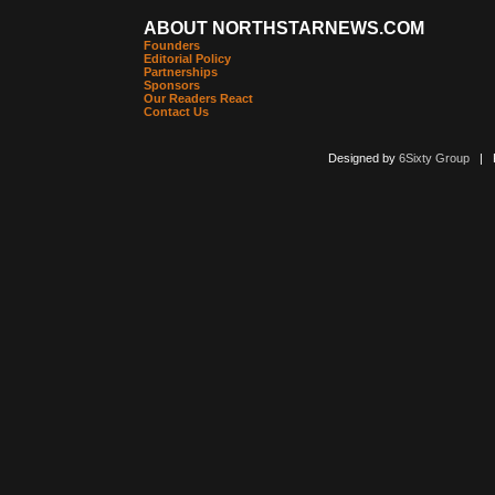
ABOUT NORTHSTARNEWS.COM
Founders
Editorial Policy
Partnerships
Sponsors
Our Readers React
Contact Us
Designed by
6Sixty Group
| Po