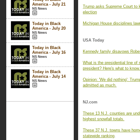
America - July 21
Trump asks Supreme Court to kee
NS News
election
Michigan House disciplines law
Today in Black
America - July 20
NS News
USA Today
Today in Black
Kennedy family disavows Rober
America - July 16
NS News
What is the presidential line o
president? Here's what to know.
Today in Black
America - July 14
Opinion: 'We did nothing': Tru
NS News
admitted as much.
NJ.com
These 13 N.J. counties are unde
highest snowfall totals.
These 37 N.J. towns have home 
statewide ranking
.