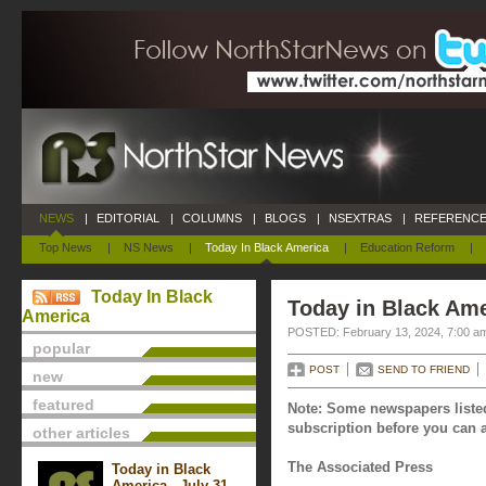
NEWS
|
EDITORIAL
|
COLUMNS
|
BLOGS
|
NSEXTRAS
|
REFERENCE
Top News
|
NS News
|
Today In Black America
|
Education Reform
|
Today In Black
Today in Black Ame
America
POSTED: February 13, 2024, 7:00 a
popular
POST
SEND TO FRIEND
new
featured
Note: Some newspapers listed
subscription before you can a
other articles
The Associated Press
Today in Black
America - July 31