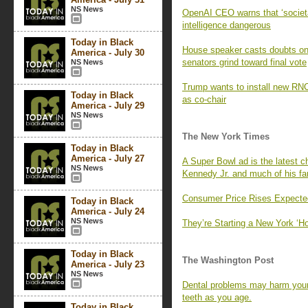
NS News
OpenAI CEO warns that ‘societa
intelligence dangerous
Today in Black
House speaker casts doubts on
America - July 30
senators grind toward final vote
NS News
Trump wants to install new RNC 
Today in Black
as co-chair
America - July 29
NS News
The New York Times
Today in Black
America - July 27
A Super Bowl ad is the latest ch
NS News
Kennedy Jr. and much of his fa
Consumer Price Rises Expecte
Today in Black
America - July 24
NS News
They’re Starting a New York ‘
Today in Black
The Washington Post
America - July 23
NS News
Dental problems may harm your 
teeth as you age.
Today in Black