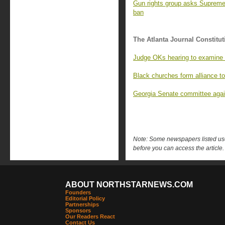
Gun rights group asks Supreme 
ban
The Atlanta Journal Constitut
Judge OKs hearing to examine r
Black churches form alliance to
Georgia Senate committee again
Note: Some newspapers listed use 
before you can access the article.
ABOUT NORTHSTARNEWS.COM
Founders
Editorial Policy
Partnerships
Sponsors
Our Readers React
Contact Us