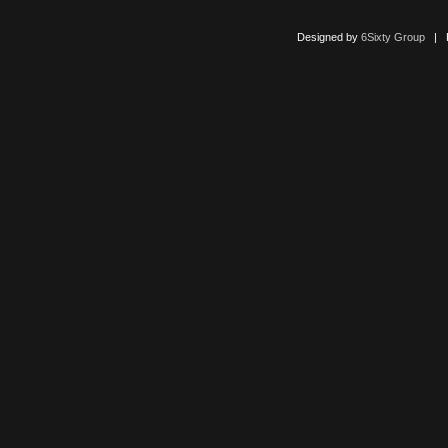
Designed by
6Sixty Group
| Po