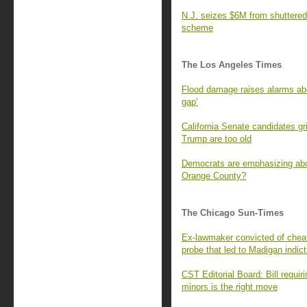
N.J. seizes $6M from shuttered 
scheme
The Los Angeles Times
Flood damage raises alarms abou
gap’
California Senate candidates gr
Trump are too old
Democrats are emphasizing abort
Orange County?
The Chicago Sun-Times
Ex-lawmaker convicted of cheati
probe that led to Madigan indic
CST Editorial Board: Bill requir
minors is the right move