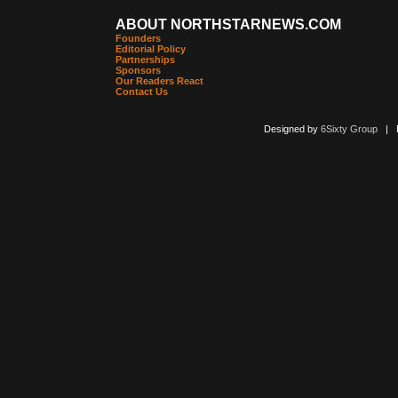
ABOUT NORTHSTARNEWS.COM
Founders
Editorial Policy
Partnerships
Sponsors
Our Readers React
Contact Us
Designed by
6Sixty Group
| Po