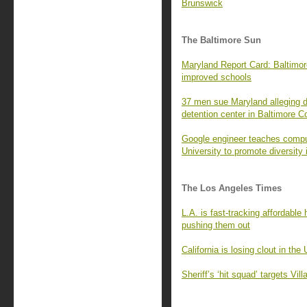
Brunswick
The Baltimore Sun
Maryland Report Card: Baltimore
improved schools
37 men sue Maryland alleging d
detention center in Baltimore C
Google engineer teaches compu
University to promote diversity 
The Los Angeles Times
L.A. is fast-tracking affordabl
pushing them out
California is losing clout in the
Sheriff’s ‘hit squad’ targets Vi