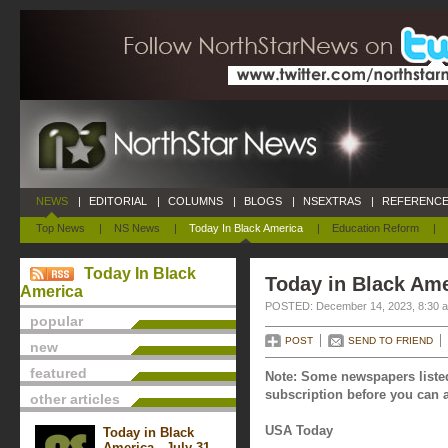
NEWS
|
EDITORIAL
|
COLUMNS
|
BLOGS
|
NSEXTRAS
|
REFERENCE
Top News
|
NS News
|
Today In Black America
|
Education Reform
|
Today In Black
Today in Black Am
America
POSTED: December 14, 2023, 8:30 
popular
POST
SEND TO FRIEND
new
featured
Note: Some newspapers listed
subscription before you can a
other articles
USA Today
Today in Black
America - July 31