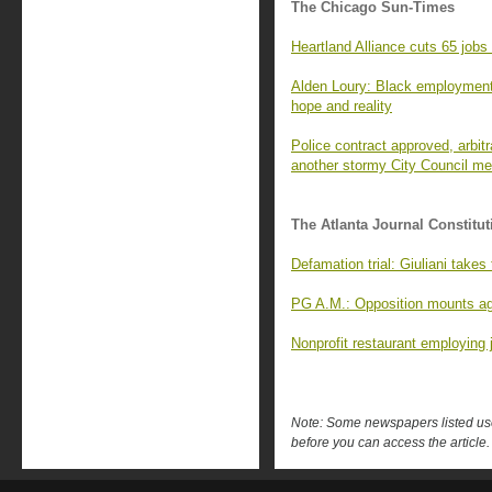
The Chicago Sun-Times
Heartland Alliance cuts 65 jobs
Alden Loury: Black employment
hope and reality
Police contract approved, arbitra
another stormy City Council me
The Atlanta Journal Constitut
Defamation trial: Giuliani takes
PG A.M.: Opposition mounts ag
Nonprofit restaurant employing 
Note: Some newspapers listed use 
before you can access the article.