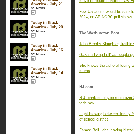
move to retake control of US 
America - July 21
NS News
Few US adults would be satisfi
2024, an AP-NORC poll shows
Today in Black
America - July 20
NS News
The Washington Post
John Brooks Slaughter, trailblaz
Today in Black
America - July 16
NS News
Gaza ‘a living hell’ as people 
She knows the ache of losing a 
Today in Black
moms
.
America - July 14
NS News
NJ.com
N.J. bank employee stole over
feds say
Fight brewing between Jersey Sho
of school district
Famed Bell Labs leaving histor