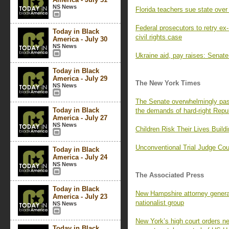
NS News
Florida teachers sue state over
Federal prosecutors to retry ex-
Today in Black
civil rights case
America - July 30
NS News
Ukraine aid, pay raises: Senate
Today in Black
America - July 29
The New York Times
NS News
The Senate overwhelmingly passe
Today in Black
the demands of hard-right Repu
America - July 27
NS News
Children Risk Their Lives Build
Unconventional Trial Judge C
Today in Black
America - July 24
NS News
The Associated Press
Today in Black
New Hampshire attorney general
America - July 23
nationalist group
NS News
New York’s high court orders 
Today in Black