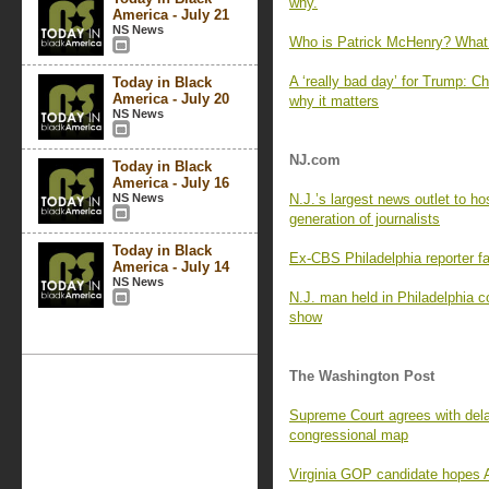
why.
America - July 21
NS News
Who is Patrick McHenry? What 
A ‘really bad day’ for Trump: Ch
Today in Black
America - July 20
why it matters
NS News
NJ.com
Today in Black
America - July 16
NS News
N.J.’s largest news outlet to ho
generation of journalists
Today in Black
Ex-CBS Philadelphia reporter fa
America - July 14
NS News
N.J. man held in Philadelphia cop
show
The Washington Post
Supreme Court agrees with del
congressional map
Virginia GOP candidate hopes AR