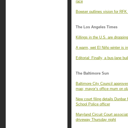
race
Bowser outlines vision for RFK 
The Los Angeles Times
Killings in the U.S. are dropping
A warm, wet El Niño winter is in
Editorial: Finally, a bus-lane b
The Baltimore Sun
Baltimore City Council approve
map; mayor’s office mum on pl
New court filing details Dunbar 
School Police officer
Maryland Circuit Court associat
driveway Thursday night