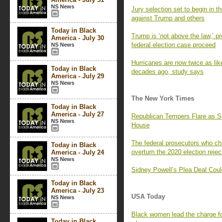
NS News
Jury selection set to begin in th
against Trump and others
Today in Black
Trump is ‘not above the law,’ pr
America - July 30
federal election case proceed
NS News
Hurricanes are now twice as lik
Today in Black
decades ago, study says
America - July 29
NS News
The New York Times
Today in Black
America - July 27
Republican Tempers Flare as Sp
NS News
House
The federal prosecutors who ch
Today in Black
overturn the 2020 election reje
America - July 24
NS News
Sidney Powell’s Plea Deal Coul
Today in Black
America - July 23
USA Today
NS News
Black women lead the charge for
Today in Black