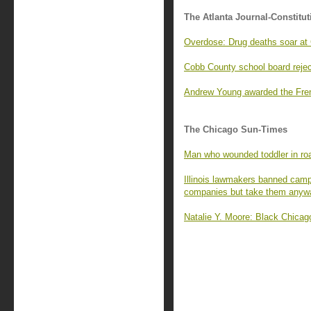
The Atlanta Journal-Constitut
Overdose: Drug deaths soar at 
Cobb County school board reje
Andrew Young awarded the Fren
The Chicago Sun-Times
Man who wounded toddler in roa
Illinois lawmakers banned camp
companies but take them anyw
Natalie Y. Moore: Black Chicago