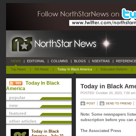
NEWS
|
EDITORIAL
|
COLUMNS
|
BLOGS
|
NSEXTRAS
|
REFERENCE
Top News
|
NS News
|
Today In Black America
|
Education Reform
|
Today In Black
Today in Black Ame
America
POSTED: October 20, 2023, 7:00 am
popular
POST
SEND TO FRIEND
new
featured
Note: Some newspapers listed
subscription before you can a
other articles
The Associated Press
Today in Black
America - July 31