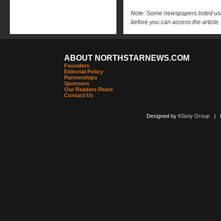
Note: Some newspapers listed use 
before you can access the article.
ABOUT NORTHSTARNEWS.COM
Founders
Editorial Policy
Partnerships
Sponsors
Our Readers React
Contact Us
Designed by
6Sixty Group
| Po