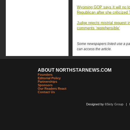
Wyoming GOP says it will no l
Republican after she criticized
Judge rejects mistrial request i
comments ‘reprehensible’
Some newspapers listed use a pay 
can access the article.
ABOUT NORTHSTARNEWS.COM
Founders
Editorial Policy
Partnerships
Sponsors
Our Readers React
Contact Us
Designed by
6Sixty Group
| Po