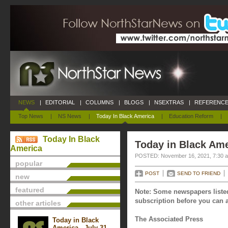
NEWS
|
EDITORIAL
|
COLUMNS
|
BLOGS
|
NSEXTRAS
|
REFERENCE
Top News
|
NS News
|
Today In Black America
|
Education Reform
|
Today In Black
Today in Black Am
America
POSTED: November 16, 2021, 7:30 
popular
POST
SEND TO FRIEND
new
featured
Note: Some newspapers listed
subscription before you can a
other articles
The Associated Press
Today in Black
America - July 31