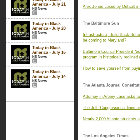
America - July 21
Alex Jones Loses by Default i
NS News
The Baltimore Sun
Today in Black
America - July 20
NS News
Infrastructure, Build Back Bett
be coming to Maryland?
Today in Black
Baltimore Council President Ni
America - July 16
NS News
program in historically redlined
How to save yourself from buyin
Today in Black
America - July 14
NS News
The Atlanta Journal Constitut
Attorney in Arbery case asks 
The Jolt: Congressional lines ar
Nearly 2,000 Atlanta students a
The Los Angeles Times