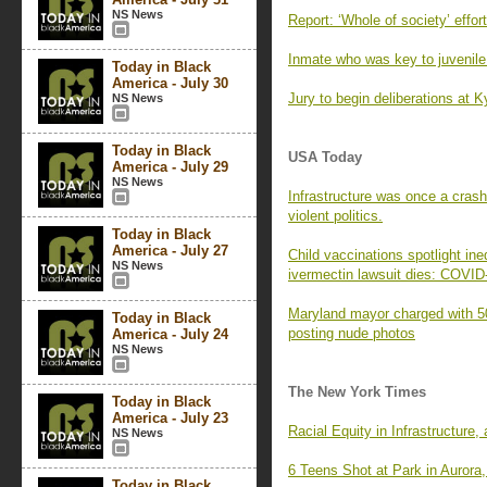
NS News
Report: ‘Whole of society’ effor
Inmate who was key to juvenile l
Today in Black
America - July 30
Jury to begin deliberations at K
NS News
Today in Black
USA Today
America - July 29
NS News
Infrastructure was once a crash
violent politics.
Today in Black
America - July 27
Child vaccinations spotlight ineq
NS News
ivermectin lawsuit dies: COVID
Maryland mayor charged with 50 
Today in Black
posting nude photos
America - July 24
NS News
The New York Times
Today in Black
America - July 23
Racial Equity in Infrastructure,
NS News
6 Teens Shot at Park in Aurora
Today in Black