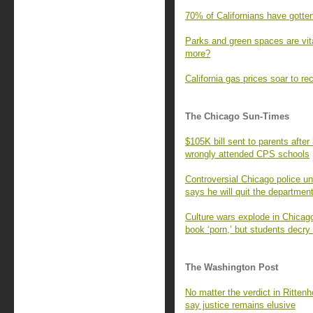
70% of Californians have gotte
Parks and green spaces are vita
more?
California gas prices soar to re
The Chicago Sun-Times
$105K bill sent to parents afte
wrongly attended CPS schools
Controversial Chicago police un
says he will quit the departmen
Culture wars explode in Chicago 
book ‘porn,’ but students decry
The Washington Post
No matter the verdict in Ritten
say justice remains elusive