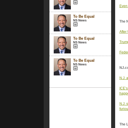
Even 
To Be Equal
NS News
The 
After
To Be Equal
Trump
NS News
Feder
To Be Equal
NS News
NJ.c
N.J. 
ICE’s
happe
N.J. 
furio
The 