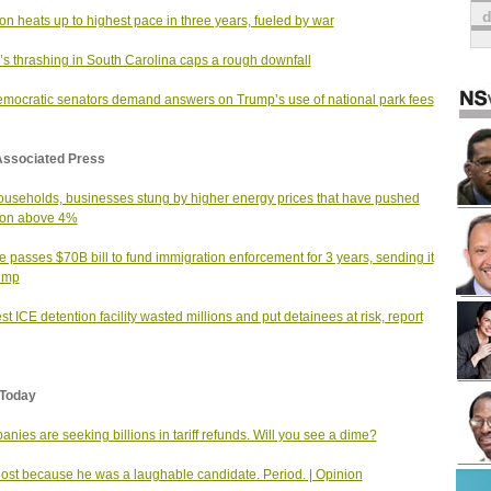
tion heats up to highest pace in three years, fueled by war
s thrashing in South Carolina caps a rough downfall
mocratic senators demand answers on Trump’s use of national park fees
Associated Press
useholds, businesses stung by higher energy prices that have pushed
tion above 4%
 passes $70B bill to fund immigration enforcement for 3 years, sending it
ump
st ICE detention facility wasted millions and put detainees at risk, report
Today
nies are seeking billions in tariff refunds. Will you see a dime?
 lost because he was a laughable candidate. Period. | Opinion