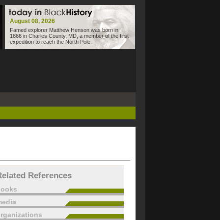
August 08, 2026
Famed explorer Matthew Henson was born in
1866 in Charles County, MD, a member of the first
expedition to reach the North Pole.
Related References
books
edia
rganizations