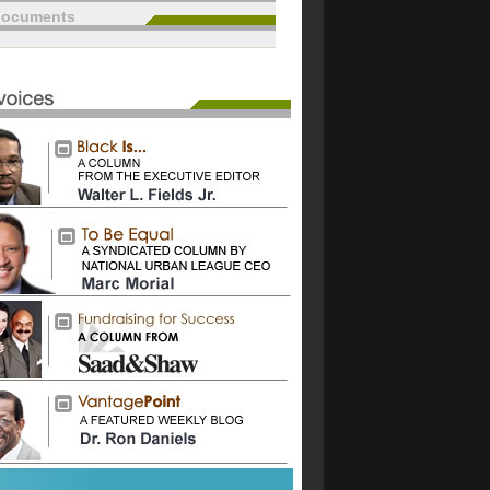
documents