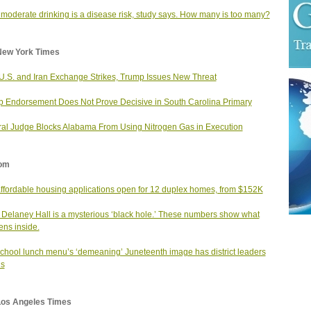
moderate drinking is a disease risk, study says. How many is too many?
New York Times
 U.S. and Iran Exchange Strikes, Trump Issues New Threat
 Endorsement Does Not Prove Decisive in South Carolina Primary
al Judge Blocks Alabama From Using Nitrogen Gas in Execution
om
affordable housing applications open for 12 duplex homes, from $152K
 Delaney Hall is a mysterious ‘black hole.’ These numbers show what
ns inside.
school lunch menu’s ‘demeaning’ Juneteenth image has district leaders
us
Los Angeles Times