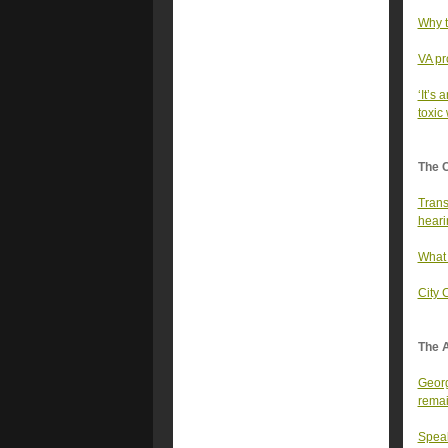
Why t
VA pr
‘It’s 
toxic
The 
Trans
heari
What 
City 
The A
Georg
rema
Speak