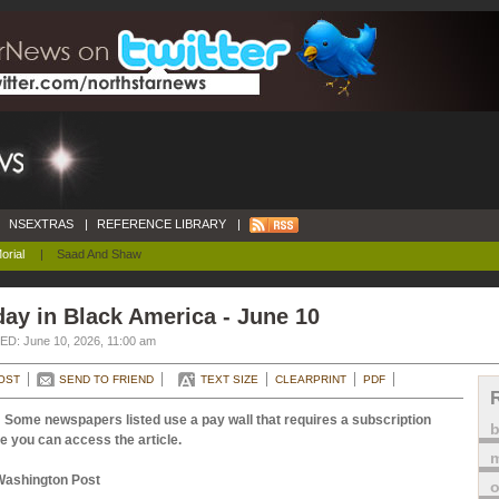
NSEXTRAS
|
REFERENCE LIBRARY
|
orial
|
Saad And Shaw
ay in Black America - June 10
D: June 10, 2026, 11:00 am
OST
SEND TO FRIEND
TEXT SIZE
CLEARPRINT
PDF
 Some newspapers listed use a pay wall that requires a subscription
e you can access the article.
m
Washington Post
o