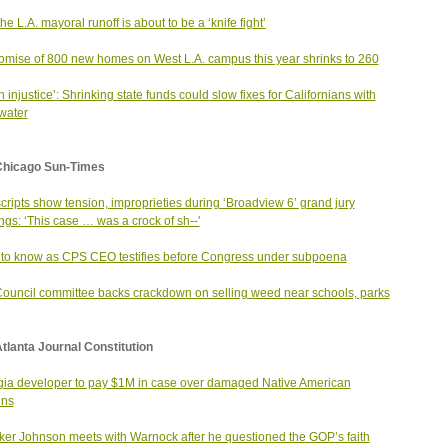
he L.A. mayoral runoff is about to be a ‘knife fight’
omise of 800 new homes on West L.A. campus this year shrinks to 260
an injustice’: Shrinking state funds could slow fixes for Californians with
 water
Chicago Sun-Times
cripts show tension, improprieties during ‘Broadview 6’ grand jury
ngs: ‘This case … was a crock of sh--'
to know as CPS CEO testifies before Congress under subpoena
Council committee backs crackdown on selling weed near schools, parks
tlanta Journal Constitution
ia developer to pay $1M in case over damaged Native American
ins
er Johnson meets with Warnock after he questioned the GOP’s faith