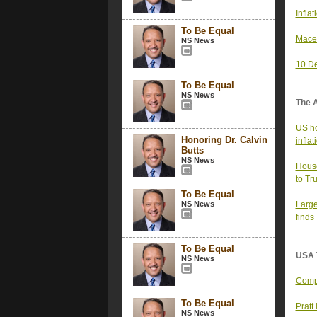
Infla
To Be Equal
Mace’
NS News
10 De
To Be Equal
NS News
The 
US ho
Honoring Dr. Calvin
infla
Butts
NS News
House
to Tr
To Be Equal
NS News
Large
finds
To Be Equal
USA 
NS News
Compa
To Be Equal
Pratt
NS News