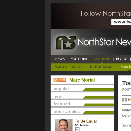
NEWS
|
EDITORIAL
|
COLUMNS
|
BLOGS
|
Walter L. Fields Jr.
|
Dr. Ron Daniels
|
Marc M
Marc Morial
Tod
popular
POSTE
new
P
featured
Note:
other articles
befor
To Be Equal
NS News
The 