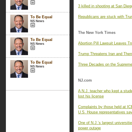
3 killed in shooting at San Di
Republicans are stuck with Trum
To Be Equal
NS News
The New York Times
To Be Equal
Abortion Pill Lawsuit Leaves Tru
NS News
Trump Threatens Iran and Then
To Be Equal
Three Decades on the Supreme
NS News
NJ.com
A N.J. teacher who kept a stude
lost his license
Complaints by those held at ICE
U.S. House representatives sa
One of N.J.’s largest universit
power outage