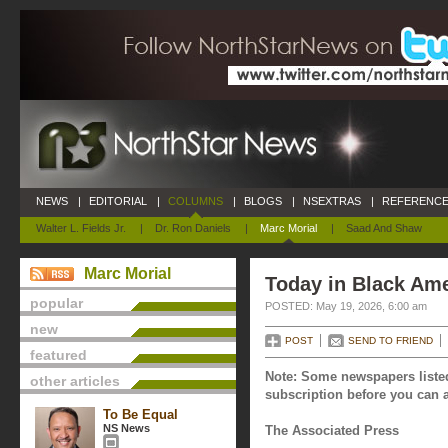
NEWS
|
EDITORIAL
|
COLUMNS
|
BLOGS
|
NSEXTRAS
|
REFERENCE
Walter L. Fields Jr.
|
Dr. Ron Daniels
|
Marc Morial
|
Saad And Shaw
Marc Morial
Today in Black Ame
popular
POSTED: May 19, 2026, 6:00 am
new
POST
SEND TO FRIEND
featured
Note: Some newspapers listed
other articles
subscription before you can a
To Be Equal
NS News
The Associated Press