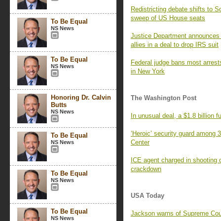
Redistricting debate shifts to 
sweep of US House seats
To Be Equal
NS News
Justice Department announces
allies in a deal to drop IRS suit
To Be Equal
Federal judge bans most arrests
NS News
in New York
Honoring Dr. Calvin
The Washington Post
Butts
NS News
In unusual deal, a $1.8 billion 
‘Heroic’ security guard among 3
To Be Equal
Center
NS News
ICE agent charged in shooting 
crackdown
To Be Equal
NS News
USA Today
To Be Equal
Jackson warns of Supreme Court
NS News