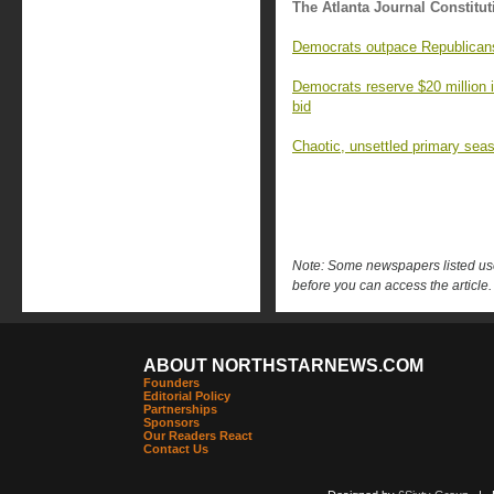
The Atlanta Journal Constitut
Democrats outpace Republicans 
Democrats reserve $20 million 
bid
Chaotic, unsettled primary seas
Note: Some newspapers listed use 
before you can access the article.
ABOUT NORTHSTARNEWS.COM
Founders
Editorial Policy
Partnerships
Sponsors
Our Readers React
Contact Us