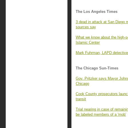
The Los Angeles Times
3 dead in attack at San Diego m
sources say
What we know about the high-s
Islamic Center
Mark Fuhrman, LAPD detective k
The Chicago Sun-Times
Gov. Pritzker says Mayor Johns
Chicago
Cook County prosecutors launch
transit
Trial nearing in case of remain
be labeled members of a 'mob'