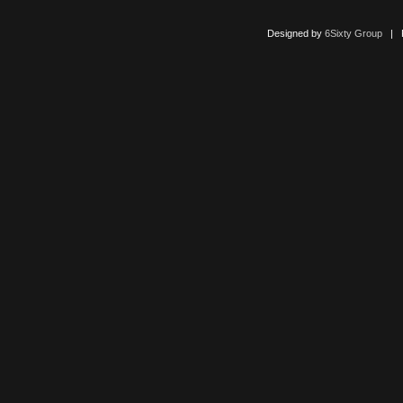
Designed by
6Sixty Group
| Po