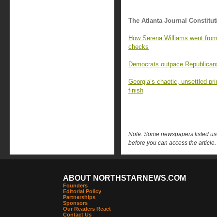
The Atlanta Journal Constitut
How Serena Williams went from 
checks
Democrats outpace Republicans 
Georgia’s chaotic, unsettled pr
finish
Note: Some newspapers listed use 
before you can access the article.
ABOUT NORTHSTARNEWS.COM
Founders
Editorial Policy
Partnerships
Sponsors
Our Readers React
Contact Us