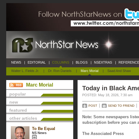
NEWS
|
EDITORIAL
|
COLUMNS
|
BLOGS
|
NSEXTRAS
|
REFERENCE
Walter L. Fields Jr.
|
Dr. Ron Daniels
|
Marc Morial
|
Saad And Shaw
Marc Morial
Today in Black Ame
popular
POSTED: May 18, 2026, 7:30 am
new
POST
SEND TO FRIEND
featured
Note: Some newspapers listed
other articles
subscription before you can a
To Be Equal
NS News
The Associated Press