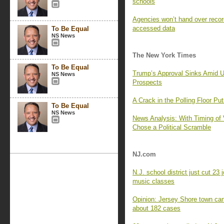
schools
Agencies won’t hand over recor
accessed data
To Be Equal
NS News
The New York Times
To Be Equal
Trump’s Approval Sinks Amid U
NS News
Prospects
A Crack in the Polling Floor Pu
To Be Equal
NS News
News Analysis: With Timing of 
Chose a Political Scramble
NJ.com
N.J. school district just cut 23
music classes
Opinion: Jersey Shore town can
about 182 cases