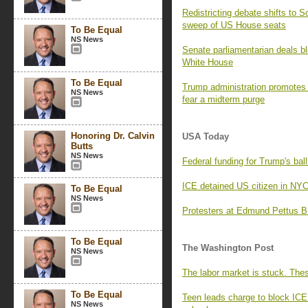
Redistricting debate shifts to 
sweep of US House seats
To Be Equal
NS News
Senate parliamentarian deals blo
White House
To Be Equal
Trump administration promotes pr
NS News
fear a midterm purge
Honoring Dr. Calvin
USA Today
Butts
NS News
Federal funding for Trump's ball
ICE detained US citizen in NY
To Be Equal
NS News
Protesters at Edmund Pettus Br
To Be Equal
The Washington Post
NS News
The labor market is stuck. The
To Be Equal
Teen leads charge to block ICE
NS News