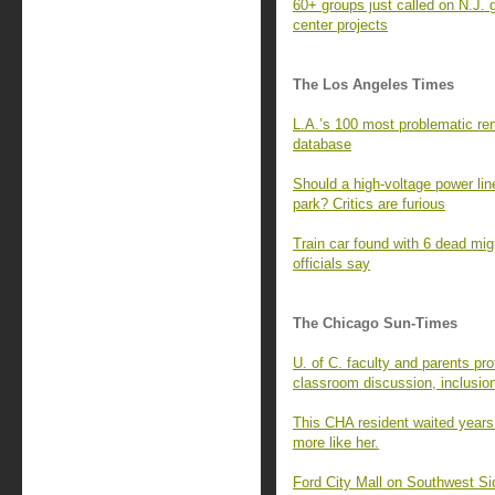
60+ groups just called on N.J. 
center projects
The Los Angeles Times
L.A.’s 100 most problematic rent
database
Should a high-voltage power line
park? Critics are furious
Train car found with 6 dead mi
officials say
The Chicago Sun-Times
U. of C. faculty and parents pro
classroom discussion, inclusio
This CHA resident waited years
more like her.
Ford City Mall on Southwest Si