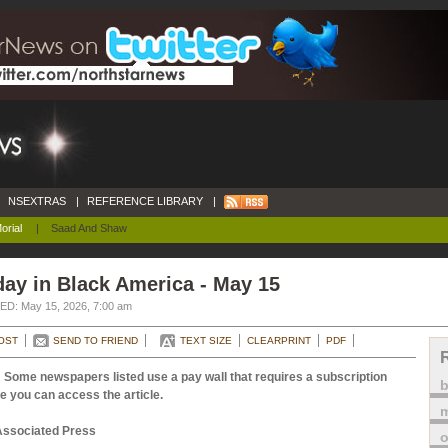
NSEXTRAS
|
REFERENCE LIBRARY
|
orial
|
Saad And Shaw
ay in Black America - May 15
D: May 15, 2026, 7:00 am
OST
SEND TO FRIEND
TEXT SIZE
CLEARPRINT
PDF
 Some newspapers listed use a pay wall that requires a subscription
e you can access the article.
m
Associated Press
o