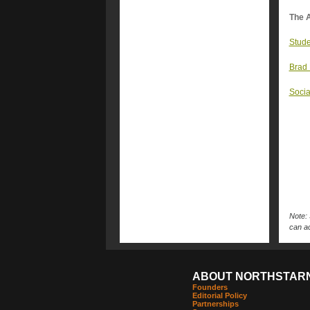
The A
Stude
Brad 
Socia
Note: 
can ac
ABOUT NORTHSTAR
Founders
Editorial Policy
Partnerships