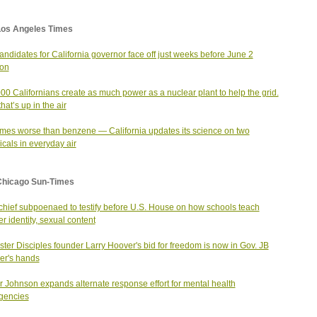
Los Angeles Times
andidates for California governor face off just weeks before June 2
ion
00 Californians create as much power as a nuclear plant to help the grid.
hat’s up in the air
imes worse than benzene — California updates its science on two
cals in everyday air
Chicago Sun-Times
hief subpoenaed to testify before U.S. House on how schools teach
r identity, sexual content
ter Disciples founder Larry Hoover's bid for freedom is now in Gov. JB
ker's hands
 Johnson expands alternate response effort for mental health
gencies