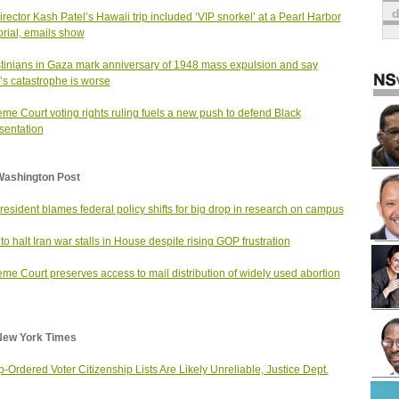
irector Kash Patel’s Hawaii trip included ‘VIP snorkel’ at a Pearl Harbor
ial, emails show
tinians in Gaza mark anniversary of 1948 mass expulsion and say
’s catastrophe is worse
me Court voting rights ruling fuels a new push to defend Black
sentation
Washington Post
resident blames federal policy shifts for big drop in research on campus
t to halt Iran war stalls in House despite rising GOP frustration
me Court preserves access to mail distribution of widely used abortion
New York Times
-Ordered Voter Citizenship Lists Are Likely Unreliable, Justice Dept.