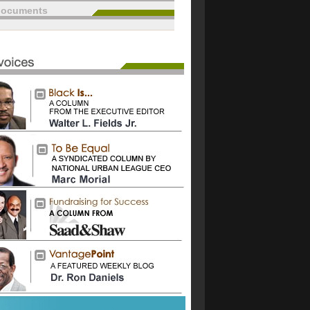
documents