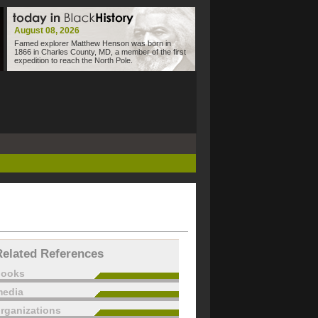
August 08, 2026
Famed explorer Matthew Henson was born in
1866 in Charles County, MD, a member of the first
expedition to reach the North Pole.
Related References
books
edia
rganizations