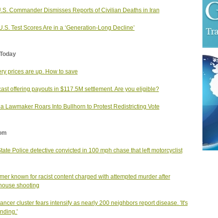
.S. Commander Dismisses Reports of Civilian Deaths in Iran
.S. Test Scores Are in a ‘Generation-Long Decline’
Today
ry prices are up. How to save
st offering payouts in $117.5M settlement. Are you eligible?
da Lawmaker Roars Into Bullhorn to Protest Redistricting Vote
om
State Police detective convicted in 100 mph chase that left motorcyclist
mer known for racist content charged with attempted murder after
house shooting
cancer cluster fears intensify as nearly 200 neighbors report disease. 'It's
nding.'