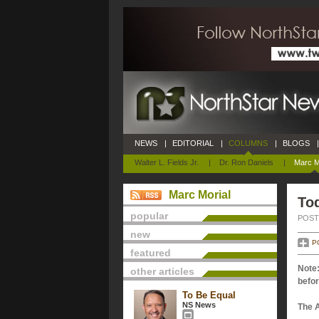
NEWS
|
EDITORIAL
|
COLUMNS
|
BLOGS
|
Walter L. Fields Jr.
|
Dr. Ron Daniels
|
Marc M
Marc Morial
Tod
popular
POSTE
new
P
featured
Note:
other articles
befor
To Be Equal
NS News
The 