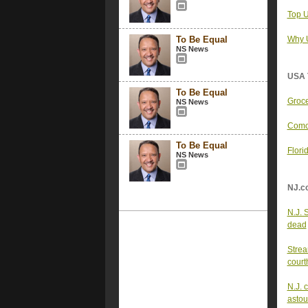
Top U
To Be Equal
Why U
NS News
USA 
To Be Equal
Groce
NS News
Comca
To Be Equal
Flori
NS News
NJ.c
N.J. 
dead
Strea
court
N.J. 
astou