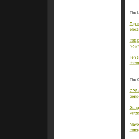
The 
Top c
elect
200,0
Now t
Ten t
chemi
The 
CPS c
gende
Gangs
Pritz
Mayor
emer