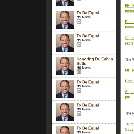
FBI D
memor
To Be Equal
NS News
Pales
today
To Be Equal
Supre
NS News
repre
Honoring Dr. Calvin
The 
Butts
NS News
MIT p
Effor
To Be Equal
NS News
Supre
pill
To Be Equal
NS News
The 
Trump
To Be Equal
Says
NS News