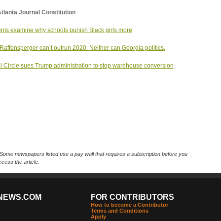
tlanta Journal Constitution
nts examine why schools punish Black girls more
Raffensperger can’t outrun 2020. Neither can Georgia politics.
l Circle sues Trump administration to stop warehouse conversion
Some newspapers listed use a pay wall that requires a subscription before you
cess the article.
NEWS.COM
FOR CONTRIBUTORS
How to become a Contributor
Terms and Conditions
Apply