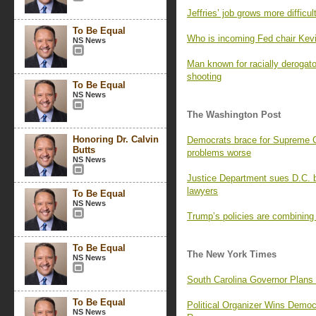
Jeffries’ job grows more difficu
To Be Equal
Who is incoming Fed chair Kev
NS News
Man known for racially derogat
shooting
To Be Equal
NS News
The Washington Post
Honoring Dr. Calvin
Democrats brace for Supreme Co
Butts
problems worse
NS News
Justice Department sues D.C. b
lawyers
To Be Equal
NS News
Trump’s policies are combining
To Be Equal
The New York Times
NS News
South Carolina Governor Plans
To Be Equal
Political Organizer Wins Demo
NS News