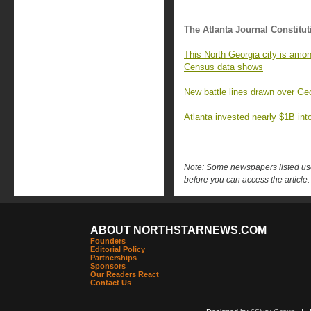
The Atlanta Journal Constitut
This North Georgia city is amon
Census data shows
New battle lines drawn over Geo
Atlanta invested nearly $1B into 
Note: Some newspapers listed use 
before you can access the article.
ABOUT NORTHSTARNEWS.COM
Founders
Editorial Policy
Partnerships
Sponsors
Our Readers React
Contact Us