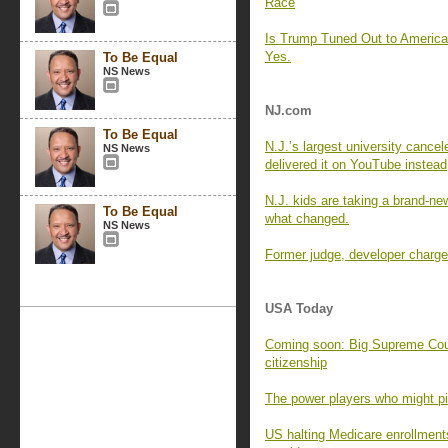
Race
Is Trump Tuned Out to Americ
Yes.
To Be Equal
NS News
NJ.com
To Be Equal
N.J.’s largest university cance
NS News
delivered it on YouTube instead
N.J. kids are taking a brand-new
To Be Equal
what changed.
NS News
Former judge, developer charged
USA Today
Coming soon: Big Supreme Cour
citizenship
The power players who might pic
US halting Medicare enrollment