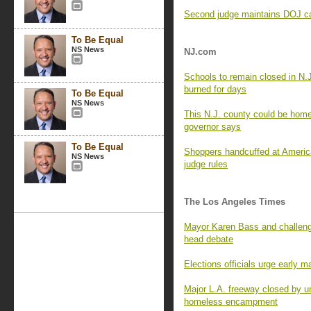
Second judge maintains DOJ can
To Be Equal
NS News
NJ.com
Schools to remain closed in N.
burned for days
To Be Equal
NS News
This N.J. county could be home 
governor says
To Be Equal
Shoppers handcuffed at Americ
NS News
judge rules
The Los Angeles Times
Mayor Karen Bass and challenge
head debate
Elections officials urge early m
Major L.A. freeway closed by un
homeless encampment