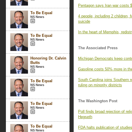
Pentagon says Iran war costs $
To Be Equal
4 people, including 2 children,
NS News
suicide
In the heart of Memphis, redistri
To Be Equal
NS News
The Associated Press
Honoring Dr. Calvin
Michigan Democrats keep contr
Butts
NS News
Gasoline costs 50% more in the 
South Carolina joins Southern r
To Be Equal
ruling on minority districts
NS News
The Washington Post
To Be Equal
NS News
Poll finds broad rejection of r
Hegseth
To Be Equal
FDA halts publication of studie
NS News