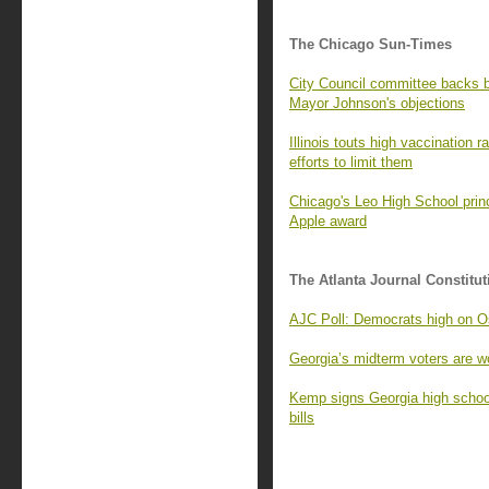
The Chicago Sun-Times
City Council committee backs
Mayor Johnson's objections
Illinois touts high vaccination 
efforts to limit them
Chicago's Leo High School princ
Apple award
The Atlanta Journal Constitut
AJC Poll: Democrats high on Os
Georgia’s midterm voters are wo
Kemp signs Georgia high school
bills