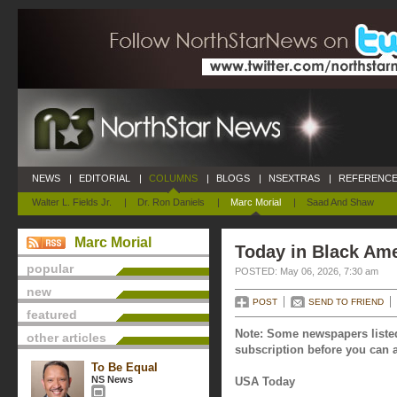
NEWS
|
EDITORIAL
|
COLUMNS
|
BLOGS
|
NSEXTRAS
|
REFERENCE
Walter L. Fields Jr.
|
Dr. Ron Daniels
|
Marc Morial
|
Saad And Shaw
Marc Morial
Today in Black Ame
popular
POSTED: May 06, 2026, 7:30 am
new
POST
SEND TO FRIEND
featured
Note: Some newspapers listed
other articles
subscription before you can a
To Be Equal
NS News
USA Today