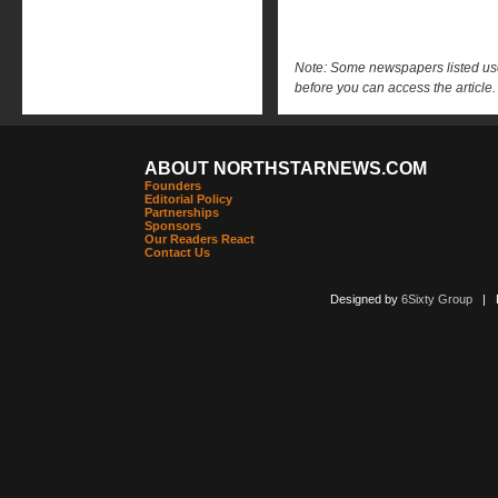
Note: Some newspapers listed use 
before you can access the article.
ABOUT NORTHSTARNEWS.COM
Founders
Editorial Policy
Partnerships
Sponsors
Our Readers React
Contact Us
Designed by
6Sixty Group
| Po