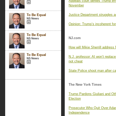
Appeals court denies Trump effo
November
Justice Department struggles a
To Be Equal
NS News
Opinion: Trump’s incoherent for
To Be Equal
NJ.com
NS News
How will Mikie Sherrill addres
To Be Equal
N.J. professor: AI won’t replace
NS News
not cheat
State Police shoot man after ca
The New York Times
Trump Pardons Giuliani and Oth
Election
Prosecutor Who Quit Over Ada
Independence