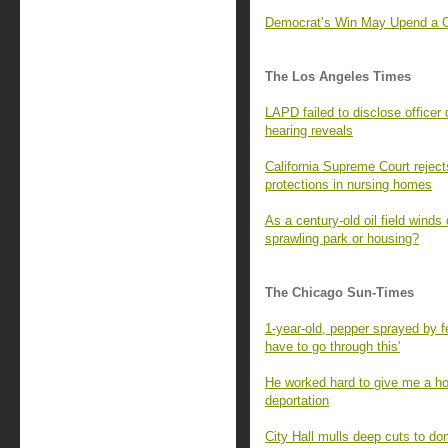
Democrat’s Win May Upend a Con
The Los Angeles Times
LAPD failed to disclose officer 
hearing reveals
California Supreme Court rejec
protections in nursing homes
As a century-old oil field winds
sprawling park or housing?
The Chicago Sun-Times
1-year-old, pepper sprayed by fe
have to go through this'
He worked hard to give me a ho
deportation
City Hall mulls deep cuts to do