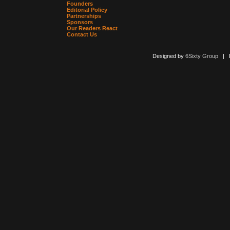
Founders
Editorial Policy
Partnerships
Sponsors
Our Readers React
Contact Us
Designed by
6Sixty Group
| Po