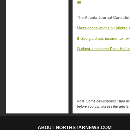
up
The Atlanta Journal Constitut
Mass cancellations hit Atlanta 
If Georgia drops income tax, wil
Outkast celebrates Rock Hall in
Note: Some newspapers listed use 
before you can access the article.
ABOUT NORTHSTARNEWS.COM