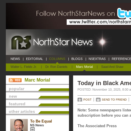
NEWS
|
EDITORIAL
|
COLUMNS
|
BLOGS
|
NSEXTRAS
|
REFERENCE
Walter L. Fields Jr.
|
Dr. Ron Daniels
|
Marc Morial
|
Saad And Shaw
Marc Morial
Today in Black Am
popular
POSTED: November 10, 2025, 8:00 
new
POST
SEND TO FRIEND
featured
Note: Some newspapers listed
other articles
subscription before you can a
To Be Equal
NS News
The Associated Press