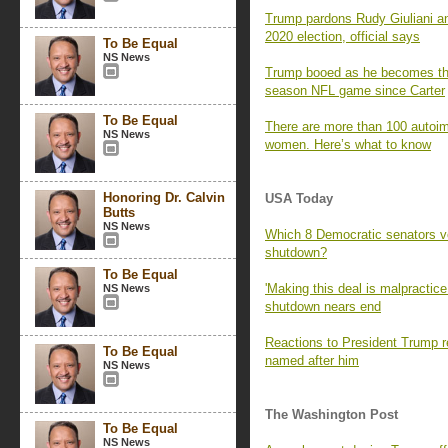
Trump pardons Rudy Giuliani an
2020 election, official says
To Be Equal
NS News
Trump booed as he becomes the f
season NFL game since Carter
To Be Equal
There are more than 100 autoi
NS News
women. Here’s what to know
Honoring Dr. Calvin
USA Today
Butts
NS News
Which 8 Democratic senators vo
shutdown?
To Be Equal
'Making this deal is malpractic
NS News
shutdown nears end
Reactions to President Trump 
To Be Equal
named after him
NS News
The Washington Post
To Be Equal
NS News