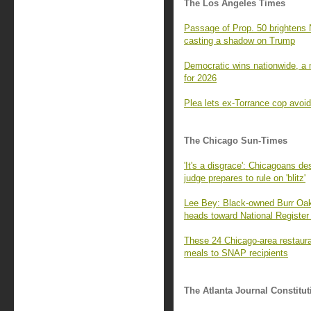
The Los Angeles Times
Passage of Prop. 50 brightens 
casting a shadow on Trump
Democratic wins nationwide, a m
for 2026
Plea lets ex-Torrance cop avoid
The Chicago Sun-Times
'It's a disgrace': Chicagoans de
judge prepares to rule on 'blitz'
Lee Bey: Black-owned Burr Oak 
heads toward National Register 
These 24 Chicago-area restaura
meals to SNAP recipients
The Atlanta Journal Constitut