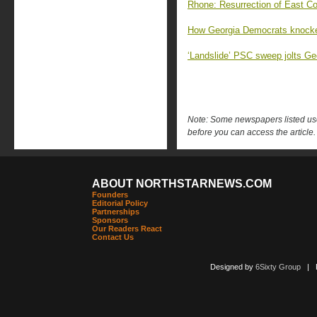
Rhone: Resurrection of East Co
How Georgia Democrats knocked
‘Landslide’ PSC sweep jolts G
Note: Some newspapers listed use 
before you can access the article.
ABOUT NORTHSTARNEWS.COM
Founders
Editorial Policy
Partnerships
Sponsors
Our Readers React
Contact Us
Designed by
6Sixty Group
| Po