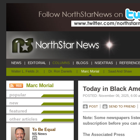
NEWS
|
EDITORIAL
|
COLUMNS
|
BLOGS
|
NSEXTRAS
|
REFERENCE
Walter L. Fields Jr.
|
Dr. Ron Daniels
|
Marc Morial
|
Saad And Shaw
Marc Morial
Today in Black Am
popular
POSTED: November 06, 2025, 6:00 
new
POST
SEND TO FRIEND
featured
Note: Some newspapers listed
other articles
subscription before you can a
To Be Equal
NS News
The Associated Press