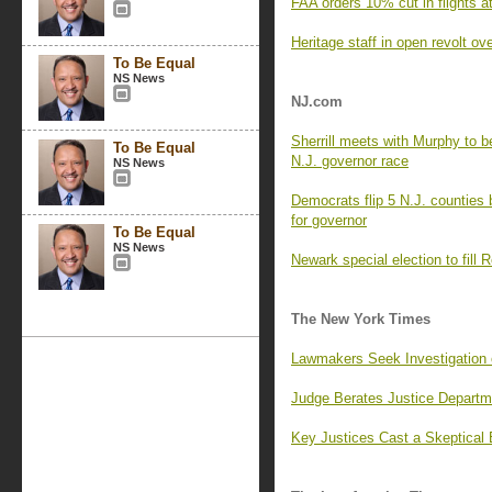
FAA orders 10% cut in flights a
Heritage staff in open revolt o
To Be Equal
NS News
NJ.com
Sherrill meets with Murphy to beg
To Be Equal
N.J. governor race
NS News
Democrats flip 5 N.J. counties 
for governor
To Be Equal
NS News
Newark special election to fill R
The New York Times
Lawmakers Seek Investigation 
Judge Berates Justice Departm
Key Justices Cast a Skeptical 