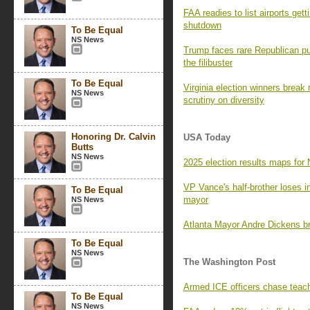
FAA readies to list airports get
shutdown
To Be Equal
NS News
Trump faces rare Republican p
the filibuster
To Be Equal
Virginia election winners break
NS News
scrutiny on diversity
Honoring Dr. Calvin
USA Today
Butts
NS News
2025 election results maps for 
VP Vance's half-brother loses i
To Be Equal
mayor
NS News
Atlanta Mayor Andre Dickens br
To Be Equal
NS News
The Washington Post
Armed ICE officers chase teach
To Be Equal
NS News