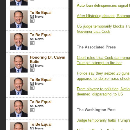
Auto loan delinquencies signal b
To Be Equal
After blistering dissent, Sotom
NS News
US judge temporarily blocks T
Governor Lisa Cook
To Be Equal
NS News
The Associated Press
Honoring Dr. Calvin
Court rules Lisa Cook can remai
Butts
Trump’s attempt to fire her
NS News
Police say they seized 23 guns
appeared to idolize mass shoot
To Be Equal
NS News
From slavery to pollution, Nati
deemed ‘disparaging’ to US
To Be Equal
NS News
The Washington Post
Judge temporarily halts Trump’
To Be Equal
NS News