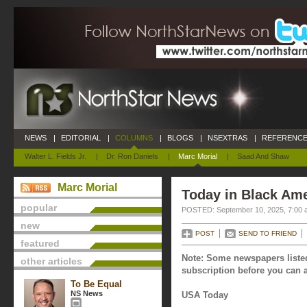
NEWS
|
EDITORIAL
|
COLUMNS
|
BLOGS
|
NSEXTRAS
|
REFERENCE
Walter L. Fields Jr.
|
Dr. Ron Daniels
|
Marc Morial
|
Saad And Shaw
Marc Morial
Today in Black Am
popular
POSTED: September 10, 2025, 7:00 
new
POST
SEND TO FRIEND
featured
Note: Some newspapers listed
other articles
subscription before you can a
To Be Equal
NS News
USA Today