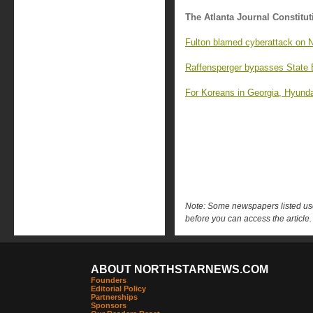
The Atlanta Journal Constitut
Fulton blamed cyberattack on Ni
Raffensperger bypasses State 
For Koreans in Georgia, Hyundai
Note: Some newspapers listed use 
before you can access the article.
ABOUT NORTHSTARNEWS.COM
Founders
Editorial Policy
Partnerships
Sponsors