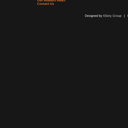
Our Readers React
Contact Us
Designed by
6Sixty Group
| Po