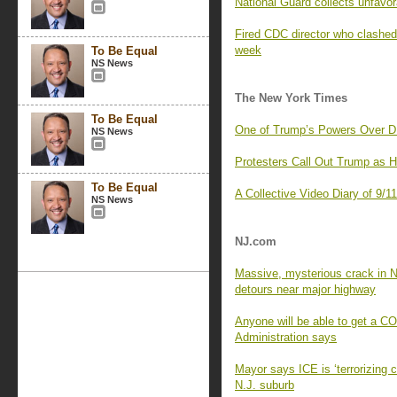
National Guard collects unfavor
Fired CDC director who clashed 
week
To Be Equal
NS News
The New York Times
To Be Equal
One of Trump’s Powers Over D
NS News
Protesters Call Out Trump as 
To Be Equal
A Collective Video Diary of 9/1
NS News
NJ.com
Massive, mysterious crack in N
detours near major highway
Anyone will be able to get a C
Administration says
Mayor says ICE is ‘terrorizing 
N.J. suburb