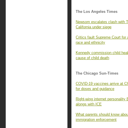
The Los Angeles Times
Newsom escalates clash with Tr
California under siege
Critics fault Supreme Court for
race and ethnicity
Kennedy commission child healt
cause of child death
The Chicago Sun-Times
COVID-19 vaccines arrive at Ch
for doses and guidance
Right-wing internet personality
alongs with ICE
What parents should know about
immigration enforcement