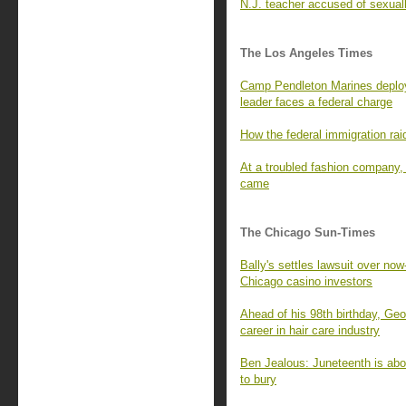
N.J. teacher accused of sexuall
The Los Angeles Times
Camp Pendleton Marines deploye
leader faces a federal charge
How the federal immigration rai
At a troubled fashion company
came
The Chicago Sun-Times
Bally's settles lawsuit over no
Chicago casino investors
Ahead of his 98th birthday, Geo
career in hair care industry
Ben Jealous: Juneteenth is abo
to bury