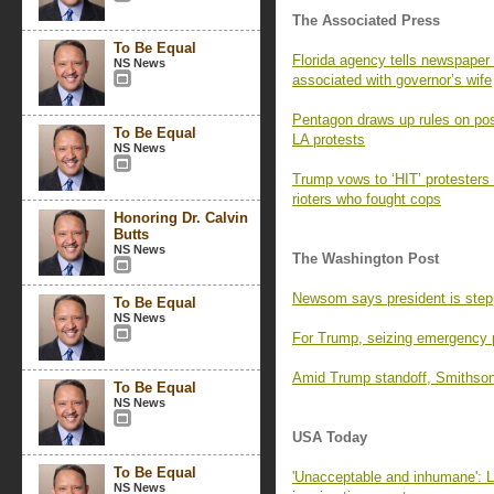
The Associated Press
To Be Equal
Florida agency tells newspaper 
NS News
associated with governor’s wife
Pentagon draws up rules on pos
To Be Equal
LA protests
NS News
Trump vows to ‘HIT’ protesters 
rioters who fought cops
Honoring Dr. Calvin
Butts
NS News
The Washington Post
Newsom says president is stepp
To Be Equal
NS News
For Trump, seizing emergency 
Amid Trump standoff, Smithsoni
To Be Equal
NS News
USA Today
To Be Equal
'Unacceptable and inhumane': L
NS News