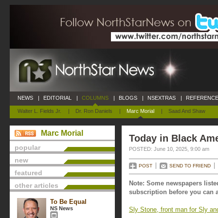
NEWS
|
EDITORIAL
|
COLUMNS
|
BLOGS
|
NSEXTRAS
|
REFERENCE
Walter L. Fields Jr.
|
Dr. Ron Daniels
|
Marc Morial
|
Saad And Shaw
Marc Morial
Today in Black Ame
popular
POSTED: June 10, 2025, 9:00 am
new
POST
SEND TO FRIEND
featured
Note: Some newspapers listed
other articles
subscription before you can a
To Be Equal
NS News
Sly Stone, front man for Sly an