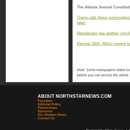
The Atlanta Journal Constitut
Trump calls these communities 
label.
Republicans fear another ‘circul
Election 2026: Who’s running fo
Note: Some newspapers listed use 
before you can access the article.
ABOUT NORTHSTARNEWS.COM
Founders
Editorial Policy
Partnerships
Sponsors
Our Readers React
Contact Us