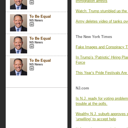
immigration arrests
Watch: Trump stumbled up the st
To Be Equal
NS News
Army deletes video of tanks over
The New York Times
To Be Equal
NS News
Fake Images and Conspiracy Th
In Trump’s ‘Patriotic’ Hiring Pl
To Be Equal
Force
NS News
This Year’s Pride Festivals Ar
NJ.com
Is N.J. ready for voting problem
trouble at the polls.
Wealthy N.J. suburb approves p
‘unwilling’ to accept help