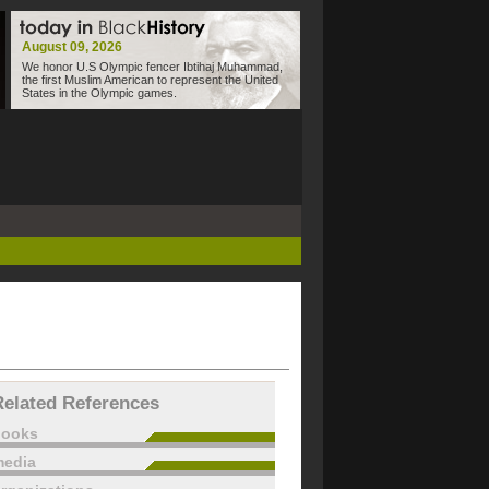
August 09, 2026
We honor U.S Olympic fencer Ibtihaj Muhammad,
the first Muslim American to represent the United
States in the Olympic games.
Related References
books
edia