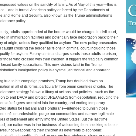
 espoused values on the sanctity of family. As of May of this year—this is
ca—and is formal American policy enforced by the Departments of
ce and Homeland Security, also known as the Trump administration’s
tolerance policy.
ously, adults apprehended at the border would be charged in civil court,
ned in immigration facilities and potentially face deportation back to their
ry of origin, unless they qualified for asylum. The new policy prosecutes
s caught crossing the border as felons in criminal court, including those
ualify for asylum. Felony criminal charges sends these adults to prison,
or those who crossed with their children, it triggers the tragically common
 forced family separations. This new, vicious twist in the Trump
istration’s immigration policy is abysmal, ahistorical and abhorrent.
ng true to his campaign promises, Trump has doubled down on
ation in all of its forms, particularly from origin countries of color. The
tolerance strategy follows a litany of actions and policies—such as the
ion to end DACA and protect DREAMERS from deportation, reducing the
rs of refugees accepted into the country, and ending temporary
cted status for Haitians and Hondurans—intended to punish those
d unfit or undesirable, purge our communities and narrow legitimate
es of settlement and entry into the United States. But the last time I
ed, our nation was in the business of welcoming those seeking to better
 lives, not weaponizing their children as deterrents to economic
tunity (that benefits all) and an escape from violence, chaos or natural