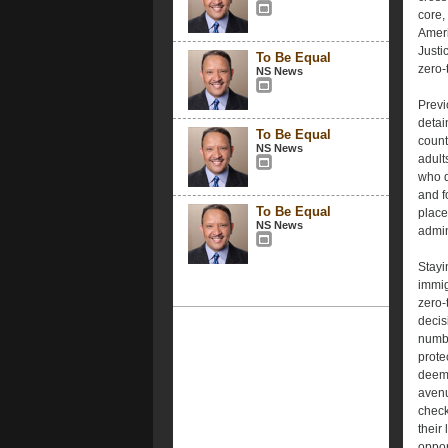
core,
Ameri
Justi
To Be Equal
zero-
NS News
Previ
detai
To Be Equal
count
NS News
adult
who q
and f
To Be Equal
place
NS News
admin
Stayi
immigr
zero-
decis
numbe
prote
deeme
avenu
check
their
oppor