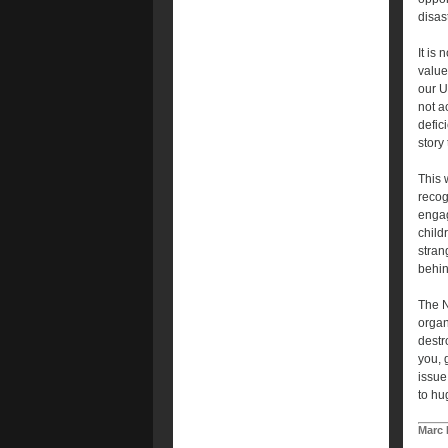
disast
It is 
value
our U
not a
defic
story t
This 
recog
engag
child
stran
behin
The N
organ
destr
you, 
issue
to hug
Marc 