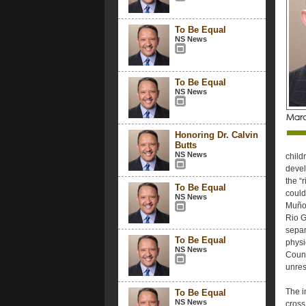
To Be Equal
NS News
To Be Equal
NS News
Honoring Dr. Calvin
Butts
NS News
child
devel
the “
To Be Equal
could
NS News
Muñoz
Rio G
separ
To Be Equal
physic
NS News
Count
unres
The i
To Be Equal
NS News
cross