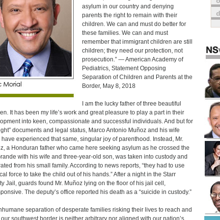
o
asylum in our country and denying
parents the right to remain with their
children. We can and must do better for
these families. We can and must
remember that immigrant children are still
children; they need our protection, not
prosecution.” — American Academy of
Pediatrics, Statement Opposing
Separation of Children and Parents at the
Border, May 8, 2018
I am the lucky father of three beautiful
ren. It has been my life’s work and great pleasure to play a part in their
opment into keen, compassionate and successful individuals. And but for
right” documents and legal status, Marco Antonio Muñoz and his wife
 have experienced that same, singular joy of parenthood. Instead, Mr.
, a Honduran father who came here seeking asylum as he crossed the
rande with his wife and three-year-old son, was taken into custody and
ated from his small family. According to news reports, “they had to use
al force to take the child out of his hands.” After a night in the Starr
y Jail, guards found Mr. Muñoz lying on the floor of his jail cell,
ponsive. The deputy’s office reported his death as a “suicide in custody.”
nhumane separation of desperate families risking their lives to reach and
 our southwest border is neither arbitrary nor aligned with our nation’s