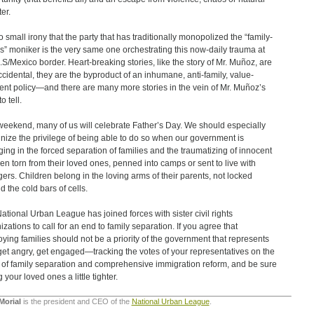
er.
no small irony that the party that has traditionally monopolized the “family-
s” moniker is the very same one orchestrating this now-daily trauma at
.S/Mexico border. Heart-breaking stories, like the story of Mr. Muñoz, are
ccidental, they are the byproduct of an inhumane, anti-family, value-
ient policy—and there are many more stories in the vein of Mr. Muñoz’s
o tell.
weekend, many of us will celebrate Father’s Day. We should especially
nize the privilege of being able to do so when our government is
ing in the forced separation of families and the traumatizing of innocent
ren torn from their loved ones, penned into camps or sent to live with
gers. Children belong in the loving arms of their parents, not locked
d the cold bars of cells.
ational Urban League has joined forces with sister civil rights
izations to call for an end to family separation. If you agree that
oying families should not be a priority of the government that represents
get angry, get engaged—tracking the votes of your representatives on the
 of family separation and comprehensive immigration reform, and be sure
 your loved ones a little tighter.
Morial
is the president and CEO of the
National Urban League
.