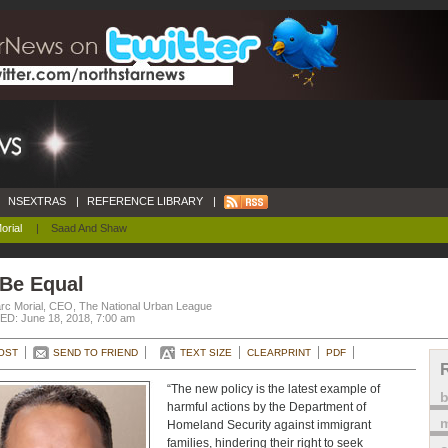
NSEXTRAS
|
REFERENCE LIBRARY
|
orial
|
Saad And Shaw
 Be Equal
rc Morial, CEO, The National Urban League
D: June 18, 2018, 7:00 am
OST
SEND TO FRIEND
TEXT SIZE
CLEARPRINT
PDF
“The new policy is the latest example of
harmful actions by the Department of
m
Homeland Security against immigrant
families, hindering their right to seek