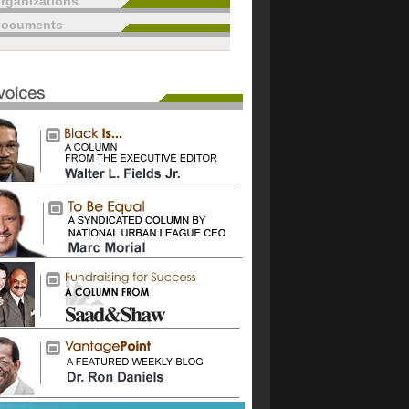
rganizations
documents