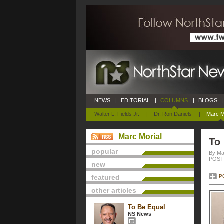
NEWS
|
EDITORIAL
|
COLUMNS
|
BLOGS
|
Walter L. Fields Jr.
|
Dr. Ron Daniels
|
Marc M
Marc Morial
To
popular
By Ma
POSTE
new
featured
P
other articles
To Be Equal
NS News