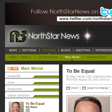
NEWS
|
EDITORIAL
|
COLUMNS
|
BLOGS
|
NSEXTRAS
|
REFERENCE
Walter L. Fields Jr.
|
Dr. Ron Daniels
|
Marc Morial
|
Saad And Shaw
Marc Morial
To Be Equal
popular
By Marc Morial, CEO, National Urba
POSTED: August 29, 2013, 8:00 am
new
featured
POST
SEND TO FRIEND
other articles
To Be Equal
NS News