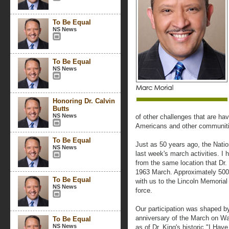
To Be Equal
NS News
To Be Equal
NS News
Honoring Dr. Calvin
Butts
NS News
of other challenges that are ha
Americans and other communitie
To Be Equal
Just as 50 years ago, the Natio
NS News
last week's march activities. I 
from the same location that Dr.
1963 March. Approximately 500
To Be Equal
with us to the Lincoln Memorial 
NS News
force.
Our participation was shaped by
anniversary of the March on Wa
To Be Equal
NS News
as of Dr. King's historic "I Ha