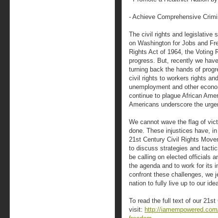
- Achieve Comprehensive Crimi
The civil rights and legislativ
on Washington for Jobs and Free
Rights Act of 1964, the Voting 
progress. But, recently we hav
turning back the hands of prog
civil rights to workers rights and
unemployment and other economi
continue to plague African Ame
Americans underscore the urge
We cannot wave the flag of vi
done. These injustices have, in 
21st Century Civil Rights Move
to discuss strategies and tactic
be calling on elected officials 
the agenda and to work for its 
confront these challenges, we je
nation to fully live up to our idea
To read the full text of our 21
visit:
http://iamempowered.com/