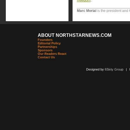
freedom
.
Marc Morial
is the president and
ABOUT NORTHSTARNEWS.COM
Founders
Editorial Policy
Partnerships
Sponsors
Our Readers React
Contact Us
Designed by
6Sixty Group
| Po