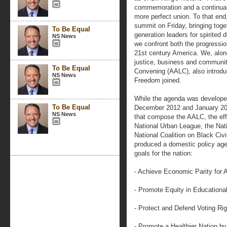
commemoration and a continuatio
more perfect union. To that e
summit on Friday, bringing toge
To Be Equal
generation leaders for spirited 
NS News
we confront both the progressio
21st century America. We, along w
justice, business and communit
To Be Equal
Convening (AALC), also introdu
NS News
Freedom joined.
While the agenda was develope
To Be Equal
December 2012 and January 2013
NS News
that compose the AALC, the effo
National Urban League, the Na
National Coalition on Black Civi
produced a domestic policy age
goals for the nation:
- Achieve Economic Parity for 
- Promote Equity in Educationa
- Protect and Defend Voting Ri
- Promote a Healthier Nation by