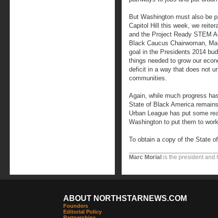
But Washington must also be part
Capitol Hill this week, we reite
and the Project Ready STEM Act
Black Caucus Chairwoman, Marc
goal in the Presidents 2014 bud
things needed to grow our econ
deficit in a way that does not u
communities.
Again, while much progress ha
State of Black America remains
Urban League has put some real 
Washington to put them to work
To obtain a copy of the State o
Marc Morial
is the president and
ABOUT NORTHSTARNEWS.COM
Founders
Editorial Policy
Partnerships