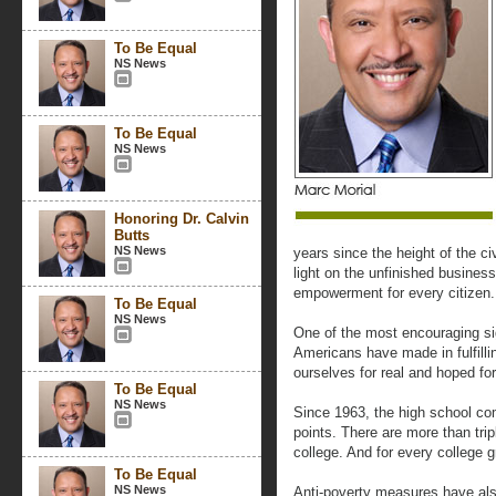
To Be Equal
NS News
To Be Equal
NS News
Honoring Dr. Calvin
Butts
NS News
years since the height of the c
light on the unfinished business
empowerment for every citizen.
To Be Equal
NS News
One of the most encouraging sig
Americans have made in fulfilli
ourselves for real and hoped fo
To Be Equal
NS News
Since 1963, the high school co
points. There are more than trip
college. And for every college 
To Be Equal
NS News
Anti-poverty measures have als