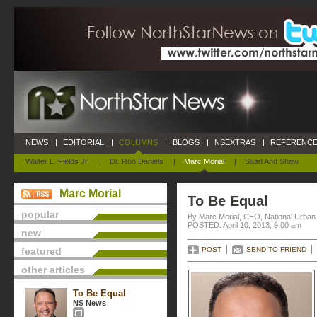
NEWS
|
EDITORIAL
|
COLUMNS
|
BLOGS
|
NSEXTRAS
|
REFERENCE
Walter L. Fields Jr.
|
Dr. Ron Daniels
|
Marc Morial
|
Saad And Shaw
Marc Morial
To Be Equal
popular
By Marc Morial, CEO, National Urba
POSTED: April 10, 2013, 9:00 am
new
featured
POST
SEND TO FRIEND
other articles
To Be Equal
NS News