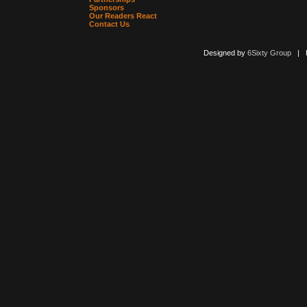
Sponsors
Our Readers React
Contact Us
Designed by
6Sixty Group
| Po