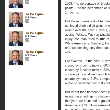
1963. The percentage of Blacks 
points. And the percentage of
14 points.
To Be Equal
NS News
But these numbers dont tell the
achieved double-digit gains in
wealth over the past 50 years, w
To Be Equal
against Whites. With an Equali
NS News
enjoy less than three-fourths o
White Americans. Similarly, Hi
are experiencing only three-quar
To Be Equal
offer.
NS News
For example, in the past 50 ye
closed by 7 points (now at 60
closed by 6 points (now at 52
showing African American jobl
unemployment at 9.2%, compared
a tale of two Americas that cont
But rather than bemoan these p
using these findings to sharpen
this year, we launched a groun
America, a $70 million series of
pathways to jobs and put urban