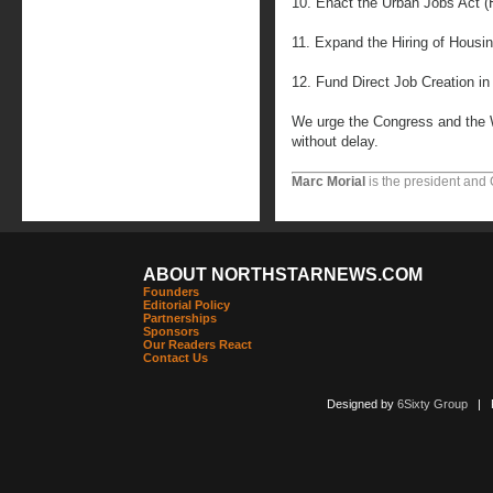
10. Enact the Urban Jobs Act (
11. Expand the Hiring of Housi
12. Fund Direct Job Creation in 
We urge the Congress and the 
without delay.
Marc Morial
is the president and
ABOUT NORTHSTARNEWS.COM
Founders
Editorial Policy
Partnerships
Sponsors
Our Readers React
Contact Us
Designed by
6Sixty Group
| Po