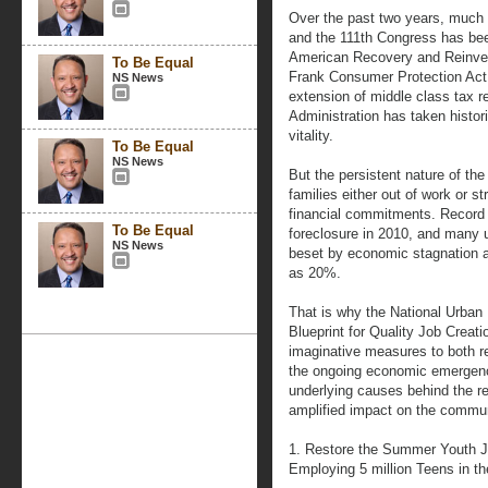
Over the past two years, much 
and the 111th Congress has bee
American Recovery and Reinves
To Be Equal
Frank Consumer Protection Act,
NS News
extension of middle class tax r
Administration has taken histor
vitality.
To Be Equal
NS News
But the persistent nature of the 
families either out of work or s
financial commitments. Record
To Be Equal
foreclosure in 2010, and many 
NS News
beset by economic stagnation 
as 20%.
That is why the National Urban
Blueprint for Quality Job Creat
imaginative measures to both r
the ongoing economic emergenc
underlying causes behind the r
amplified impact on the commun
1. Restore the Summer Youth 
Employing 5 million Teens in 