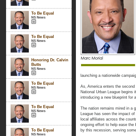
To Be Equal
NS News
To Be Equal
NS News
Honoring Dr. Calvin
Butts
NS News
launching a nationwide campaig
To Be Equal
As, America enters the second 
NS News
National Urban League begins it
introducing a new blueprint for 
To Be Equal
The nation remains mired in a 
NS News
League has seen the impact of t
local affiliates across the coun
ongoing effort to help ease the
To Be Equal
by this recession, serving some 
NS News