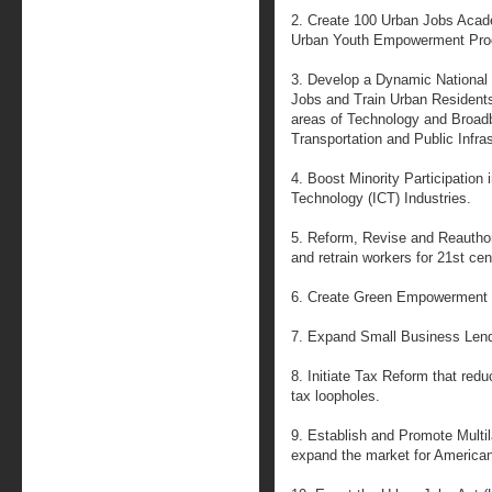
2. Create 100 Urban Jobs Acad
Urban Youth Empowerment Pro
3. Develop a Dynamic National P
Jobs and Train Urban Resident
areas of Technology and Broadb
Transportation and Public Infra
4. Boost Minority Participation
Technology (ICT) Industries.
5. Reform, Revise and Reauthor
and retrain workers for 21st cen
6. Create Green Empowerment
7. Expand Small Business Lend
8. Initiate Tax Reform that red
tax loopholes.
9. Establish and Promote Multila
expand the market for America