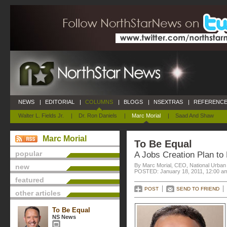
NEWS
|
EDITORIAL
|
COLUMNS
|
BLOGS
|
NSEXTRAS
|
REFERENCE
Walter L. Fields Jr.
|
Dr. Ron Daniels
|
Marc Morial
|
Saad And Shaw
Marc Morial
To Be Equal
popular
A Jobs Creation Plan to
By Marc Morial, CEO, National Urba
new
POSTED: January 18, 2011, 12:00 a
featured
POST
SEND TO FRIEND
other articles
To Be Equal
NS News