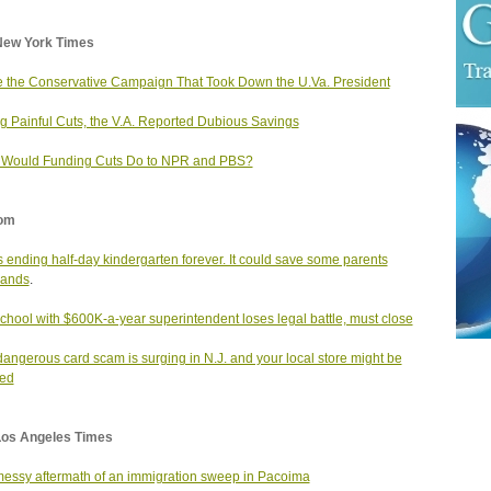
New York Times
e the Conservative Campaign That Took Down the U.Va. President
g Painful Cuts, the V.A. Reported Dubious Savings
 Would Funding Cuts Do to NPR and PBS?
om
is ending half-day kindergarten forever. It could save some parents
sands
.
school with $600K-a-year superintendent loses legal battle, must close
dangerous card scam is surging in N.J. and your local store might be
ted
Los Angeles Times
essy aftermath of an immigration sweep in Pacoima