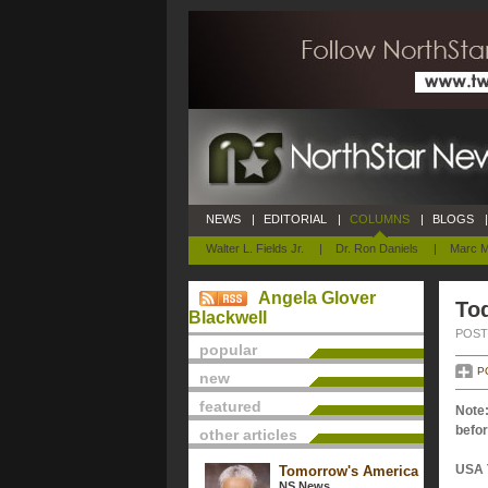
NEWS
|
EDITORIAL
|
COLUMNS
|
BLOGS
|
Walter L. Fields Jr.
|
Dr. Ron Daniels
|
Marc M
Angela Glover
Tod
Blackwell
POSTE
popular
P
new
featured
Note:
befor
other articles
USA 
Tomorrow's America
NS News