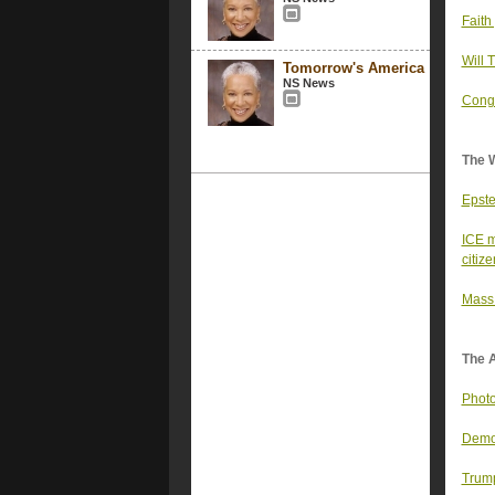
Faith
Will 
Tomorrow's America
NS News
Congr
The 
Epste
ICE m
citiz
Mass 
The 
Photo
Democ
Trump