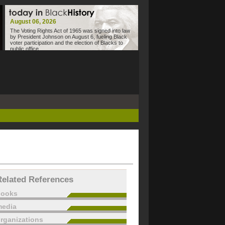
August 06, 2026
The Voting Rights Act of 1965 was signed into law
by President Johnson on August 6, fueling Black
voter participation and the election of Blacks to
public office.
Related References
books
edia
rganizations