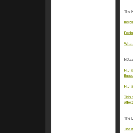
The 
Insid
Facin
What
NJ.c
N.J. 
thou
N.J. 
This 
affec
The 
The m