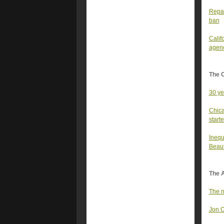
Repar
ban
Califo
agen
The 
30 ye
Chica
start
Inequ
Beauti
The A
The n
Jon O