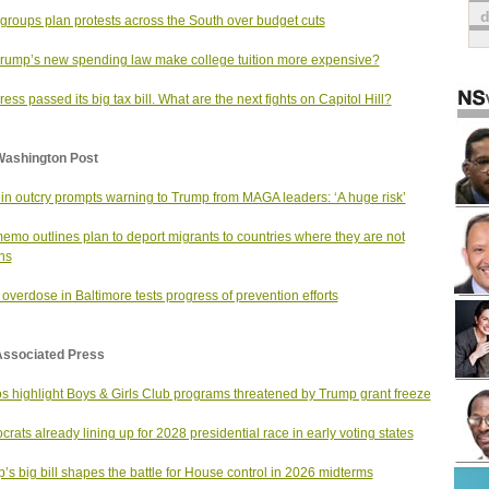
 groups plan protests across the South over budget cuts
Trump’s new spending law make college tuition more expensive?
ess passed its big tax bill. What are the next fights on Capitol Hill?
Washington Post
in outcry prompts warning to Trump from MAGA leaders: ‘A huge risk’
emo outlines plan to deport migrants to countries where they are not
ens
overdose in Baltimore tests progress of prevention efforts
Associated Press
s highlight Boys & Girls Club programs threatened by Trump grant freeze
rats already lining up for 2028 presidential race in early voting states
’s big bill shapes the battle for House control in 2026 midterms