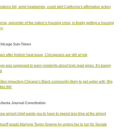
ations bill, amid headwinds, could skirt California’s affirmative action
rnia, epicenter of the nation’s housing crisis, is finally getting a housing
cy
Chicago Sun-Times
ars after historic heat wave, Chicagoans are still at risk
go was supposed to warn residents about toxic lead pipes. It’s barely
ed
ities impacting Chicago’s Black community likely to get uglier with ‘Big
ful Bill’
tlanta Journal Constitution
ew airport chief wants you to have to spend less time at the airport
ssoff goads Marjorie Taylor Greene by urging her to run for Senate