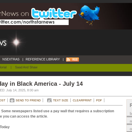
NSEXTRAS
|
REFERENCE LIBRARY
|
orial
|
Saad And Shaw
ay in Black America - July 14
D: July 14, 2025, 8:00 am
OST
SEND TO FRIEND
TEXT SIZE
CLEARPRINT
PDF
 Some newspapers listed use a pay wall that requires a subscription
e you can access the article
.
m
Today
o