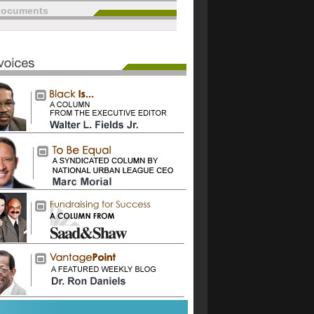
documents