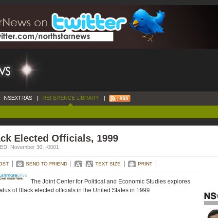
NSEXTRAS
|
REFERENCE LIBRARY
|
ck Elected Officials, 1999
D: November 30, -0001
OST
SEND TO FRIEND
TEXT SIZE
PRINT
The Joint Center for Political and Economic Studies explores
tatus of Black elected officials in the United States in 1999.