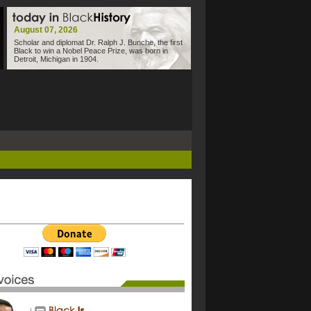
August 07, 2026
Scholar and diplomat Dr. Ralph J. Bunche, the first
Black to win a Nobel Peace Prize, was born in
Detroit, Michigan in 1904.