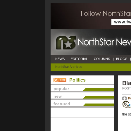
NEWS
|
EDITORIAL
|
COLUMNS
|
BLOGS
|
NorthStar Archives
Politics
Bla
popular
POSTE
new
P
featured
the s