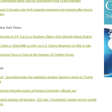
-appointed panel calls for overhauling how FEMA operates
ues Colorado over high-capacity magazine ban passed after Aurora
ing
New York Times
ow the G.O.P. Cut Up a Southern State’s Only Majority Black District
 Sees a ‘Giant With a Limp’ as U.S. Drains Weapons on War in Iran
Schools Face a Crisis as the Number of Children Drops
om
ear’: Journalist under fire publishes another stunning report on Trump
al
breach disrupts exams at Rutgers University, officials say
district slashes 39 teachers, 332 jobs. 'Unchecked' charter school growth
ed.