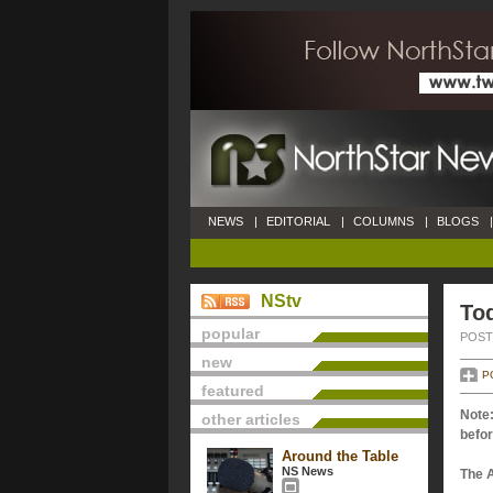
NEWS
|
EDITORIAL
|
COLUMNS
|
BLOGS
|
NStv
Tod
popular
POSTE
new
P
featured
Note:
other articles
befor
Around the Table
NS News
The 