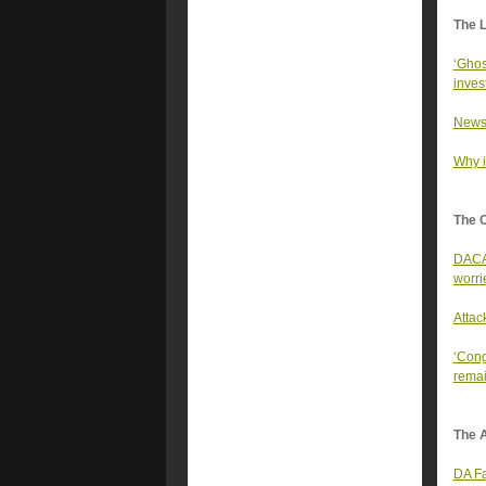
The 
‘Ghos
inves
Newso
Why it
The 
DACA 
worri
Attac
‘Cong
remai
The A
DA Fa