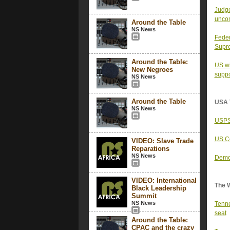
Judge
uncon
Around the Table
NS News
Feder
Supr
Around the Table:
US wi
New Negroes
suppo
NS News
Around the Table
USA 
NS News
USPS 
US Co
VIDEO: Slave Trade
Reparations
NS News
Democ
VIDEO: International
The 
Black Leadership
Summit
NS News
Tenne
seat
Around the Table:
CPAC and the crazy