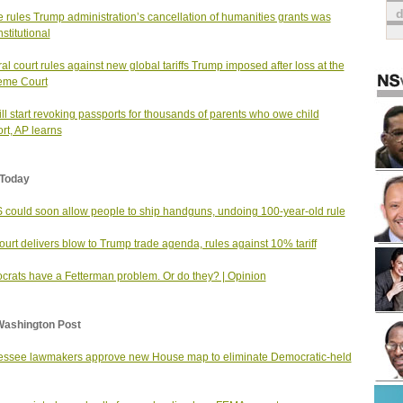
 rules Trump administration’s cancellation of humanities grants was
stitutional
al court rules against new global tariffs Trump imposed after loss at the
eme Court
ll start revoking passports for thousands of parents who owe child
rt, AP learns
Today
could soon allow people to ship handguns, undoing 100-year-old rule
urt delivers blow to Trump trade agenda, rules against 10% tariff
rats have a Fetterman problem. Or do they? | Opinion
Washington Post
ssee lawmakers approve new House map to eliminate Democratic-held