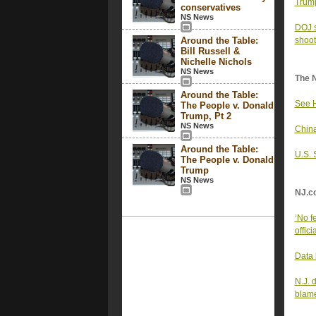
Trump
conservatives
NS News
DOJ s
Around the Table:
shoot
Bill Russell &
Nichelle Nichols
NS News
The 
Around the Table:
See H
The People v. Donald
Trump, Pt 2
NS News
China
Around the Table:
U.S. 
The People v. Donald
Trump
NS News
NJ.c
‘No f
offici
Data 
N.J. 
blam