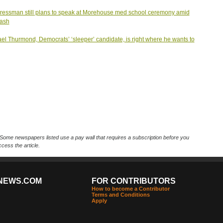
essman still plans to speak at Morehouse med school ceremony amid
lash
el Thurmond, Democrats’ ‘sleeper’ candidate, is right where he wants to
Some newspapers listed use a pay wall that requires a subscription before you
cess the article.
NEWS.COM
FOR CONTRIBUTORS
How to become a Contributor
Terms and Conditions
Apply