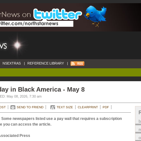
NSEXTRAS
|
REFERENCE LIBRARY
|
ay in Black America - May 8
D: May 08, 2026, 7:30 am
OST
SEND TO FRIEND
TEXT SIZE
CLEARPRINT
PDF
 Some newspapers listed use a pay wall that requires a subscription
e you can access the article.
m
Associated Press
o