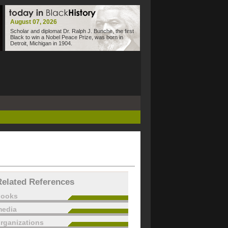
August 07, 2026
Scholar and diplomat Dr. Ralph J. Bunche, the first
Black to win a Nobel Peace Prize, was born in
Detroit, Michigan in 1904.
Related References
books
edia
rganizations