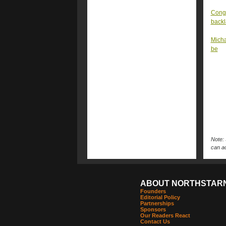
Congr
back
Micha
be
Note: 
can ac
ABOUT NORTHSTAR
Founders
Editorial Policy
Partnerships
Sponsors
Our Readers React
Contact Us