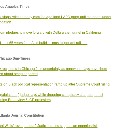
Los Angeles Times
t stops’ with no body cam footage land LAPD gang unit members under
tigation
m pledges to move forward with Delta water tunnel in California
 took 65 years for L.A. to build its most important rail line
Chicago Sun-Times
recipients in Chicago face uncertainty as renewal delays have them
ed about being deported
ks on Black political representation ramp up after Supreme Court ruling
ratulations,’ judge says while dropping conspiracy charge against
ning Broadview 6 ICE protesters
tlanta Journal Constitution
ni Willis’ revenge tour? Judicial races suggest an enemies list.