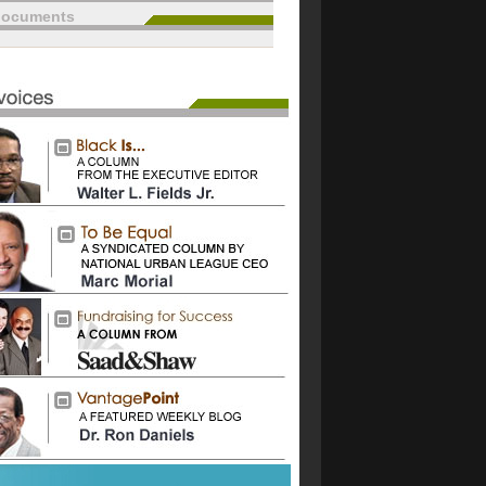
documents