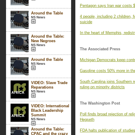
Pentagon says Iran war costs $
Around the Table
4 people, including 2 children,
NS News
suicide
In the heart of Memphis, redistri
Around the Table:
New Negroes
NS News
The Associated Press
Around the Table
Michigan Democrats keep contr
NS News
Gasoline costs 50% more in the 
South Carolina joins Southern r
VIDEO: Slave Trade
ruling on minority districts
Reparations
NS News
The Washington Post
VIDEO: International
Black Leadership
Poll finds broad rejection of r
Summit
NS News
Hegseth
Around the Table:
FDA halts publication of studie
CPAC and the crazy