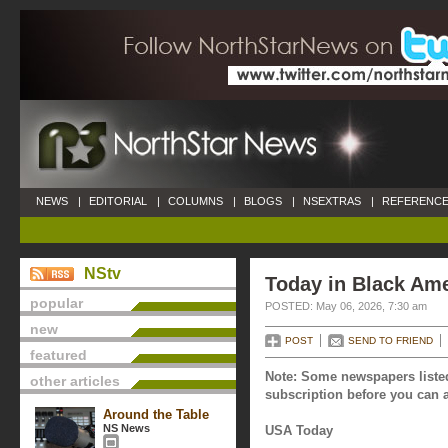
NEWS
|
EDITORIAL
|
COLUMNS
|
BLOGS
|
NSEXTRAS
|
REFERENCE
NStv
Today in Black Ame
popular
POSTED: May 06, 2026, 7:30 am
new
POST
SEND TO FRIEND
featured
Note: Some newspapers listed
other articles
subscription before you can a
Around the Table
NS News
USA Today