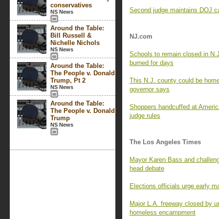
conservatives
Second judge maintains DOJ can
NS News
Around the Table:
Bill Russell &
NJ.com
Nichelle Nichols
NS News
Schools to remain closed in N.
burned for days
Around the Table:
The People v. Donald
Trump, Pt 2
This N.J. county could be home 
NS News
governor says
Around the Table:
Shoppers handcuffed at Americ
The People v. Donald
judge rules
Trump
NS News
The Los Angeles Times
Mayor Karen Bass and challenge
head debate
Elections officials urge early m
Major L.A. freeway closed by un
homeless encampment