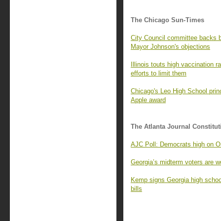
The Chicago Sun-Times
City Council committee backs
Mayor Johnson's objections
Illinois touts high vaccination 
efforts to limit them
Chicago's Leo High School princ
Apple award
The Atlanta Journal Constitut
AJC Poll: Democrats high on Os
Georgia’s midterm voters are wo
Kemp signs Georgia high school
bills