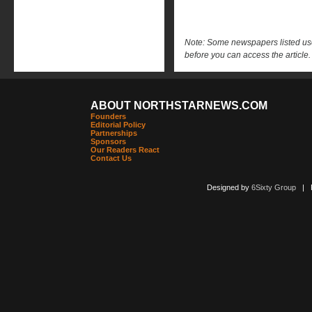
Note: Some newspapers listed use 
before you can access the article.
ABOUT NORTHSTARNEWS.COM
Founders
Editorial Policy
Partnerships
Sponsors
Our Readers React
Contact Us
Designed by
6Sixty Group
| Po